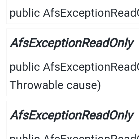
public
AfsExceptionRead
AfsExceptionReadOnly
public
AfsExceptionRead
Throwable
cause)
AfsExceptionReadOnly