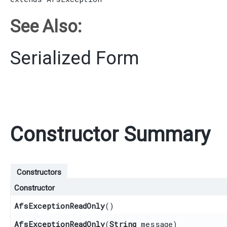
See Also:
Serialized Form
Constructor Summary
Constructors
Constructor
AfsExceptionReadOnly
()
AfsExceptionReadOnly
​(
String
message)