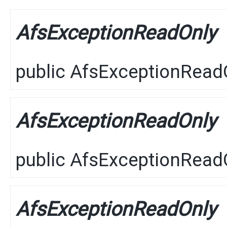
AfsExceptionReadOnly
public
AfsExceptionRead
AfsExceptionReadOnly
public
AfsExceptionRead
AfsExceptionReadOnly