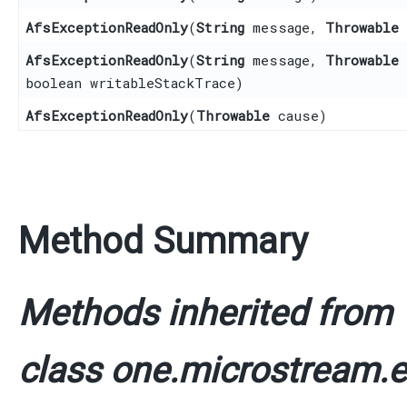
AfsExceptionReadOnly
​(
String
message,
Throwable
AfsExceptionReadOnly
​(
String
message,
Throwable
boolean writableStackTrace)
AfsExceptionReadOnly
​(
Throwable
cause)
Method Summary
Methods inherited from
class one.microstream.e