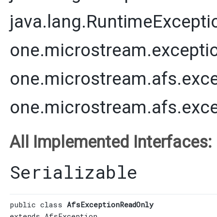
java.lang.RuntimeExcepti
one.microstream.excepti
one.microstream.afs.exce
one.microstream.afs.exc
All Implemented Interfaces:
Serializable
public class 
AfsExceptionReadOnly
extends 
AfsException