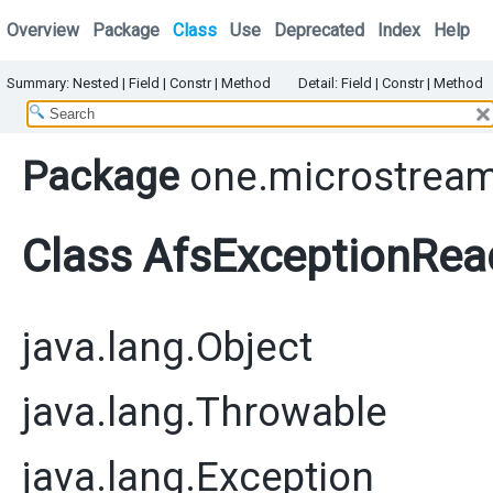
Overview
Package
Class
Use
Deprecated
Index
Help
Summary:
Nested |
Field |
Constr
|
Method
Detail:
Field |
Constr
|
Method
Package
one.microstream
Class AfsExceptionRea
java.lang.Object
java.lang.Throwable
java.lang.Exception