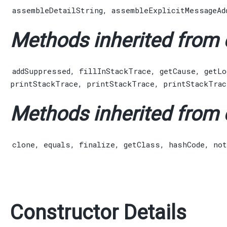
assembleDetailString
,
assembleExplicitMessageAd
Methods inherited from c
addSuppressed
,
fillInStackTrace
,
getCause
,
getLo
printStackTrace
,
printStackTrace
,
printStackTrac
Methods inherited from c
clone
,
equals
,
finalize
,
getClass
,
hashCode
,
not
Constructor Details