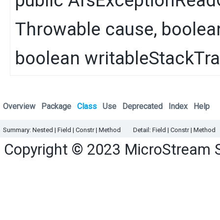
public
AfsExceptionRead
Throwable
cause, boolea
boolean writableStackTr
Overview
Package
Class
Use
Deprecated
Index
Help
Summary:
Nested |
Field |
Constr
|
Method
Detail:
Field |
Constr
|
Method
Copyright © 2023
MicroStream 