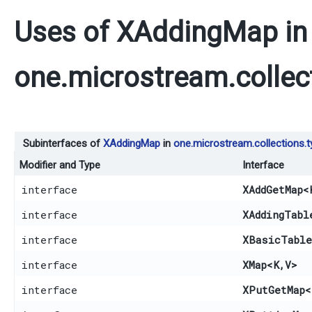
Uses of
XAddingMap
in
one.microstream.collec
Subinterfaces of
XAddingMap
in
one.microstream.collections.
Modifier and Type
Interface
interface
XAddGetMap
<
interface
XAddingTabl
interface
XBasicTable
interface
XMap
<K,​V>
interface
XPutGetMap
<