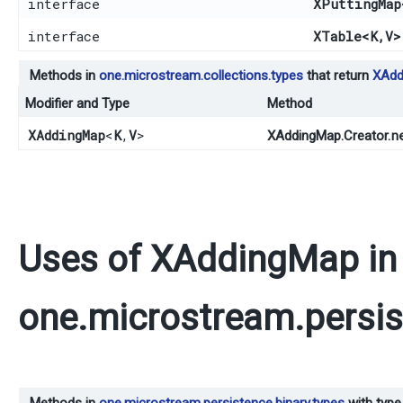
interface
XPuttingMap
interface
XTable
<K,​V>
Methods in
one.microstream.collections.types
that return
XAdd
Modifier and Type
Method
XAddingMap
<
K
,​
V
>
n
XAddingMap.Creator.
Uses of
XAddingMap
in
one.microstream.persis
Methods in
one.microstream.persistence.binary.types
with type