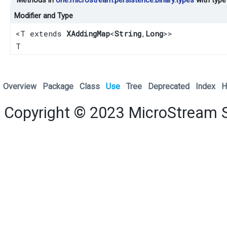
Modifier and Type
<T extends
XAddingMap
<
String
,​
Long
>>
T
Overview
Package
Class
Use
Tree
Deprecated
Index
H
Copyright © 2023
MicroStream 