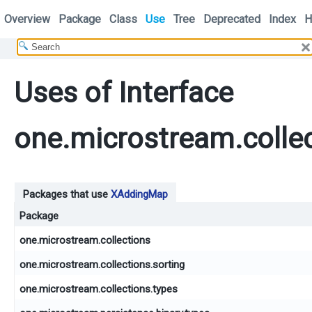
Overview
Package
Class
Use
Tree
Deprecated
Index
H
Uses of Interface
one.microstream.colle
Packages that use
XAddingMap
Package
one.microstream.collections
one.microstream.collections.sorting
one.microstream.collections.types