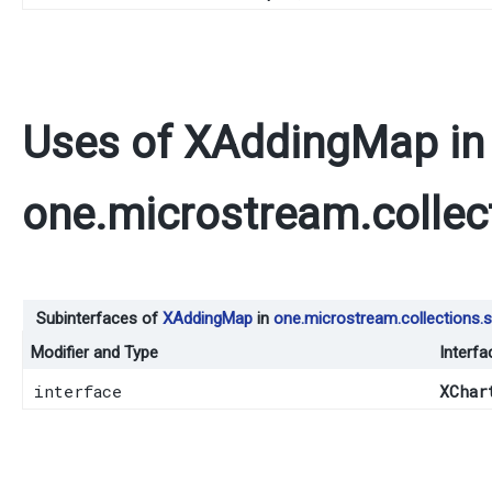
Uses of
XAddingMap
in
one.microstream.collec
Subinterfaces of
XAddingMap
in
one.microstream.collections.s
Modifier and Type
Interfa
interface
XChar