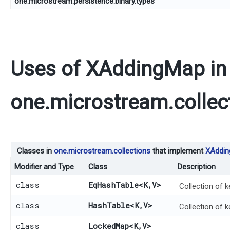
one.microstream.persistence.binary.types
Uses of
XAddingMap
in
one.microstream.collec
Classes in
one.microstream.collections
that implement
XAddi
Modifier and Type
Class
Description
class
EqHashTable
<K,​V>
Collection of k
class
HashTable
<K,​V>
Collection of k
class
LockedMap
<K,​V>