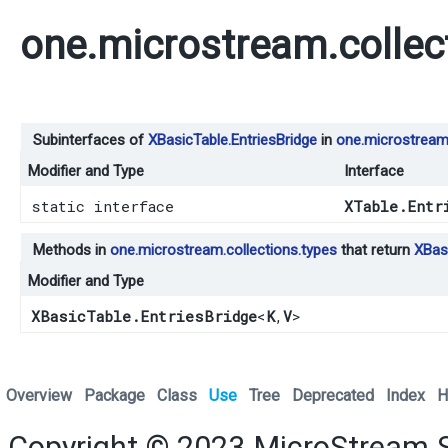
one.microstream.collec
Subinterfaces of
XBasicTable.EntriesBridge
in
one.microstream.
Modifier and Type
Interface
static interface
XTable.Entr
Methods in
one.microstream.collections.types
that return
XBasi
Modifier and Type
XBasicTable.EntriesBridge
<
K
,​
V
>
Overview
Package
Class
Use
Tree
Deprecated
Index
H
Copyright © 2023
MicroStream 