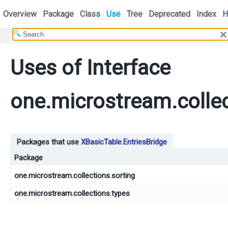
Overview
Package
Class
Use
Tree
Deprecated
Index
H
Uses of Interface
one.microstream.collec
Packages that use
XBasicTable.EntriesBridge
Package
one.microstream.collections.sorting
one.microstream.collections.types