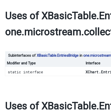
Uses of
XBasicTable.En
one.microstream.collec
Subinterfaces of
XBasicTable.EntriesBridge
in
one.microstream.
Modifier and Type
Interface
static interface
XChart.Entr
Uses of
XBasicTable.En