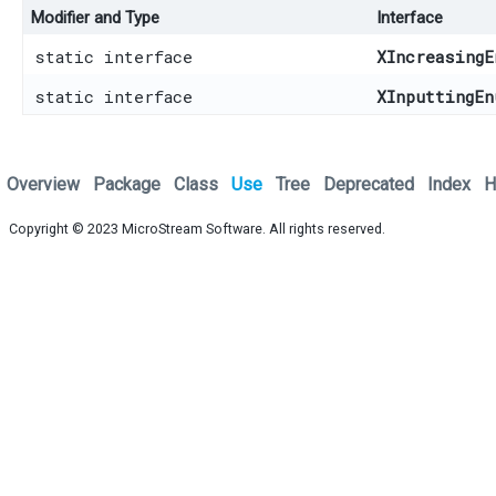
Modifier and Type
Interface
static interface
XIncreasingE
static interface
XInputtingEn
Overview
Package
Class
Use
Tree
Deprecated
Index
H
Copyright © 2023
MicroStream Software
. All rights reserved.