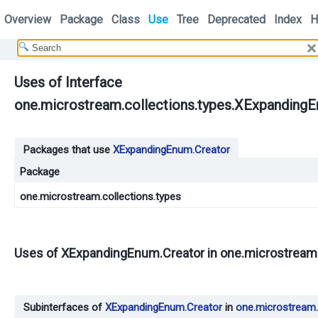
Overview
Package
Class
Use
Tree
Deprecated
Index
H
Uses of Interface
one.microstream.collections.types.XExpanding
Packages that use
XExpandingEnum.Creator
Package
one.microstream.collections.types
Uses of
XExpandingEnum.Creator
in
one.microstream.
Subinterfaces of
XExpandingEnum.Creator
in
one.microstream.