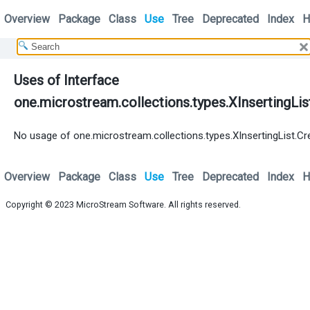
Overview
Package
Class
Use
Tree
Deprecated
Index
H
Uses of Interface
one.microstream.collections.types.XInsertingLis
No usage of one.microstream.collections.types.XInsertingList.Cr
Overview
Package
Class
Use
Tree
Deprecated
Index
H
Copyright © 2023
MicroStream Software
. All rights reserved.