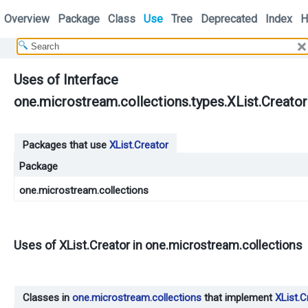
Overview
Package
Class
Use
Tree
Deprecated
Index
H
Uses of Interface
one.microstream.collections.types.XList.Creator
Packages that use
XList.Creator
Package
one.microstream.collections
Uses of
XList.Creator
in
one.microstream.collections
Classes in
one.microstream.collections
that implement
XList.C