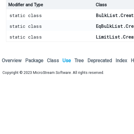
Modifier and Type
Class
static class
BulkList.Creat
static class
EqBulkList.Cre
static class
LimitList.Crea
Overview
Package
Class
Use
Tree
Deprecated
Index
H
Copyright © 2023
MicroStream Software
. All rights reserved.