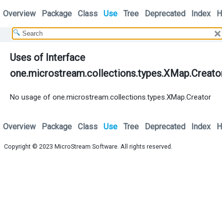
Overview
Package
Class
Use
Tree
Deprecated
Index
H
Uses of Interface
one.microstream.collections.types.XMap.Creato
No usage of one.microstream.collections.types.XMap.Creator
Overview
Package
Class
Use
Tree
Deprecated
Index
H
Copyright © 2023
MicroStream Software
. All rights reserved.