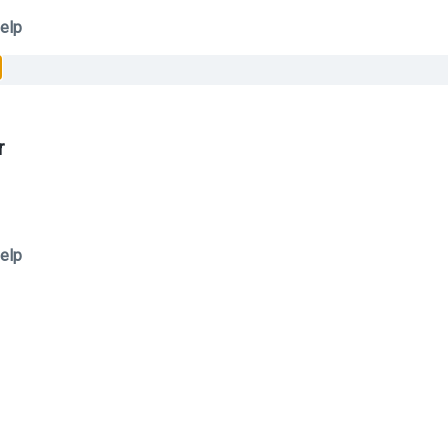
elp
r
elp