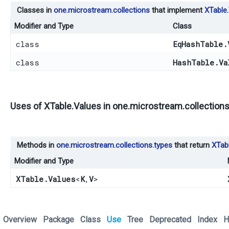
Classes in
one.microstream.collections
that implement
XTable
Modifier and Type
Class
class
EqHashTable.
class
HashTable.Va
Uses of
XTable.Values
in
one.microstream.collections
Methods in
one.microstream.collections.types
that return
XTab
Modifier and Type
XTable.Values
<
K
,​
V
>
Overview
Package
Class
Use
Tree
Deprecated
Index
H