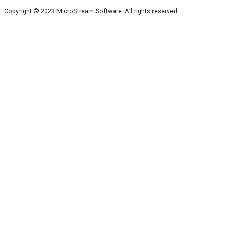
Copyright © 2023
MicroStream Software
. All rights reserved.