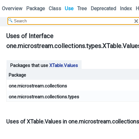
Overview
Package
Class
Use
Tree
Deprecated
Index
H
Uses of Interface
one.microstream.collections.types.XTable.Value
Packages that use
XTable.Values
Package
one.microstream.collections
one.microstream.collections.types
Uses of
XTable.Values
in
one.microstream.collection