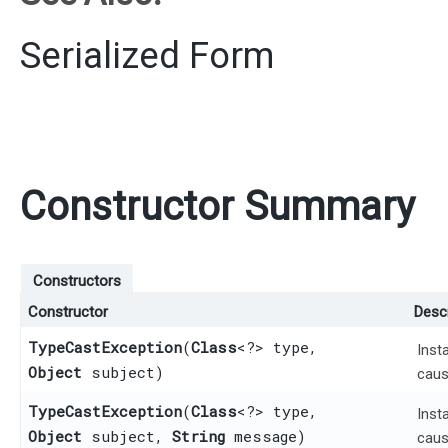
Serialized Form
Constructor Summary
Constructors
Constructor
Descr
TypeCastException
​(
Class
<?> type,
Inst
Object
subject)
caus
TypeCastException
​(
Class
<?> type,
Inst
Object
subject,
String
message)
caus