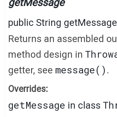
getMessage
public
String
getMessage
Returns an assembled out
Throw
method design in
message()
getter, see
.
Overrides:
getMessage
Th
in class