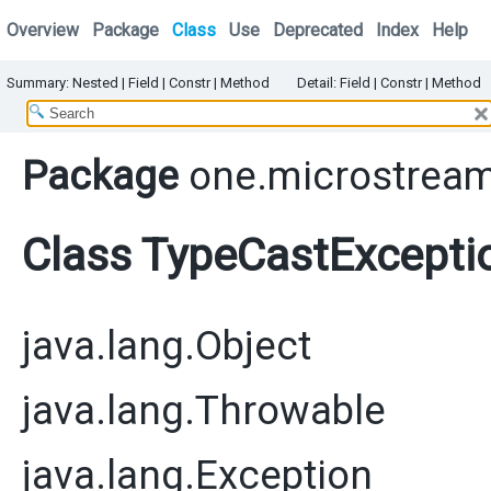
Overview
Package
Class
Use
Deprecated
Index
Help
Summary:
Nested |
Field |
Constr
|
Method
Detail:
Field |
Constr
|
Method
Package
one.microstream
Class TypeCastExcepti
java.lang.Object
java.lang.Throwable
java.lang.Exception