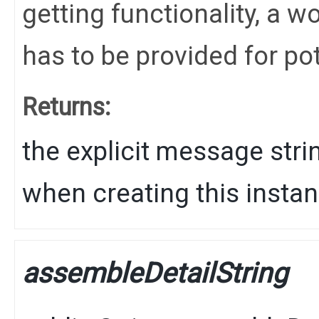
getting functionality, a
has to be provided for po
Returns:
the explicit message stri
when creating this instan
assembleDetailString