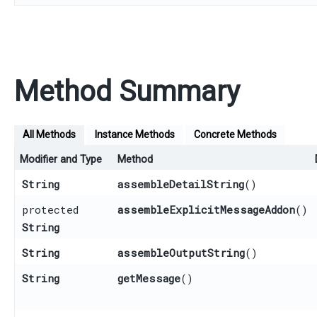
Method Summary
All Methods
Instance Methods
Concrete Methods
Modifier and Type
Method
String
assembleDetailString
()
protected
assembleExplicitMessageAddon
()
String
String
assembleOutputString
()
String
getMessage
()