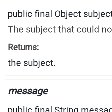
public final
Object
subjec
The subject that could no
Returns:
the subject.
message
public final
String
messa