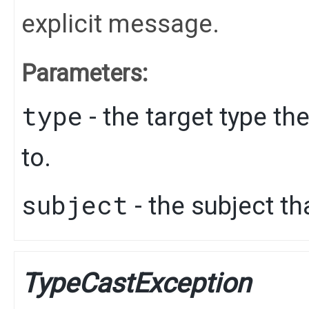
explicit message.
Parameters:
type
- the target type th
to.
subject
- the subject th
TypeCastException