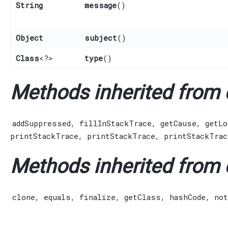
String
message
()
Object
subject
()
Class
<?>
type
()
Methods inherited from c
addSuppressed
,
fillInStackTrace
,
getCause
,
getLo
printStackTrace
,
printStackTrace
,
printStackTrac
Methods inherited from c
clone
,
equals
,
finalize
,
getClass
,
hashCode
,
not