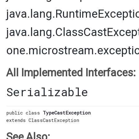
java.lang.RuntimeExcepti
java.lang.ClassCastExcep
one.microstream.excepti
All Implemented Interfaces:
Serializable
public class 
TypeCastException
extends 
ClassCastException
See Also: