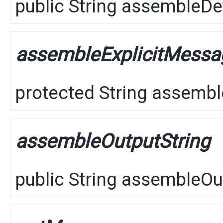
public
String
assembleDet
assembleExplicitMess
protected
String
assembl
assembleOutputString
public
String
assembleOut