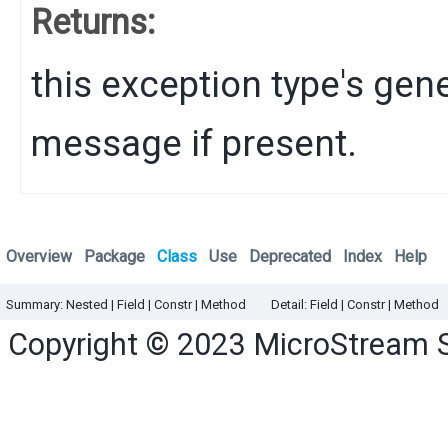
Returns:
this exception type's gene
message if present.
Overview
Package
Class
Use
Deprecated
Index
Help
Summary:
Nested |
Field |
Constr
|
Method
Detail:
Field |
Constr
|
Method
Copyright © 2023
MicroStream 