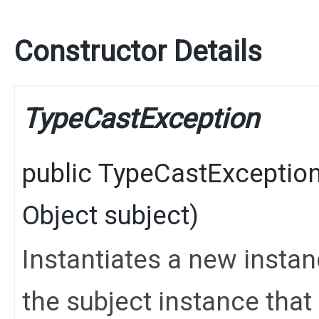
Constructor Details
TypeCastException
public
TypeCastExceptio
Object
subject)
Instantiates a new instan
the subject instance tha