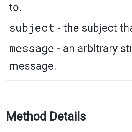
to.
subject
- the subject th
message
- an arbitrary s
message.
Method Details