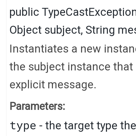
public
TypeCastExceptio
Object
subject,
String
mes
Instantiates a new instan
the subject instance tha
explicit message.
Parameters:
type
- the target type th