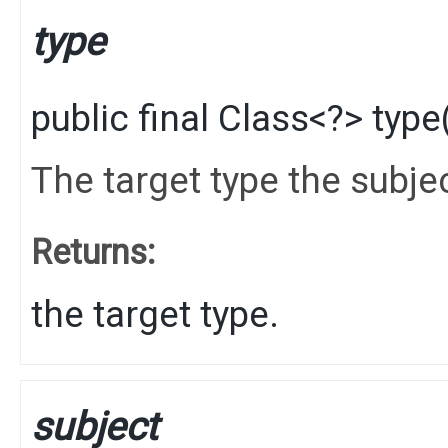
type
public final
Class
<?>
type
The target type the subje
Returns:
the target type.
subject