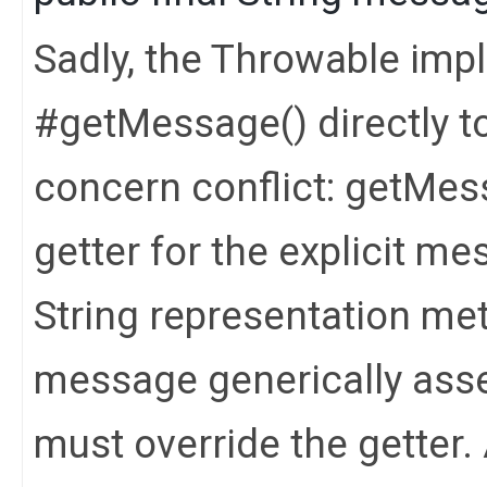
Sadly, the Throwable imp
#getMessage() directly to 
concern conflict: getMes
getter for the explicit me
String representation met
message generically asse
must override the getter. 