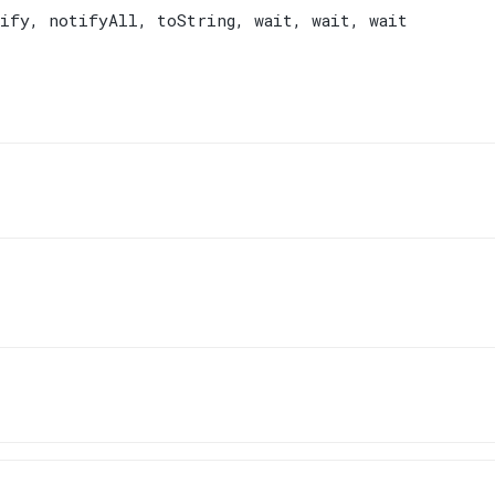
ify
,
notifyAll
,
toString
,
wait
,
wait
,
wait