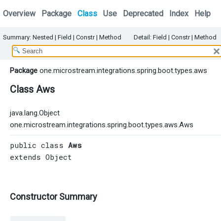
Overview
Package
Class
Use
Deprecated
Index
Help
Summary:
Nested |
Field |
Constr
|
Method
Detail:
Field |
Constr
|
Method
Package
one.microstream.integrations.spring.boot.types.aws
Class Aws
java.lang.Object
one.microstream.integrations.spring.boot.types.aws.Aws
public class 
Aws
extends 
Object
Constructor Summary