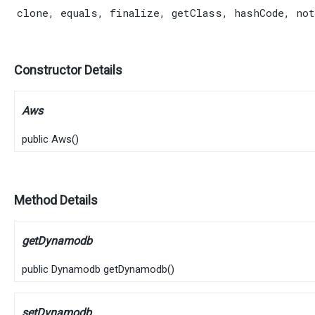
clone
,
equals
,
finalize
,
getClass
,
hashCode
,
not
Constructor Details
Aws
public
Aws
()
Method Details
getDynamodb
public
Dynamodb
getDynamodb
()
setDynamodb