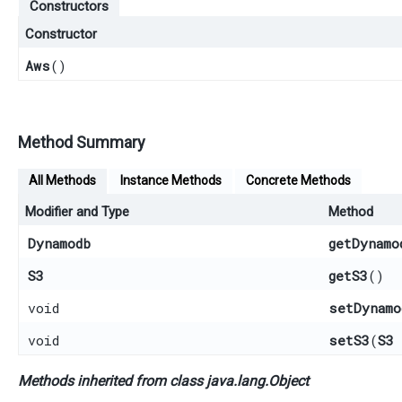
Constructors
Constructor
Aws
()
Method Summary
All Methods
Instance Methods
Concrete Methods
Modifier and Type
Method
Dynamodb
getDynamo
S3
getS3
()
void
setDynamo
void
setS3
​(
S3
Methods inherited from class java.lang.
Object