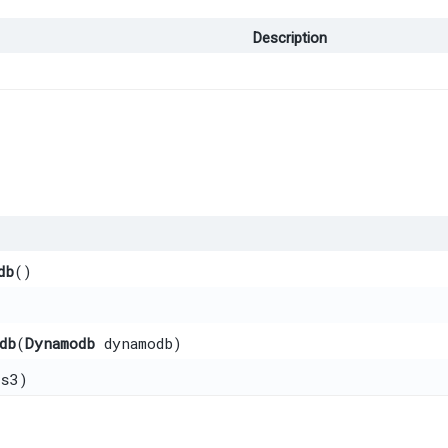
Description
db
()
db
​(
Dynamodb
dynamodb)
s3)