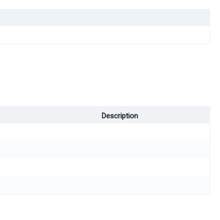
Description