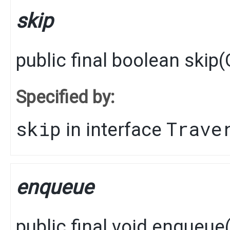
skip
public final
boolean
skip
​(
Specified by:
skip
Trave
in interface
enqueue
public final
void
enqueue
​