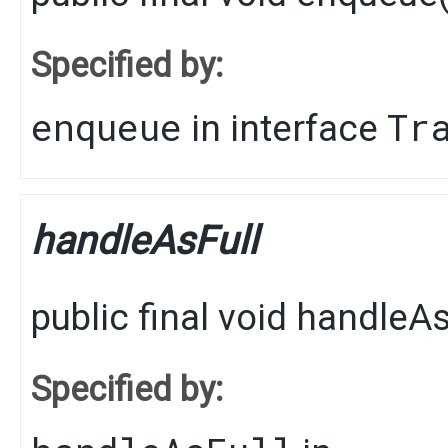
Specified by:
enqueue
Tr
in interface
handleAsFull
public final
void
handleAs
Specified by: