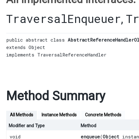
TraversalEnqueuer
T
,
public abstract class 
AbstractReferenceHandlerO
extends 
Object
implements 
TraversalReferenceHandler
Method Summary
All Methods
Instance Methods
Concrete Methods
Modifier and Type
Method
void
enqueue
​(
Object
instan