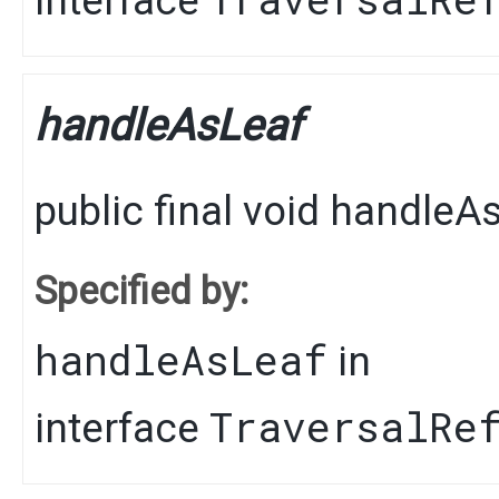
interface
handleAsLeaf
public final
void
handleAs
Specified by:
handleAsLeaf
in
TraversalRe
interface