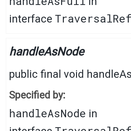
handleAsFull
in
TraversalRe
interface
handleAsNode
public final
void
handleA
Specified by:
handleAsNode
in
TraversalRe