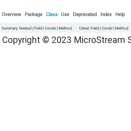
Overview
Package
Class
Use
Deprecated
Index
Help
Summary:
Nested |
Field |
Constr |
Method
Detail:
Field |
Constr |
Method
Copyright © 2023
MicroStream 