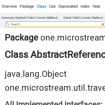
Overview
Package
Class
Use
Deprecated
Index
Help
Summary:
Nested |
Field |
Constr |
Method
Detail:
Field |
Constr |
Method
Package
one.microstream.
Class AbstractReferen
java.lang.Object
one.microstream.util.tra
All Implemented Interfaces: