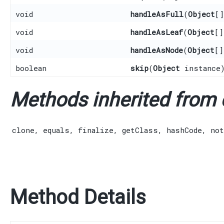
void
handleAsFull
​(
Object
[
void
handleAsLeaf
​(
Object
[]
void
handleAsNode
​(
Object
[]
boolean
skip
​(
Object
instance
Methods inherited from c
clone
,
equals
,
finalize
,
getClass
,
hashCode
,
not
Method Details