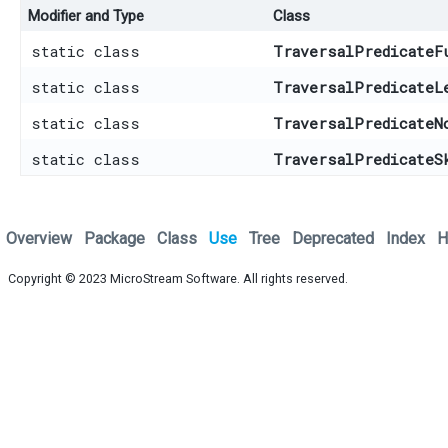
Modifier and Type
Class
static class
TraversalPredicateF
static class
TraversalPredicateL
static class
TraversalPredicateN
static class
TraversalPredicateS
Overview
Package
Class
Use
Tree
Deprecated
Index
H
Copyright © 2023
MicroStream Software
. All rights reserved.