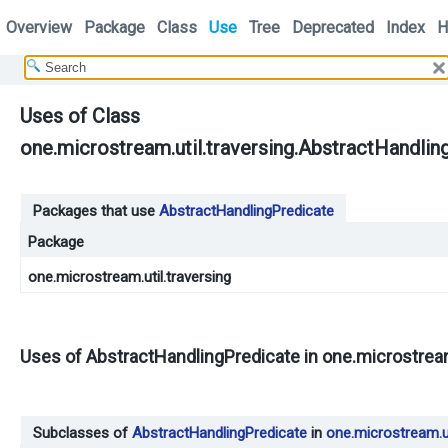
Overview
Package
Class
Use
Tree
Deprecated
Index
H
Uses of Class
one.microstream.util.traversing.AbstractHandlin
Packages that use
AbstractHandlingPredicate
Package
one.microstream.util.traversing
Uses of
AbstractHandlingPredicate
in
one.microstream
Subclasses of
AbstractHandlingPredicate
in
one.microstream.ut