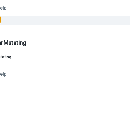
elp
erMutating
tating
elp