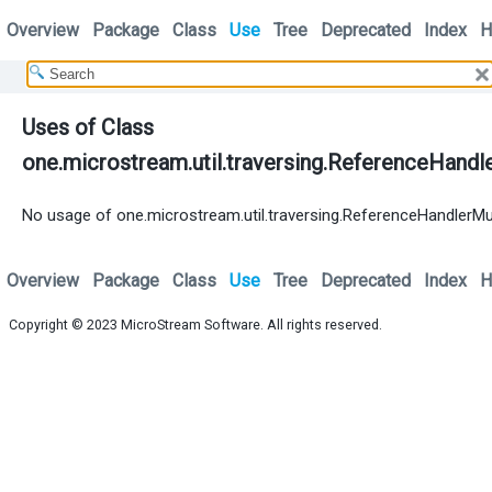
Overview
Package
Class
Use
Tree
Deprecated
Index
H
Uses of Class
one.microstream.util.traversing.ReferenceHandl
No usage of one.microstream.util.traversing.ReferenceHandlerMu
Overview
Package
Class
Use
Tree
Deprecated
Index
H
Copyright © 2023
MicroStream Software
. All rights reserved.