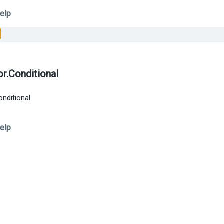
elp
or.Conditional
onditional
elp