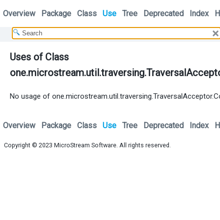
Overview
Package
Class
Use
Tree
Deprecated
Index
H
Uses of Class
one.microstream.util.traversing.TraversalAccept
No usage of one.microstream.util.traversing.TraversalAcceptor.C
Overview
Package
Class
Use
Tree
Deprecated
Index
H
Copyright © 2023
MicroStream Software
. All rights reserved.