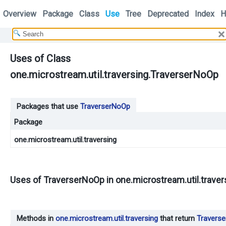
Overview
Package
Class
Use
Tree
Deprecated
Index
H
Uses of Class
one.microstream.util.traversing.TraverserNoOp
Packages that use
TraverserNoOp
Package
one.microstream.util.traversing
Uses of
TraverserNoOp
in
one.microstream.util.traver
Methods in
one.microstream.util.traversing
that return
Travers