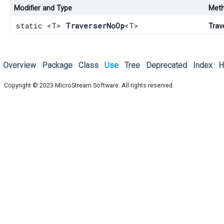
Modifier and Type
Met
static <T>
TraverserNoOp
<T>
Trav
Overview
Package
Class
Use
Tree
Deprecated
Index
H
Copyright © 2023
MicroStream Software
. All rights reserved.