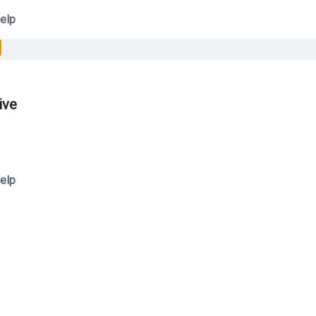
elp
ive
elp