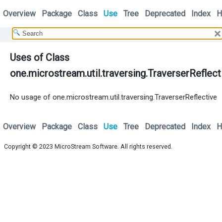
Overview
Package
Class
Use
Tree
Deprecated
Index
H
Uses of Class
one.microstream.util.traversing.TraverserReflect
No usage of one.microstream.util.traversing.TraverserReflective
Overview
Package
Class
Use
Tree
Deprecated
Index
H
Copyright © 2023
MicroStream Software
. All rights reserved.