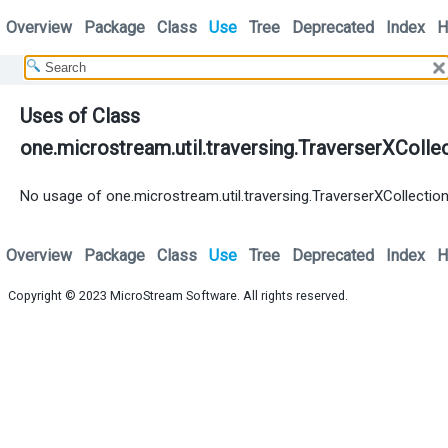
Overview
Package
Class
Use
Tree
Deprecated
Index
H
Uses of Class
one.microstream.util.traversing.TraverserXColle
No usage of one.microstream.util.traversing.TraverserXCollectio
Overview
Package
Class
Use
Tree
Deprecated
Index
H
Copyright © 2023
MicroStream Software
. All rights reserved.