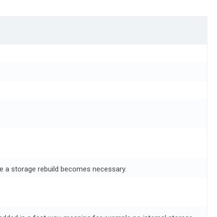
re a storage rebuild becomes necessary.