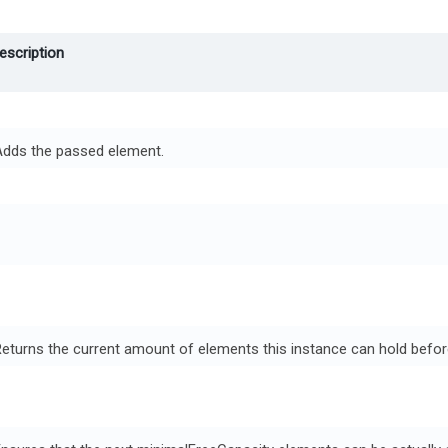
escription
Adds the passed element.
eturns the current amount of elements this instance can hold befo