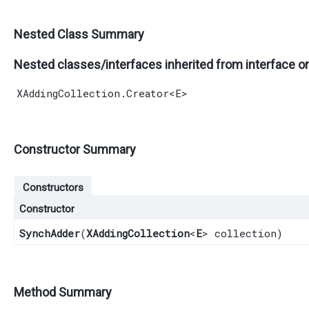
Nested Class Summary
Nested classes/interfaces inherited from interface o
XAddingCollection.Creator
<
E
>
Constructor Summary
Constructors
Constructor
SynchAdder
​(
XAddingCollection
<
E
> collection)
Method Summary