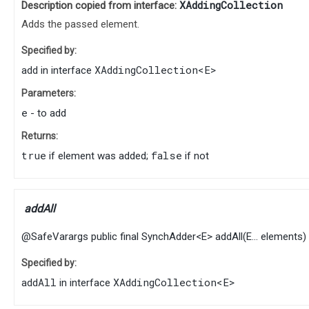
XAddingCollection
Description copied from interface:
Adds the passed element.
Specified by:
add
XAddingCollection
<
E
>
in interface
Parameters:
e
- to add
Returns:
true
false
if element was added;
if not
addAll
@SafeVarargs
public final
SynchAdder
<
E
>
addAll
​(
E
... elements)
Specified by:
addAll
XAddingCollection
<
E
>
in interface