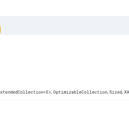
xtendedCollection
<E>
OptimizableCollection
Sized
X
,
,
,