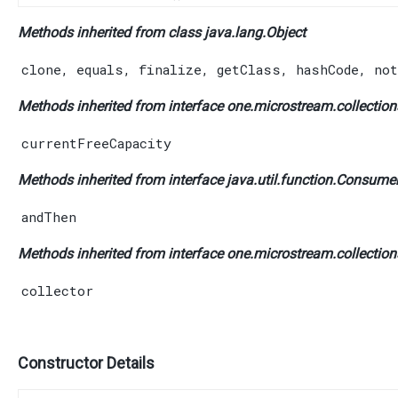
Methods inherited from class java.lang.
Object
clone
,
equals
,
finalize
,
getClass
,
hashCode
,
not
Methods inherited from interface one.microstream.collections
currentFreeCapacity
Methods inherited from interface java.util.function.
Consume
andThen
Methods inherited from interface one.microstream.collection
collector
Constructor Details