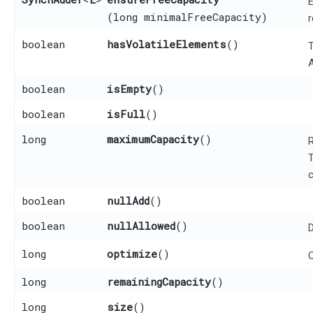
E
(long minimalFreeCapacity)
r
boolean
hasVolatileElements
()
T
A
boolean
isEmpty
()
boolean
isFull
()
long
maximumCapacity
()
R
T
c
boolean
nullAdd
()
boolean
nullAllowed
()
D
long
optimize
()
O
long
remainingCapacity
()
long
size
()