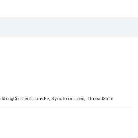
AddingCollection
<E>
Synchronized
ThreadSafe
,
,