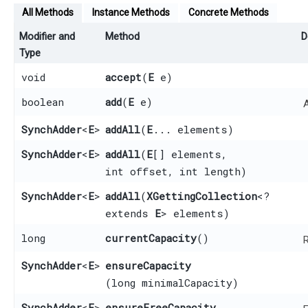
All Methods
Instance Methods
Concrete Methods
Modifier and
Method
D
Type
void
accept
​(
E
e)
boolean
add
​(
E
e)
SynchAdder
<
E
>
addAll
​(
E
... elements)
SynchAdder
<
E
>
addAll
​(
E
[] elements,
int offset, int length)
SynchAdder
<
E
>
addAll
​(
XGettingCollection
<?
extends
E
> elements)
long
currentCapacity
()
R
SynchAdder
<
E
>
ensureCapacity
(long minimalCapacity)
SynchAdder
<
E
>
ensureFreeCapacity