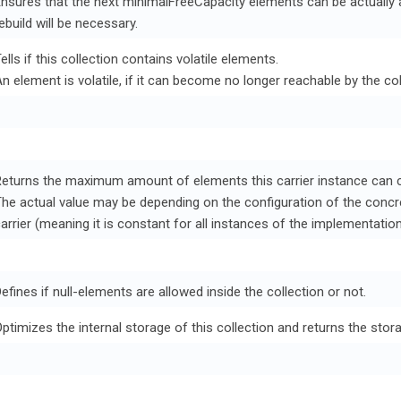
nsures that the next minimalFreeCapacity elements can be actually 
ebuild will be necessary.
ells if this collection contains volatile elements.
n element is volatile, if it can become no longer reachable by the c
eturns the maximum amount of elements this carrier instance can c
he actual value may be depending on the configuration of the conc
arrier (meaning it is constant for all instances of the implementation,
efines if null-elements are allowed inside the collection or not.
ptimizes the internal storage of this collection and returns the stor