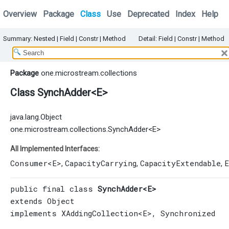
Overview
Package
Class
Use
Deprecated
Index
Help
Summary:
Nested
|
Field |
Constr
|
Method
Detail:
Field |
Constr
|
Method
Package
one.microstream.collections
Class SynchAdder<E>
java.lang.Object
one.microstream.collections.SynchAdder<E>
All Implemented Interfaces:
Consumer
<E>
CapacityCarrying
CapacityExtendable
E
,
,
,
public final class 
SynchAdder<E>
extends 
Object
implements 
XAddingCollection
<E>, 
Synchronized