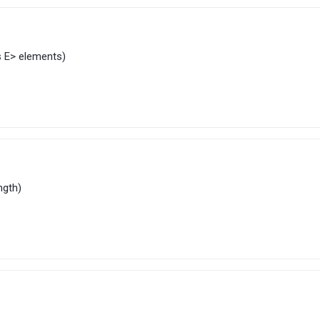
s
E
> elements)
ength)