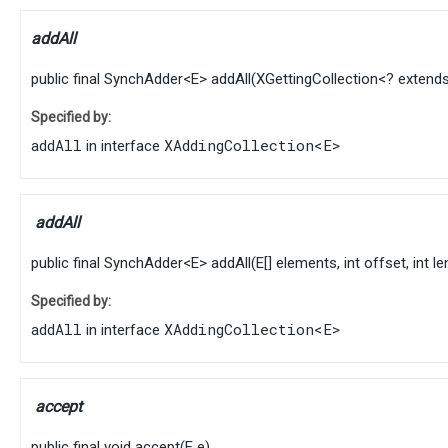
addAll
public final
SynchAdder
<
E
>
addAll
​(
XGettingCollection
<? extend
Specified by:
addAll
XAddingCollection
<
E
>
in interface
addAll
public final
SynchAdder
<
E
>
addAll
​(
E
[] elements, int offset, int l
Specified by:
addAll
XAddingCollection
<
E
>
in interface
accept
public final
void
accept
​(
E
e)