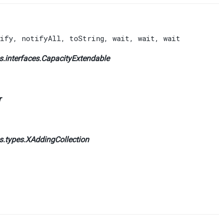
ify
,
notifyAll
,
toString
,
wait
,
wait
,
wait
.interfaces.
CapacityExtendable
r
s.types.
XAddingCollection