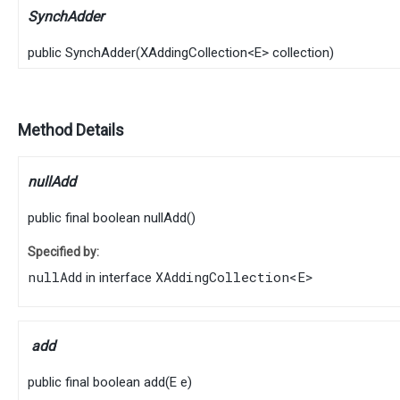
SynchAdder
public
SynchAdder
​(
XAddingCollection
<
E
> collection)
Method Details
nullAdd
public final
boolean
nullAdd
()
Specified by:
nullAdd
XAddingCollection
<
E
>
in interface
add
public final
boolean
add
​(
E
e)