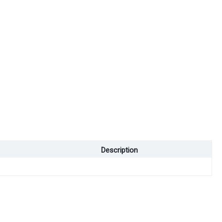
Description