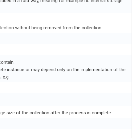
added in a fast way, meaning for example no internal storage
ollection without being removed from the collection.
ontain.
rete instance or may depend only on the implementation of the
 e.g.
age size of the collection after the process is complete.