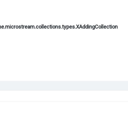
ne.microstream.collections.types.
XAddingCollection