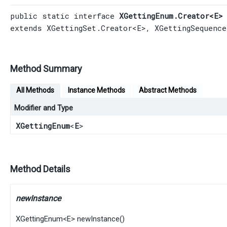
public static interface 
XGettingEnum.Creator<E>
extends 
XGettingSet.Creator
<E>, 
XGettingSequence
Method Summary
All Methods
Instance Methods
Abstract Methods
Modifier and Type
XGettingEnum
<
E
>
Method Details
newInstance
XGettingEnum
<
E
>
newInstance
()