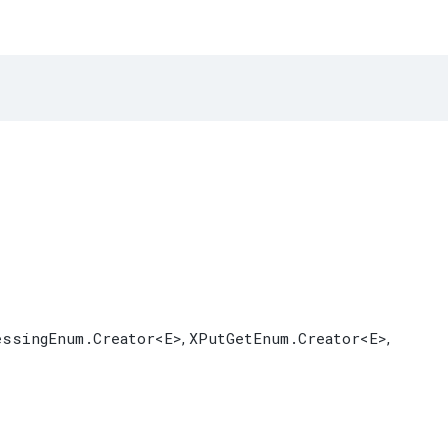
essingEnum.Creator
<E>
XPutGetEnum.Creator
<E>
,
,