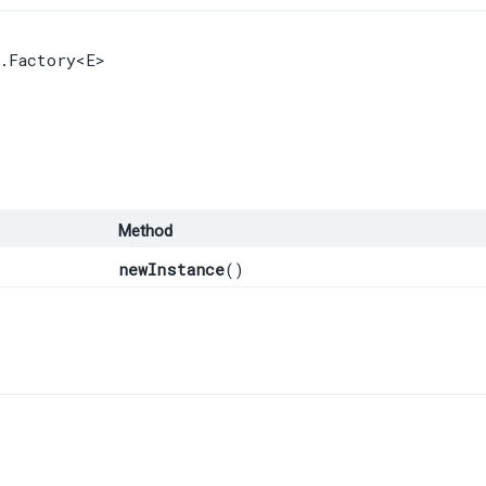
.Factory
<E>
Method
newInstance
()