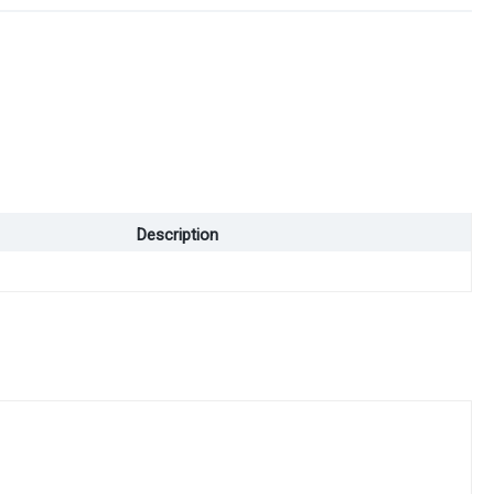
Description