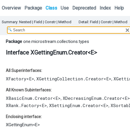
Overview
Package
Class
Use
Deprecated
Index
Help
Summary:
Nested |
Field |
Constr |
Method
Detail:
Field |
Constr |
Method
Package
one.microstream.collections.types
Interface XGettingEnum.Creator<E>
All Superinterfaces:
XFactory
<E>
XGettingCollection.Creator
<E>
XGetti
,
,
All Known Subinterfaces:
XBasicEnum.Creator
<E>
XDecreasingEnum.Creator
<E>
,
XRank.Factory
<E>
XSettingEnum.Creator
<E>
XSortab
,
,
Enclosing interface:
XGettingEnum
<
E
>