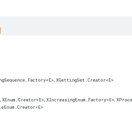
ngSequence.Factory
<E>
XGettingSet.Creator
<E>
,
XEnum.Creator
<E>
XIncreasingEnum.Factory
<E>
XProc
,
,
,
leEnum.Creator
<E>