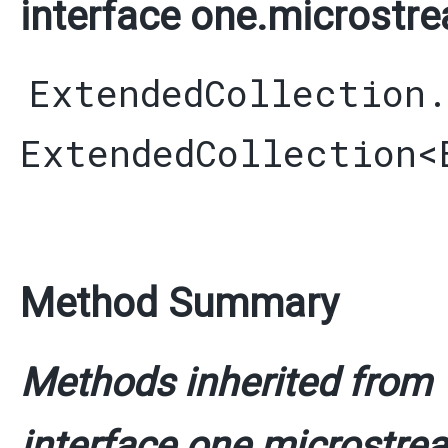
interface one.microstre
ExtendedCollection
ExtendedCollection
<
Method Summary
Methods inherited from
interface one.microstrea