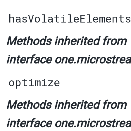
hasVolatileElement
Methods inherited from
interface one.microstrea
optimize
Methods inherited from
interface one.microstrea