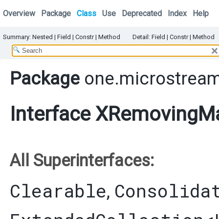
Overview
Package
Class
Use
Deprecated
Index
Help
Summary:
Nested
|
Field |
Constr |
Method
Detail:
Field |
Constr |
Method
Package
one.microstream
Interface XRemovingMa
All Superinterfaces:
Clearable
Consolida
,