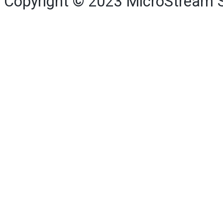
Copyright © 2023
MicroStream 