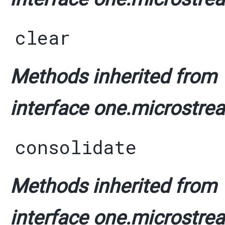
clear
Methods inherited from
interface one.microstrea
consolidate
Methods inherited from
interface one.microstrea