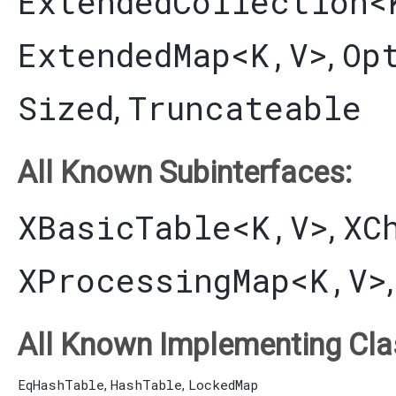
ExtendedCollection
<
ExtendedMap
<K,​V>
Op
,
Sized
Truncateable
,
All Known Subinterfaces:
XBasicTable
<K,​V>
XC
,
XProcessingMap
<K,​V>
All Known Implementing Cla
EqHashTable
HashTable
LockedMap
,
,