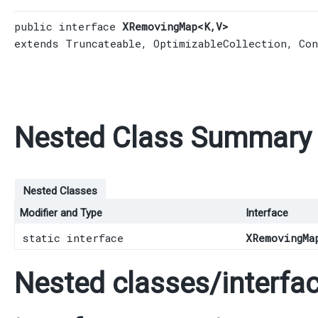
public interface 
XRemovingMap<K,​V>
extends 
Truncateable
, 
OptimizableCollection
, 
Con
Nested Class Summary
Nested Classes
Modifier and Type
Interface
static interface
XRemovingMa
Nested classes/interfac