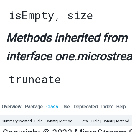
isEmpty
,
size
Methods inherited from
interface one.microstrea
truncate
Overview
Package
Class
Use
Deprecated
Index
Help
Summary:
Nested
|
Field |
Constr |
Method
Detail:
Field |
Constr |
Method