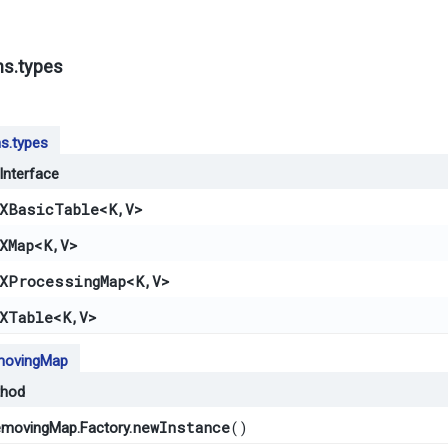
ns.types
s.types
Interface
XBasicTable
<K,​V>
XMap
<K,​V>
XProcessingMap
<K,​V>
XTable
<K,​V>
ovingMap
hod
newInstance
()
movingMap.Factory.