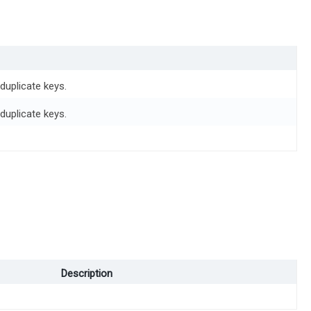
duplicate keys.
duplicate keys.
Description