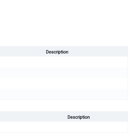
Description
Description