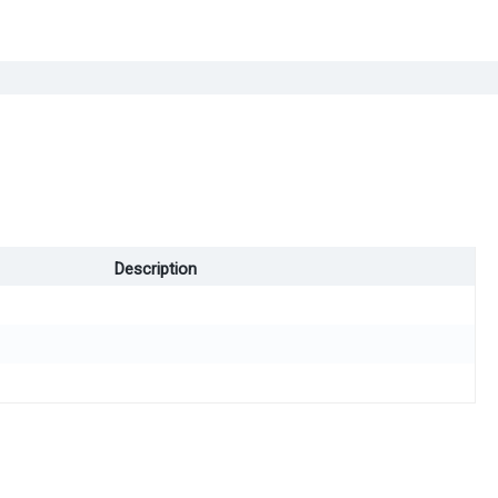
Description