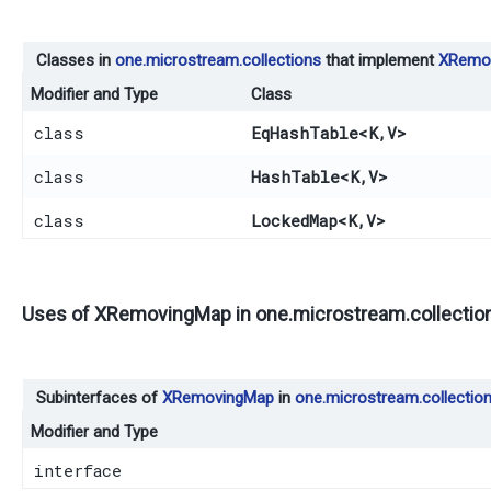
Classes in
one.microstream.collections
that implement
XRemo
Modifier and Type
Class
class
EqHashTable
<K,​V>
class
HashTable
<K,​V>
class
LockedMap
<K,​V>
Uses of
XRemovingMap
in
one.microstream.collection
Subinterfaces of
XRemovingMap
in
one.microstream.collection
Modifier and Type
interface