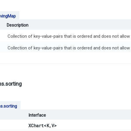
vingMap
Description
Collection of key-value-pairs that is ordered and does not allow 
Collection of key-value-pairs that is ordered and does not allow 
s.sorting
s.sorting
Interface
XChart
<K,​V>