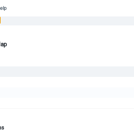
elp
Map
ns