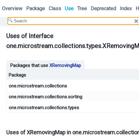
Overview
Package
Class
Use
Tree
Deprecated
Index
H
Uses of Interface
one.microstream.collections.types.XRemoving
Packages that use
XRemovingMap
Package
one.microstream.collections
one.microstream.collections.sorting
one.microstream.collections.types
Uses of
XRemovingMap
in
one.microstream.collectio