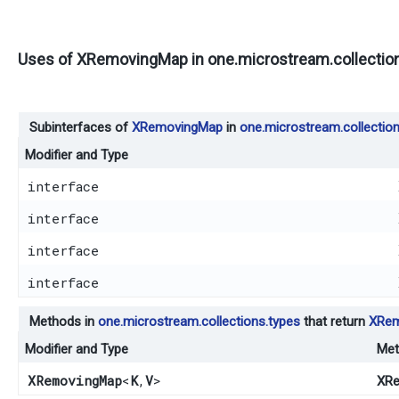
Uses of
XRemovingMap
in
one.microstream.collectio
Subinterfaces of
XRemovingMap
in
one.microstream.collection
Modifier and Type
interface
interface
interface
interface
Methods in
one.microstream.collections.types
that return
XRem
Modifier and Type
Met
XRemovingMap
<
K
,​
V
>
XRe