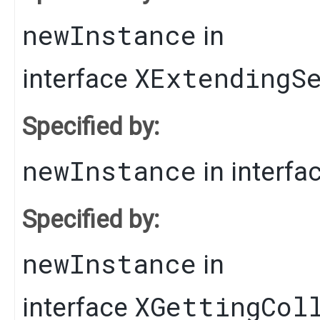
newInstance
in
XExtendingS
interface
Specified by:
newInstance
in interfa
Specified by:
newInstance
in
XGettingCol
interface