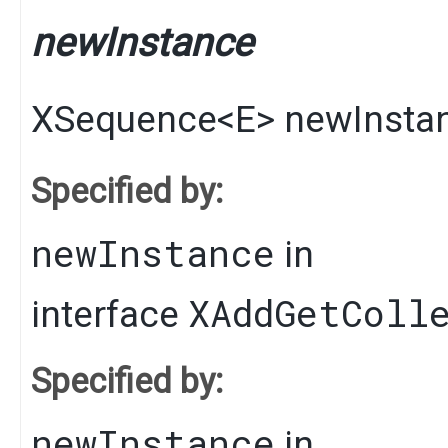
newInstance
XSequence
<
E
>
newInsta
Specified by:
newInstance
in
XAddGetColl
interface
Specified by:
newInstance
in