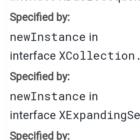
Specified by:
newInstance
in
XCollection
interface
Specified by:
newInstance
in
XExpandingS
interface
Specified by: