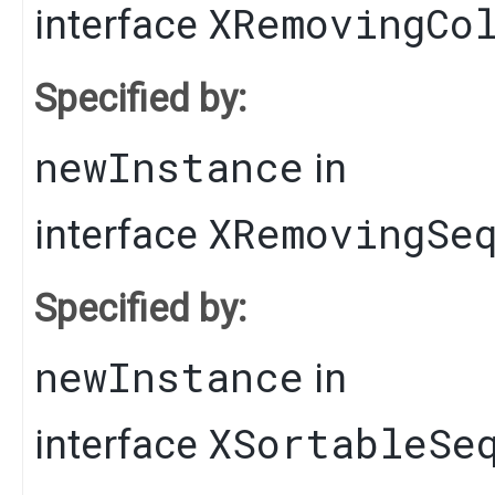
XRemovingCo
interface
Specified by:
newInstance
in
XRemovingSe
interface
Specified by:
newInstance
in
XSortableSe
interface