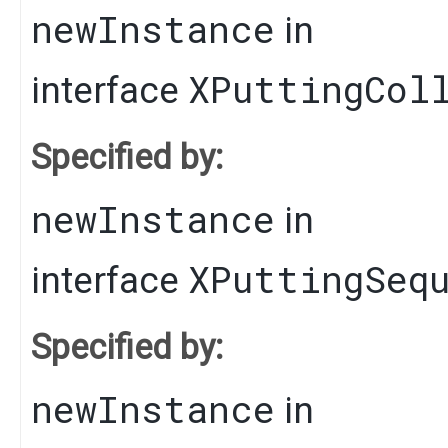
newInstance
in
XPuttingCol
interface
Specified by:
newInstance
in
XPuttingSeq
interface
Specified by:
newInstance
in