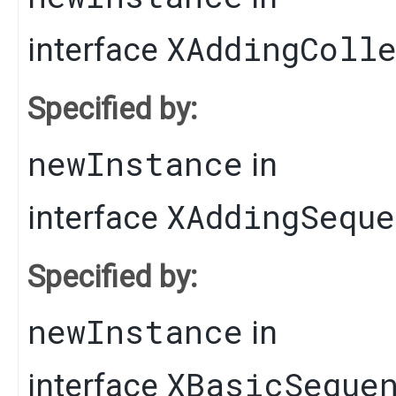
XAddingColl
interface
Specified by:
newInstance
in
XAddingSequ
interface
Specified by:
newInstance
in
XBasicSeque
interface