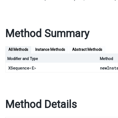
Method Summary
All Methods
Instance Methods
Abstract Methods
Modifier and Type
Method
XSequence
<
E
>
newInst
Method Details