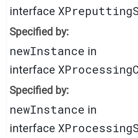
XPreputting
interface
Specified by:
newInstance
in
XProcessing
interface
Specified by:
newInstance
in
XProcessing
interface