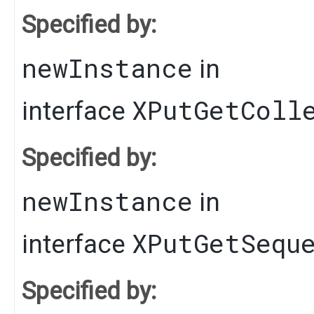
Specified by:
newInstance
in
XPutGetColl
interface
Specified by:
newInstance
in
XPutGetSequ
interface
Specified by: