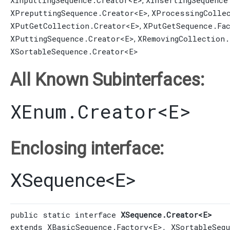
XInputtingSequence.Creator
<E>
XInsertingSequence
,
XPreputtingSequence.Creator
<E>
XProcessingColle
,
XPutGetCollection.Creator
<E>
XPutGetSequence.Fa
,
XPuttingSequence.Creator
<E>
XRemovingCollection.
,
XSortableSequence.Creator
<E>
All Known Subinterfaces:
XEnum.Creator
<E>
Enclosing interface:
XSequence
<
E
>
public static interface 
XSequence.Creator<E>
extends 
XBasicSequence.Factory
<E>, 
XSortableSeq