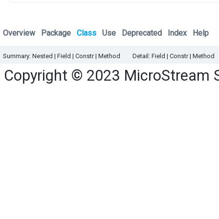
Overview
Package
Class
Use
Deprecated
Index
Help
Summary:
Nested |
Field |
Constr |
Method
Detail:
Field |
Constr |
Method
Copyright © 2023
MicroStream 