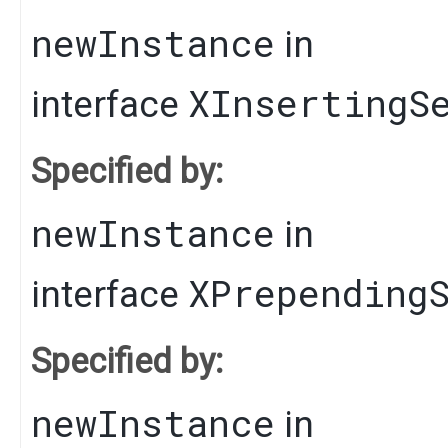
newInstance
in
XInsertingS
interface
Specified by:
newInstance
in
XPrepending
interface
Specified by:
newInstance
in