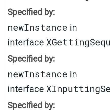
Specified by:
newInstance
in
XGettingSeq
interface
Specified by:
newInstance
in
XInputtingS
interface
Specified by: