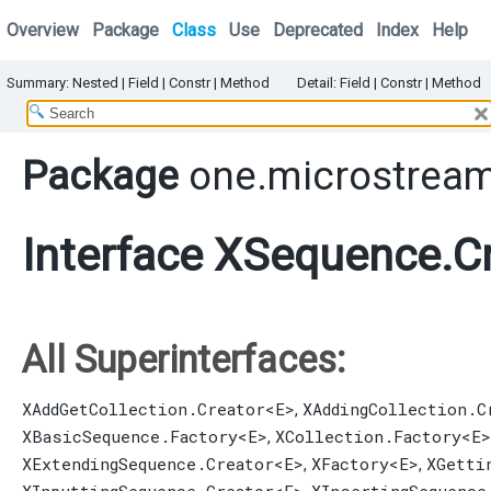
Overview
Package
Class
Use
Deprecated
Index
Help
Summary:
Nested |
Field |
Constr |
Method
Detail:
Field |
Constr |
Method
Package
one.microstream
Interface XSequence.C
All Superinterfaces:
XAddGetCollection.Creator
<E>
XAddingCollection.C
,
XBasicSequence.Factory
<E>
XCollection.Factory
<E>
,
XExtendingSequence.Creator
<E>
XFactory
<E>
XGetti
,
,