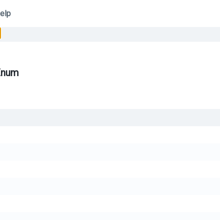
elp
Enum