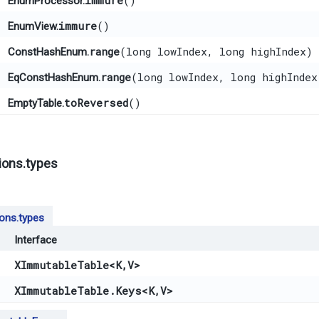
immure
()
EnumProcessor.
immure
()
EnumView.
range
​(long lowIndex, long highIndex)
ConstHashEnum.
range
​(long lowIndex, long highIndex
EqConstHashEnum.
toReversed
()
EmptyTable.
ions.types
ions.types
Interface
XImmutableTable
<K,​V>
XImmutableTable.Keys
<K,​V>