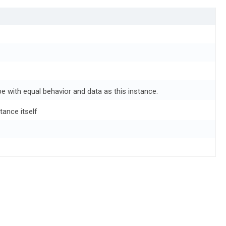
e with equal behavior and data as this instance.
tance itself