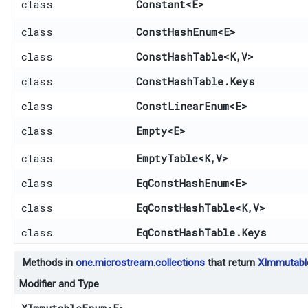
class
Constant
<E>
class
ConstHashEnum
<E>
class
ConstHashTable
<K,​V>
class
ConstHashTable.Keys
class
ConstLinearEnum
<E>
class
Empty
<E>
class
EmptyTable
<K,​V>
class
EqConstHashEnum
<E>
class
EqConstHashTable
<K,​V>
class
EqConstHashTable.Keys
Methods in
one.microstream.collections
that return
XImmutab
Modifier and Type