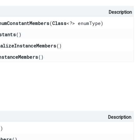
Description
numConstantMembers
​(
Class
<?> enumType)
stants
()
ializeInstanceMembers
()
nstanceMembers
()
Description
()
mbers
()