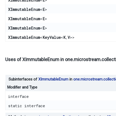
XImmutableEnum
<
E
>
XImmutableEnum
<
E
>
XImmutableEnum
<
E
>
XImmutableEnum
<
E
>
XImmutableEnum
<
KeyValue
<
K
,​
V
>>
Uses of
XImmutableEnum
in
one.microstream.collect
Subinterfaces of
XImmutableEnum
in
one.microstream.collect
Modifier and Type
interface
static interface