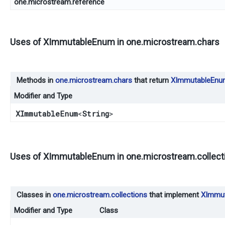
one.microstream.reference
Uses of
XImmutableEnum
in
one.microstream.chars
Methods in
one.microstream.chars
that return
XImmutableEnu
Modifier and Type
XImmutableEnum
<
String
>
Uses of
XImmutableEnum
in
one.microstream.collect
Classes in
one.microstream.collections
that implement
XImmu
Modifier and Type
Class