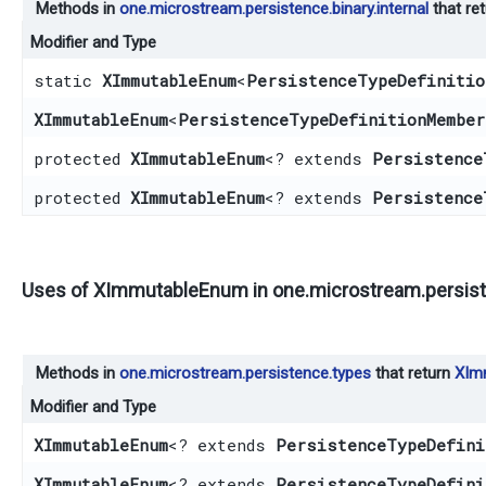
Methods in
one.microstream.persistence.binary.internal
that re
Modifier and Type
static
XImmutableEnum
<
PersistenceTypeDefinitio
XImmutableEnum
<
PersistenceTypeDefinitionMember
protected
XImmutableEnum
<? extends
Persistence
protected
XImmutableEnum
<? extends
Persistence
Uses of
XImmutableEnum
in
one.microstream.persis
Methods in
one.microstream.persistence.types
that return
XIm
Modifier and Type
XImmutableEnum
<? extends
PersistenceTypeDefini
XImmutableEnum
<? extends
PersistenceTypeDefini