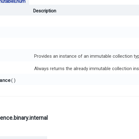
utableEnum
Description
Provides an instance of an immutable collection typ
Always returns the already immutable collection ins
ance
()
nce.binary.internal