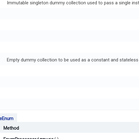
Immutable singleton dummy collection used to pass a single ins
Empty dummy collection to be used as a constant and stateless 
leEnum
Method