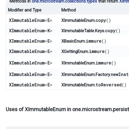
Methods in
one.microstream.collections.types
that return
XImm
Modifier and Type
Method
XImmutableEnum
<
E
>
copy
()
XImmutableEnum.
XImmutableEnum
<
K
>
copy
()
XImmutableTable.Keys.
XImmutableEnum
<
E
>
immure
()
XBasicEnum.
XImmutableEnum
<
E
>
immure
()
XGettingEnum.
XImmutableEnum
<
E
>
immure
()
XImmutableEnum.
XImmutableEnum
<
E
>
newInst
XImmutableEnum.Factory.
XImmutableEnum
<
E
>
toReversed
()
XImmutableEnum.
Uses of
XImmutableEnum
in
one.microstream.persiste