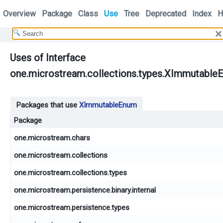
Overview
Package
Class
Use
Tree
Deprecated
Index
H
Uses of Interface
one.microstream.collections.types.XImmutable
Packages that use
XImmutableEnum
Package
one.microstream.chars
one.microstream.collections
one.microstream.collections.types
one.microstream.persistence.binary.internal
one.microstream.persistence.types