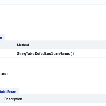
m
Method
columnNames
()
StringTable.Default.
ions
tableEnum
Description