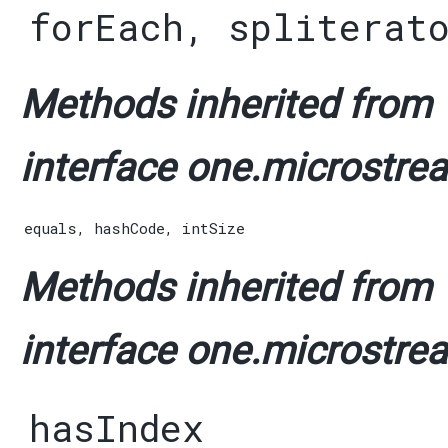
forEach
,
spliterat
Methods inherited from
interface one.microstrea
equals
,
hashCode
,
intSize
Methods inherited from
interface one.microstrea
hasIndex