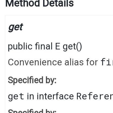
Method Details
get
public final
E
get
()
fi
Convenience alias for
Specified by:
get
Refere
in interface
Specified by: