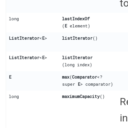
to
long
lastIndexOf
(
E
element)
ListIterator
<
E
>
listIterator
()
ListIterator
<
E
>
listIterator
(long index)
E
max
​(
Comparator
<?
super
E
> comparator)
long
maximumCapacity
()
R
i