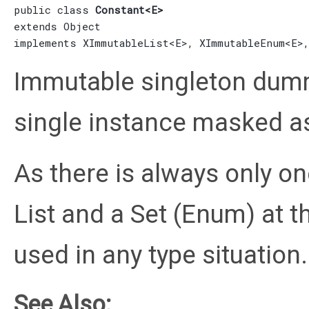
public class 
Constant<E>
extends 
Object
implements 
XImmutableList
<E>, 
XImmutableEnum
<E>
Immutable singleton dumm
single instance masked as
As there is always only on
List and a Set (Enum) at t
used in any type situation.
See Also: