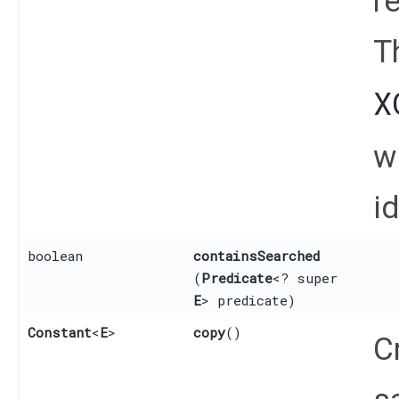
r
T
X
w
id
boolean
containsSearched
(
Predicate
<? super
E
> predicate)
Constant
<
E
>
copy
()
C