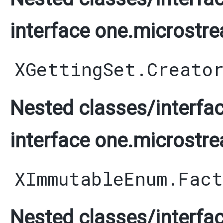
interface one.microstre
XGettingSet.Creato
Nested classes/interfac
interface one.microstre
XImmutableEnum.Fact
Nested classes/interfac