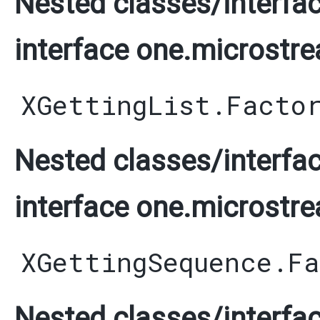
Nested classes/interfac
interface one.microstre
XGettingList.Facto
Nested classes/interfac
interface one.microstre
XGettingSequence.F
Nested classes/interfac