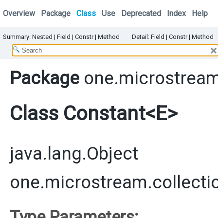
Overview
Package
Class
Use
Deprecated
Index
Help
Summary:
Nested
|
Field |
Constr
|
Method
Detail:
Field |
Constr
|
Method
Package
one.microstream
Class Constant<E>
java.lang.Object
one.microstream.collecti
Type Parameters: