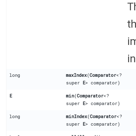
T
t
i
i
long
maxIndex
​(
Comparator
<?
super
E
> comparator)
E
min
​(
Comparator
<?
super
E
> comparator)
long
minIndex
​(
Comparator
<?
super
E
> comparator)