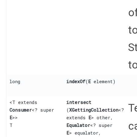
o
t
S
to
long
indexOf
​(
E
element)
<T extends
intersect
T
Consumer
<? super
(
XGettingCollection
<?
E
>>
extends
E
> other,
c
T
Equalator
<? super
E
> equalator,