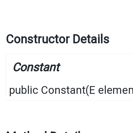
Constructor Details
Constant
public
Constant
​(
E
elemen