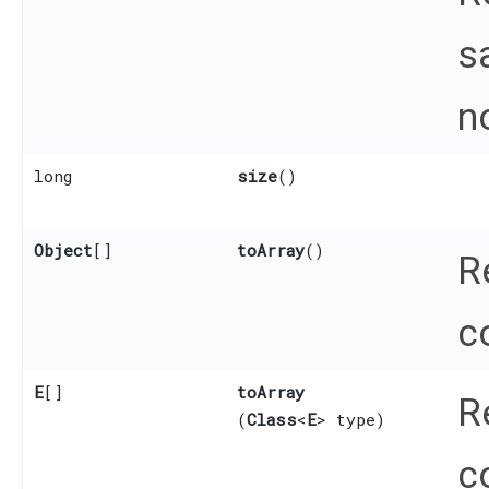
s
n
long
size
()
Object
[]
toArray
()
R
c
E
[]
toArray
R
(
Class
<
E
> type)
c