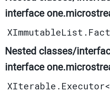
interface one.microstre
XImmutableList.Fac
Nested classes/interfac
interface one.microstre
XIterable.Executor