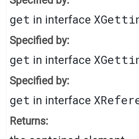
get
XGetti
in interface
Specified by:
get
XGetti
in interface
Specified by:
get
XRefer
in interface
Returns: