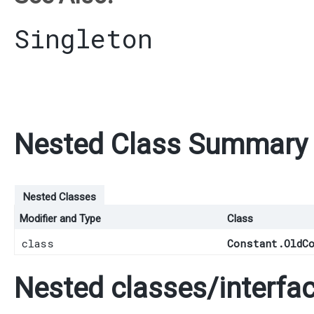
Singleton
Nested Class Summary
Nested Classes
Modifier and Type
Class
class
Constant.OldC
Nested classes/interfac