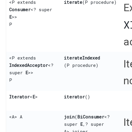
<P extends
iterate
​(P procedure)
E
Consumer
<? super
E
>>
X
P
a
<P extends
iterateIndexed
I
IndexedAcceptor
<?
(P procedure)
super
E
>>
n
P
Iterator
<
E
>
iterator
()
<A> A
join
​(
BiConsumer
<?
I
super
E
,​? super
A> joiner,