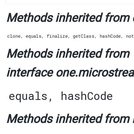
Methods inherited from c
clone
,
equals
,
finalize
,
getClass
,
hashCode
,
not
Methods inherited from
interface one.microstre
equals
,
hashCode
Methods inherited from i