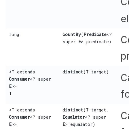
C
e
long
countBy
​(
Predicate
<?
C
super
E
> predicate)
p
<T extends
distinct
​(T target)
C
Consumer
<? super
E
>>
f
T
<T extends
distinct
​(T target,
C
Consumer
<? super
Equalator
<? super
E
>>
E
> equalator)