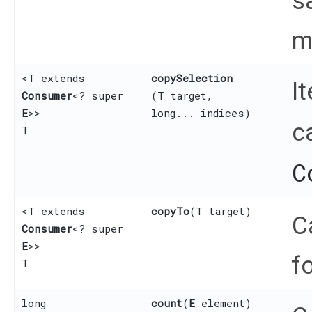
s
m
<T extends
copySelection
I
Consumer
<? super
(T target,
E
>>
long... indices)
c
T
C
<T extends
copyTo
​(T target)
C
Consumer
<? super
E
>>
f
T
long
count
​(
E
element)