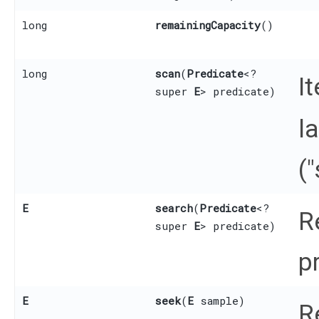
long
remainingCapacity
()
long
scan
​(
Predicate
<?
I
super
E
> predicate)
l
(
E
search
​(
Predicate
<?
R
super
E
> predicate)
p
E
seek
​(
E
sample)
R