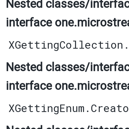
Nested classes/interfac
interface one.microstre
XGettingCollection
Nested classes/interfac
interface one.microstre
XGettingEnum.Creato