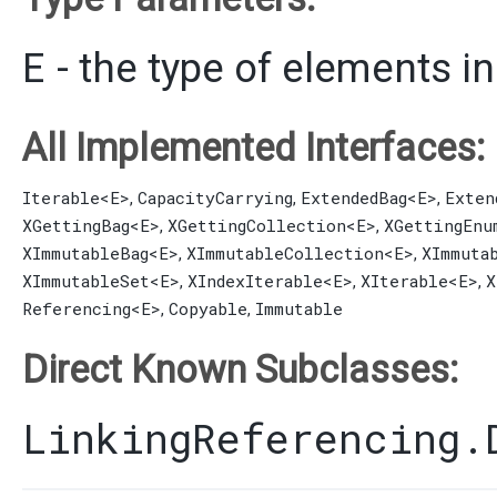
E
- the type of elements in
All Implemented Interfaces:
Iterable
<E>
CapacityCarrying
ExtendedBag
<E>
Exten
,
,
,
XGettingBag
<E>
XGettingCollection
<E>
XGettingEnu
,
,
XImmutableBag
<E>
XImmutableCollection
<E>
XImmuta
,
,
XImmutableSet
<E>
XIndexIterable
<E>
XIterable
<E>
X
,
,
,
Referencing
<E>
Copyable
Immutable
,
,
Direct Known Subclasses:
LinkingReferencing.