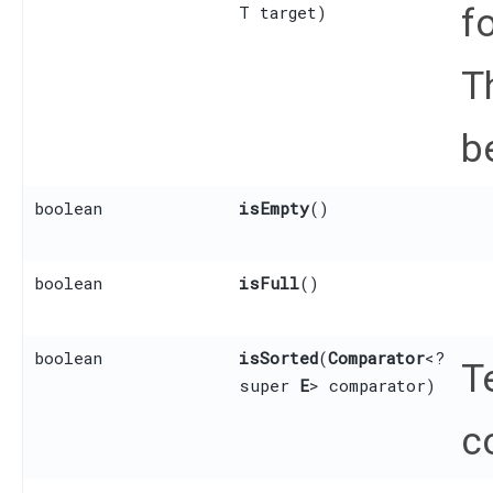
f
T target)
T
b
boolean
isEmpty
()
boolean
isFull
()
boolean
isSorted
​(
Comparator
<?
T
super
E
> comparator)
c