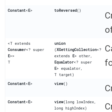
Constant
<
E
>
toReversed
()
C
o
<T extends
union
C
Consumer
<? super
(
XGettingCollection
<?
E
>>
extends
E
> other,
f
T
Equalator
<? super
E
> equalator,
T target)
Constant
<
E
>
view
()
C
Constant
<
E
>
view
​(long lowIndex,
C
long highIndex)