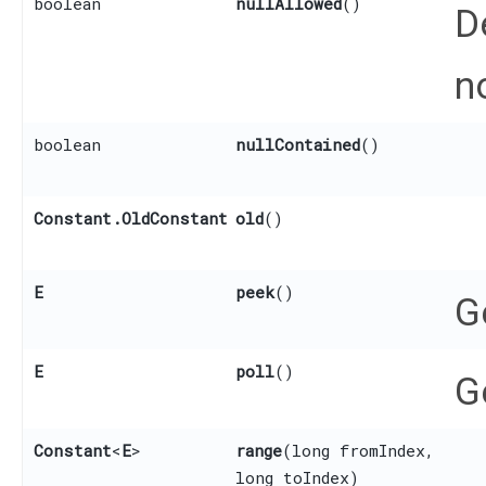
boolean
nullAllowed
()
D
n
boolean
nullContained
()
Constant.OldConstant
old
()
E
peek
()
G
E
poll
()
G
Constant
<
E
>
range
​(long fromIndex,
long toIndex)