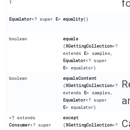
f
T
Equalator
<? super
E
>
equality
()
boolean
equals
(
XGettingCollection
<?
extends
E
> samples,
Equalator
<? super
E
> equalator)
boolean
equalsContent
R
(
XGettingCollection
<?
extends
E
> samples,
a
Equalator
<? super
E
> equalator)
<T extends
except
C
Consumer
<? super
(
XGettingCollection
<?