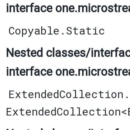
interface one.microstre
Copyable.Static
Nested classes/interfac
interface one.microstre
ExtendedCollection
ExtendedCollection
<