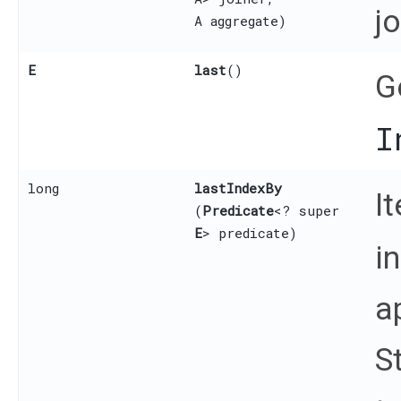
j
A aggregate)
E
last
()
G
I
long
lastIndexBy
I
(
Predicate
<? super
E
> predicate)
i
a
S