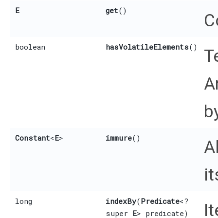
E
get
()
C
boolean
hasVolatileElements
()
T
A
b
Constant
<
E
>
immure
()
A
it
long
indexBy
​(
Predicate
<?
I
super
E
> predicate)