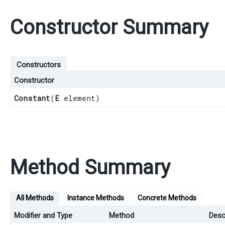
Constructor Summary
Constructors
Constructor
Constant
​(
E
element)
Method Summary
All Methods
Instance Methods
Concrete Methods
Modifier and Type
Method
Desc