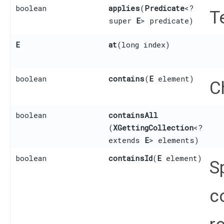
boolean
applies
​(
Predicate
<?
T
super
E
> predicate)
E
at
​(long index)
boolean
contains
​(
E
element)
C
boolean
containsAll
(
XGettingCollection
<?
extends
E
> elements)
boolean
containsId
​(
E
element)
S
c