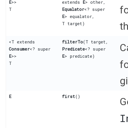
E
>>
extends
E
> other,
f
T
Equalator
<? super
E
> equalator,
t
T target)
<T extends
filterTo
​(T target,
C
Consumer
<? super
Predicate
<? super
E
>>
E
> predicate)
f
T
g
E
first
()
G
I