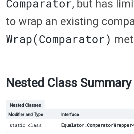
Comparator
, but has lim
to wrap an existing compa
Wrap(Comparator)
met
Nested Class Summary
Nested Classes
Modifier and Type
Interface
static class
Equalator.ComparatorWrapper