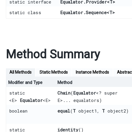
static interface
Equalator.Provider
<
T
>
static class
Equalator.Sequence
<
T
>
Method Summary
All Methods
Static Methods
Instance Methods
Abstrac
Modifier and Type
Method
static
Chain
​(
Equalator
<? super
<E>
Equalator
<E>
E>... equalators)
boolean
equal
​(
T
object1,
T
object2)
static
identity
()