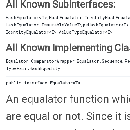
All Known Subinterfaces:
HashEqualator
<T>
HashEqualator.IdentityHashEqual
,
HashEqualator.ImmutableValueTypeHashEqualator
<E>
IdentityEqualator
<E>
ValueTypeEqualator
<E>
,
All Known Implementing Cla
Equalator.ComparatorWrapper
Equalator.Sequence
Pe
,
,
TypePair.HashEquality
public interface 
Equalator<T>
An equalator function whi
are equal or not. Since it i