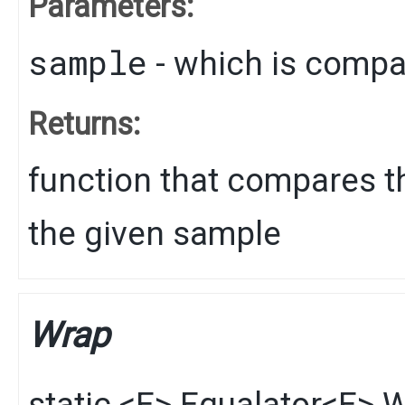
Parameters:
sample
- which is comp
Returns:
function that compares th
the given sample
Wrap
static
<E>
Equalator
<E>
W