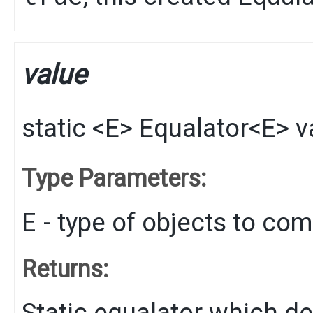
value
static
<E>
Equalator
<E>
v
Type Parameters:
E
- type of objects to co
Returns:
Static equalator which de