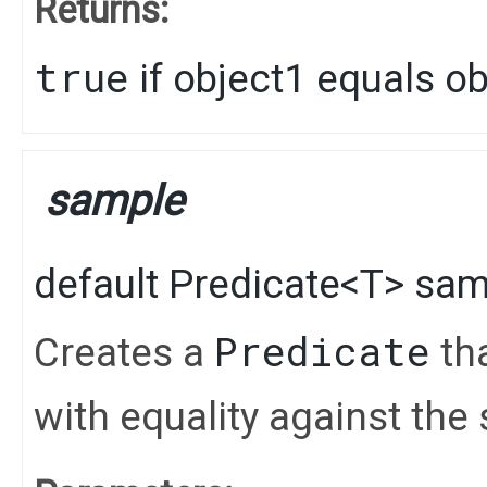
Returns:
true
if object1 equals o
sample
default
Predicate
<
T
>
sam
Predicate
Creates a
tha
with equality against the