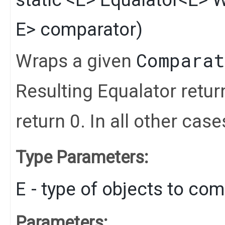
E> comparator)
Comparat
Wraps a given
Resulting Equalator retu
return 0. In all other cas
Type Parameters:
E
- type of objects to co
Parameters: