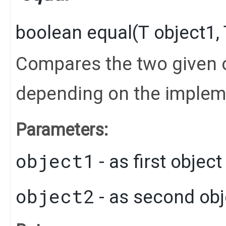
boolean
equal
​(
T
object1,
Compares the two given o
depending on the implem
Parameters:
object1
- as first objec
object2
- as second obj