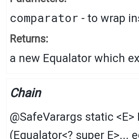
comparator
- to wrap i
Returns:
a new Equalator which e
Chain
@SafeVarargs
static
<E>
(
Equalator
<? super E>... 