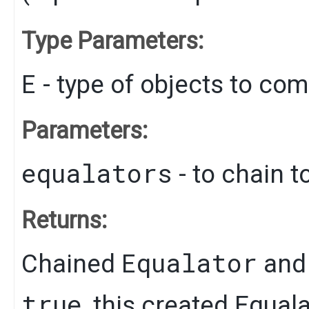
Type Parameters:
E
- type of objects to co
Parameters:
equalators
- to chain t
Returns:
Equalator
Chained
and 
true
, this created Equal