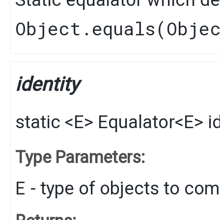
Object.equals(Obje
identity
static
<E>
Equalator
<E>
i
Type Parameters:
E
- type of objects to co