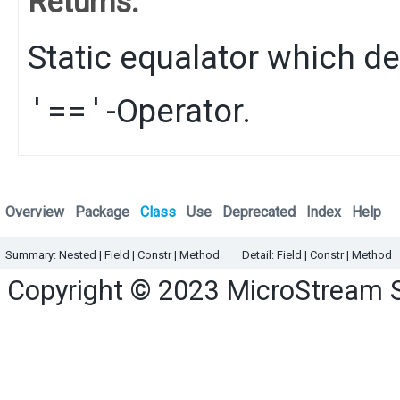
Returns:
Static equalator which de
'=='
-Operator.
Overview
Package
Class
Use
Deprecated
Index
Help
Summary:
Nested
|
Field |
Constr |
Method
Detail:
Field |
Constr |
Method
Copyright © 2023
MicroStream 