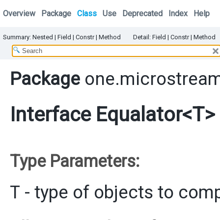
Overview
Package
Class
Use
Deprecated
Index
Help
Summary:
Nested
|
Field |
Constr |
Method
Detail:
Field |
Constr |
Method
Package
one.microstream
Interface Equalator<T>
Type Parameters:
T
- type of objects to com