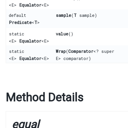
<E>
Equalator
<E>
default
sample
​(
T
sample)
Predicate
<
T
>
static
value
()
<E>
Equalator
<E>
static
Wrap
​(
Comparator
<? super
<E>
Equalator
<E>
E> comparator)
Method Details
equal