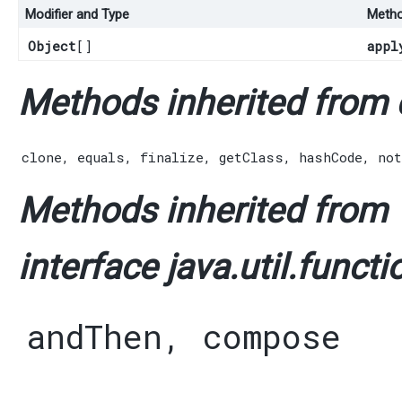
Modifier and Type
Meth
Object
[]
appl
Methods inherited from c
clone
,
equals
,
finalize
,
getClass
,
hashCode
,
not
Methods inherited from
interface java.util.functi
andThen
,
compose