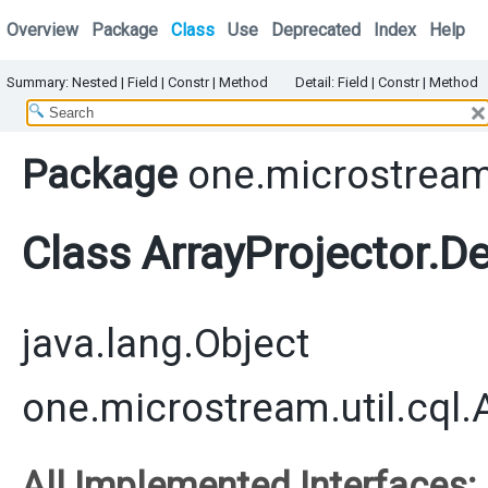
Overview
Package
Class
Use
Deprecated
Index
Help
Summary:
Nested
|
Field |
Constr |
Method
Detail:
Field |
Constr |
Method
Package
one.microstream.
Class ArrayProjector.D
java.lang.Object
one.microstream.util.cql.
All Implemented Interfaces: