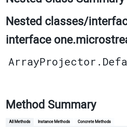
Nested classes/interfac
interface one.microstrea
ArrayProjector.Def
Method Summary
All Methods
Instance Methods
Concrete Methods