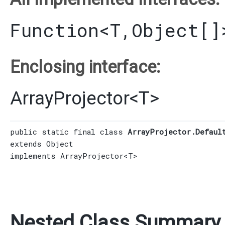
Function
<T,​
Object
[]
Enclosing interface:
ArrayProjector
<
T
>
public static final class 
ArrayProjector.Defaul
extends 
Object
implements 
ArrayProjector
<T>
Nested Class Summary