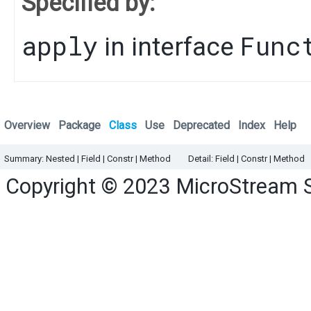
Specified by:
apply
Func
in interface
Overview
Package
Class
Use
Deprecated
Index
Help
Summary:
Nested
|
Field |
Constr |
Method
Detail:
Field |
Constr |
Method
Copyright © 2023
MicroStream 