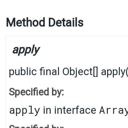
Method Details
apply
public final
Object
[]
apply
​
Specified by:
apply
Arra
in interface