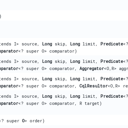
)
tends I> source,
Long
skip,
Long
limit,
Predicate
<
mparator
<? super O> comparator)
tends I> source,
Long
skip,
Long
limit,
Predicate
<
mparator
<? super O> comparator,
Aggregator
<O,​R> agg
tends I> source,
Long
skip,
Long
limit,
Predicate
<
mparator
<? super O> comparator,
CqlResultor
<O,​R> r
tends I> source,
Long
skip,
Long
limit,
Predicate
<
mparator
<? super O> comparator, R target)
<? super
O
> order)