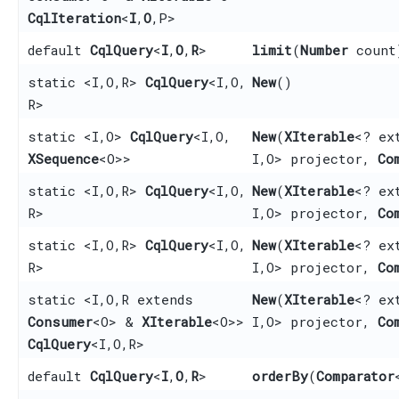
CqlIteration
<
I
,​
O
,​P>
default
CqlQuery
<
I
,​
O
,​
R
>
limit
​(
Number
count
static <I,​ O,​ R>
CqlQuery
<I,​O,​
New
()
R>
static <I,​ O>
CqlQuery
<I,​O,​
New
​(
XIterable
<? ex
XSequence
<O>>
I,​O> projector,
Co
static <I,​ O,​ R>
CqlQuery
<I,​O,​
New
​(
XIterable
<? ex
R>
I,​O> projector,
Co
static <I,​ O,​ R>
CqlQuery
<I,​O,​
New
​(
XIterable
<? ex
R>
I,​O> projector,
Co
static <I,​ O,​ R extends
New
​(
XIterable
<? ex
Consumer
<O> &
XIterable
<O>>
I,​O> projector,
Co
CqlQuery
<I,​O,​R>
default
CqlQuery
<
I
,​
O
,​
R
>
orderBy
​(
Comparator