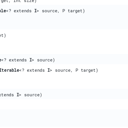
rget, int size)
ble
<? extends
I
> source, P target)
et)
e
<? extends
I
> source)
Iterable
<? extends
I
> source, P target)
xtends
I
> source)