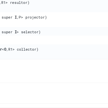
,​R1> resultor)
 super
I
,​P> projector)
 super
I
> selector)
r
<
O
,​R1> collector)