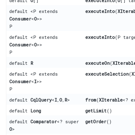
default
O
[]
executeInto
​(
O
[] ta
default <P extends
executeInto
​(
XItera
Consumer
<
O
>>
P
default <P extends
executeInto
​(P targ
Consumer
<
O
>>
P
default
R
executeOn
​(
XIterabl
default <P extends
executeSelection
​(
X
Consumer
<
I
>>
P
default
CqlQuery
<
I
,​
O
,​
R
>
from
​(
XIterable
<? e
default
Long
getLimit
()
default
Comparator
<? super
getOrder
()
O
>