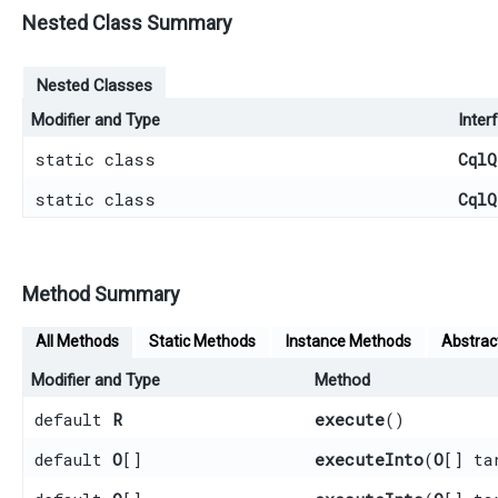
Nested Class Summary
Nested Classes
Modifier and Type
Inter
static class
CqlQ
static class
CqlQ
Method Summary
All Methods
Static Methods
Instance Methods
Abstrac
Modifier and Type
Method
default
R
execute
()
default
O
[]
executeInto
​(
O
[] ta