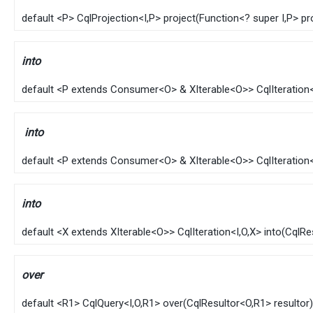
default
<P>
CqlProjection
<
I
,​P>
project
​(
Function
<? super
I
,​P> p
into
default
<P extends
Consumer
<
O
> &
XIterable
<
O
>>
CqlIteration
into
default
<P extends
Consumer
<
O
> &
XIterable
<
O
>>
CqlIteration
into
default
<X extends
XIterable
<
O
>>
CqlIteration
<
I
,​
O
,​X>
into
​(
CqlRe
over
default
<R1>
CqlQuery
<
I
,​
O
,​R1>
over
​(
CqlResultor
<
O
,​R1> resultor)