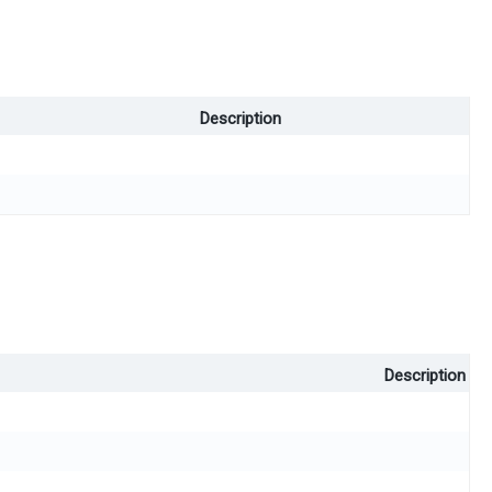
Description
Description