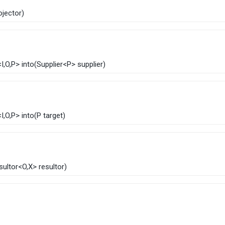
rojector)
<
I
,​
O
,​P>
into
​(
Supplier
<P> supplier)
<
I
,​
O
,​P>
into
​(
P target)
sultor
<
O
,​X> resultor)