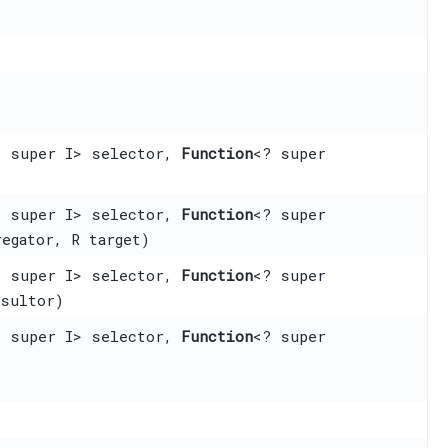
? super I> selector,
Function
<? super
? super I> selector,
Function
<? super
regator, R target)
? super I> selector,
Function
<? super
esultor)
? super I> selector,
Function
<? super