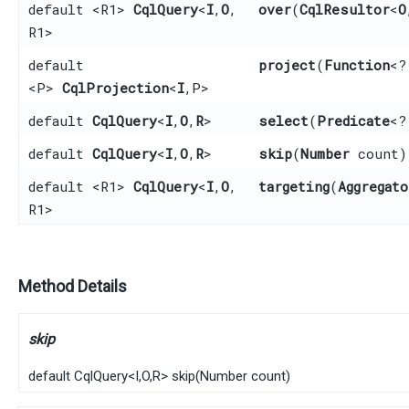
default <R1>
CqlQuery
<
I
,​
O
,​
over
​(
CqlResultor
<
O
R1>
default
project
​(
Function
<?
<P>
CqlProjection
<
I
,​P>
default
CqlQuery
<
I
,​
O
,​
R
>
select
​(
Predicate
<?
default
CqlQuery
<
I
,​
O
,​
R
>
skip
​(
Number
count)
default <R1>
CqlQuery
<
I
,​
O
,​
targeting
​(
Aggregato
R1>
Method Details
skip
default
CqlQuery
<
I
,​
O
,​
R
>
skip
​(
Number
count)