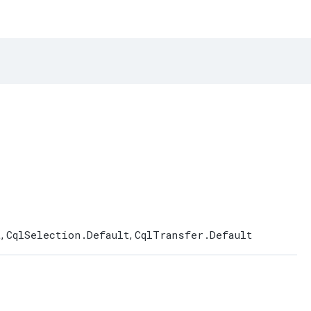
t
CqlSelection.Default
CqlTransfer.Default
,
,