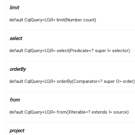
limit
default
CqlQuery
<
I
,​
O
,​
R
>
limit
​(
Number
count)
select
default
CqlQuery
<
I
,​
O
,​
R
>
select
​(
Predicate
<? super
I
> selector)
orderBy
default
CqlQuery
<
I
,​
O
,​
R
>
orderBy
​(
Comparator
<? super
O
> order)
from
default
CqlQuery
<
I
,​
O
,​
R
>
from
​(
XIterable
<? extends
I
> source)
project