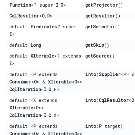
Function
<? super
I
,​
O
>
getProjector
()
CqlResultor
<
O
,​
R
>
getResultor
()
default
Predicate
<? super
getSelector
()
I
>
default
Long
getSkip
()
default
XIterable
<? extends
getSource
()
I
>
default <P extends
into
​(
Supplier
<P> s
Consumer
<
O
> &
XIterable
<
O
>>
CqlIteration
<
I
,​
O
,​P>
default <X extends
into
​(
CqlResultor
<
O
XIterable
<
O
>>
CqlIteration
<
I
,​
O
,​X>
default <P extends
into
​(P target)
Consumer
<
O
> &
XIterable
<
O
>>