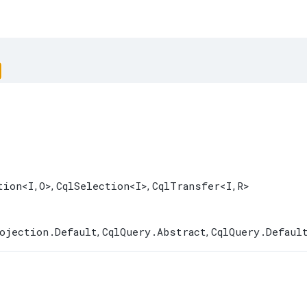
tion
<I,​O>
CqlSelection
<I>
CqlTransfer
<I,​R>
,
,
ojection.Default
CqlQuery.Abstract
CqlQuery.Defaul
,
,