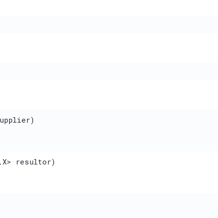
upplier)
,​X> resultor)