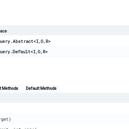
face
uery.Abstract
<
I
,​
O
,​
R
>
uery.Default
<
I
,​
O
,​
R
>
t Methods
Default Methods
rget)