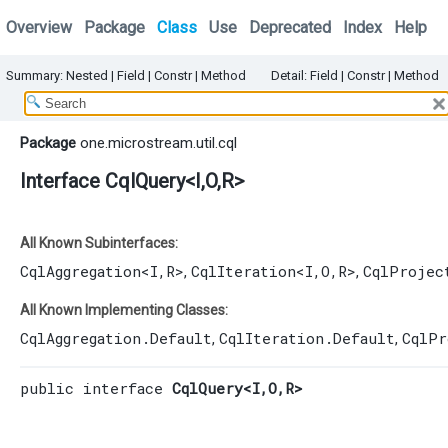
Overview
Package
Class
Use
Deprecated
Index
Help
Summary:
Nested
|
Field |
Constr |
Method
Detail:
Field |
Constr |
Method
Package
one.microstream.util.cql
Interface CqlQuery<I,​O,​R>
All Known Subinterfaces:
CqlAggregation
<I,​R>
CqlIteration
<I,​O,​R>
CqlProjec
,
,
All Known Implementing Classes:
CqlAggregation.Default
CqlIteration.Default
CqlPr
,
,
public interface 
CqlQuery<I,​O,​R>