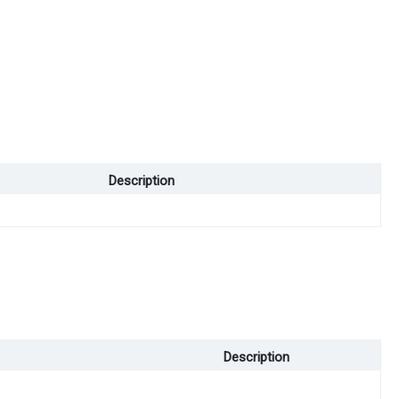
Description
Description