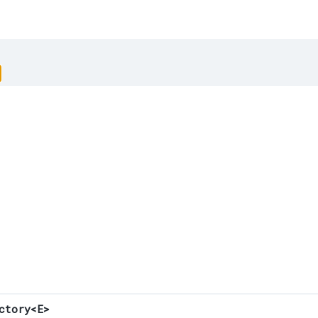
ctory<E>