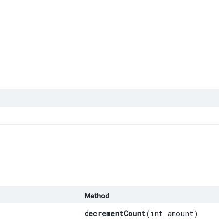
Method
decrementCount
​(int amount)