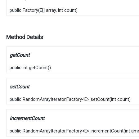
public
Factory
​(
E
[] array, int count)
Method Details
getCount
public
int
getCount
()
setCount
public
RandomArrayIterator.Factory
<
E
>
setCount
​(
int count)
incrementCount
public
RandomArrayIterator.Factory
<
E
>
incrementCount
​(
int am