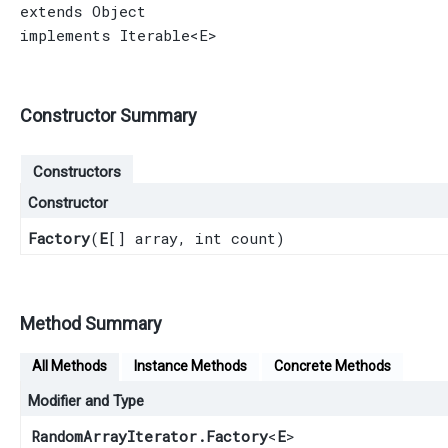
extends 
Object
implements 
Iterable
<E>
Constructor Summary
Constructors
Constructor
Factory
​(
E
[] array, int count)
Method Summary
All Methods
Instance Methods
Concrete Methods
Modifier and Type
RandomArrayIterator.Factory
<
E
>