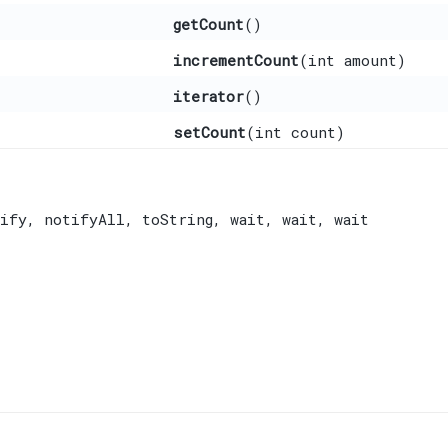
getCount
()
incrementCount
​(int amount)
iterator
()
setCount
​(int count)
ify
,
notifyAll
,
toString
,
wait
,
wait
,
wait