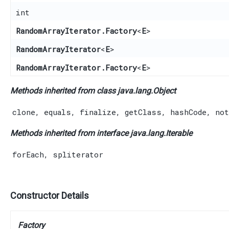
int
RandomArrayIterator.Factory
<
E
>
RandomArrayIterator
<
E
>
RandomArrayIterator.Factory
<
E
>
Methods inherited from class java.lang.
Object
clone
,
equals
,
finalize
,
getClass
,
hashCode
,
not
Methods inherited from interface java.lang.
Iterable
forEach
,
spliterator
Constructor Details
Factory