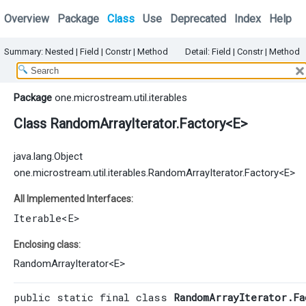
Overview
Package
Class
Use
Deprecated
Index
Help
Summary:
Nested |
Field |
Constr
|
Method
Detail:
Field |
Constr
|
Method
Package
one.microstream.util.iterables
Class RandomArrayIterator.Factory<E>
java.lang.Object
one.microstream.util.iterables.RandomArrayIterator.Factory<E>
All Implemented Interfaces:
Iterable
<E>
Enclosing class:
RandomArrayIterator
<
E
>
public static final class 
RandomArrayIterator.Fa