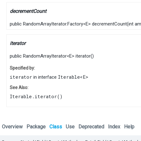
decrementCount
public
RandomArrayIterator.Factory
<
E
>
decrementCount
​(
int a
iterator
public
RandomArrayIterator
<
E
>
iterator
()
Specified by:
iterator
Iterable
<
E
>
in interface
See Also:
Iterable.iterator()
Overview
Package
Class
Use
Deprecated
Index
Help