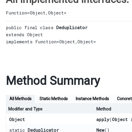
Function
<
Object
,​
Object
>
public final class 
Deduplicator
extends 
Object
implements 
Function
<
Object
,​
Object
>
Method Summary
All Methods
Static Methods
Instance Methods
Concre
Modifier and Type
Method
Object
apply
​(
Object
i
static
Deduplicator
New
()