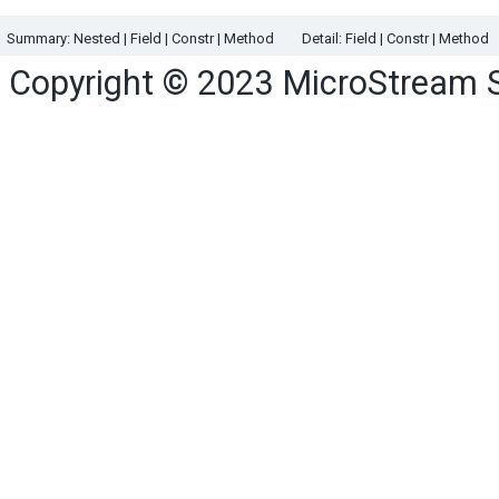
Summary:
Nested |
Field |
Constr |
Method
Detail:
Field |
Constr |
Method
Copyright © 2023
MicroStream 