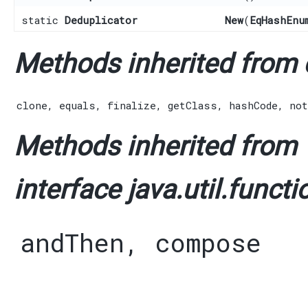
static
Deduplicator
New
​(
EqHashEnu
Methods inherited from c
clone
,
equals
,
finalize
,
getClass
,
hashCode
,
not
Methods inherited from
interface java.util.functi
andThen
,
compose