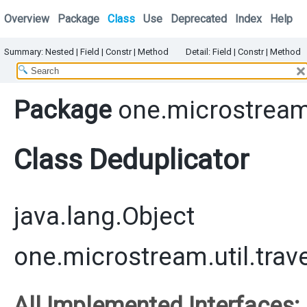
Overview
Package
Class
Use
Deprecated
Index
Help
Summary:
Nested |
Field |
Constr |
Method
Detail:
Field |
Constr |
Method
Package
one.microstream.
Class Deduplicator
java.lang.Object
one.microstream.util.trav
All Implemented Interfaces: