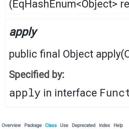
(
EqHashEnum
<
Object
> r
apply
public final
Object
apply
​(
Specified by:
apply
Func
in interface
Overview
Package
Class
Use
Deprecated
Index
Help