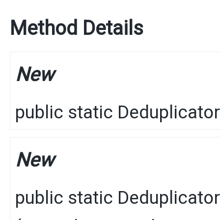
Method Details
New
public static
Deduplicator
New
public static
Deduplicator