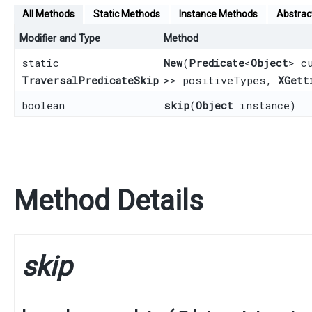
All Methods
Static Methods
Instance Methods
Abstrac
Modifier and Type
Method
static
New
​(
Predicate
<
Object
> c
TraversalPredicateSkip
>> positiveTypes,
XGett
boolean
skip
​(
Object
instance)
Method Details
skip