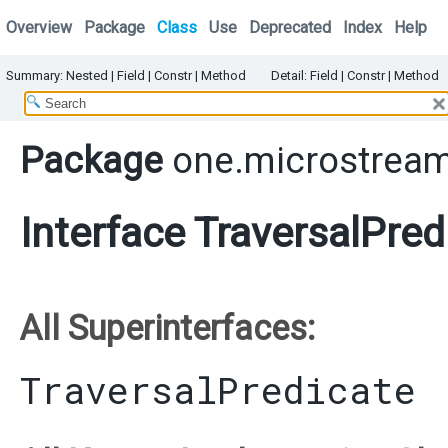
Overview
Package
Class
Use
Deprecated
Index
Help
Summary:
Nested
|
Field |
Constr |
Method
Detail:
Field |
Constr |
Method
Package
one.microstream.
Interface TraversalPred
All Superinterfaces:
TraversalPredicate