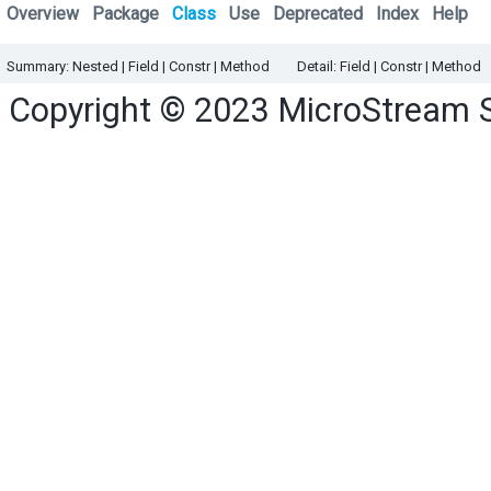
Overview
Package
Class
Use
Deprecated
Index
Help
Summary:
Nested
|
Field |
Constr |
Method
Detail:
Field |
Constr |
Method
Copyright © 2023
MicroStream 