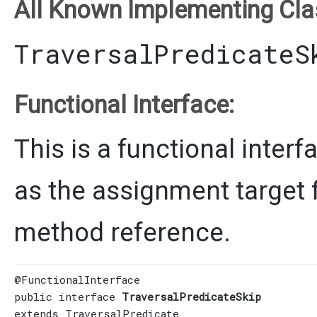
All Known Implementing Cla
TraversalPredicateS
Functional Interface:
This is a functional inter
as the assignment target 
method reference.
@FunctionalInterface
public interface 
TraversalPredicateSkip
extends 
TraversalPredicate