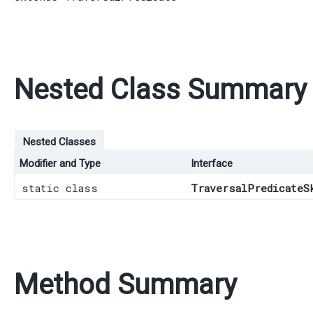
Nested Class Summary
Nested Classes
Modifier and Type
Interface
static class
TraversalPredicateS
Method Summary