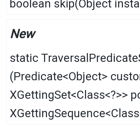
boolean
skip
​(
Object
inst
New
static
TraversalPredicate
(
Predicate
<
Object
> cust
XGettingSet
<
Class
<?>> p
XGettingSequence
<
Class