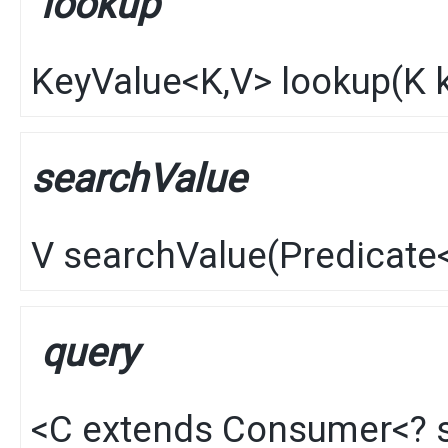
lookup
KeyValue
<
K
,​
V
>
lookup
​(
K
k
searchValue
V
searchValue
​(
Predicate
query
<C extends
Consumer
<? 