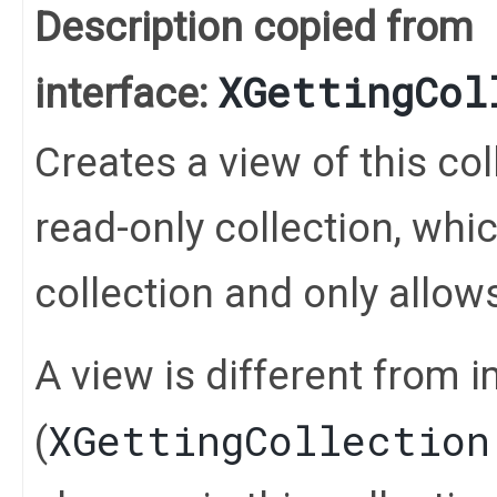
Description copied from
XGettingCol
interface:
Creates a view of this coll
read-only collection, whi
collection and only allo
A view is different from 
XGettingCollection
(