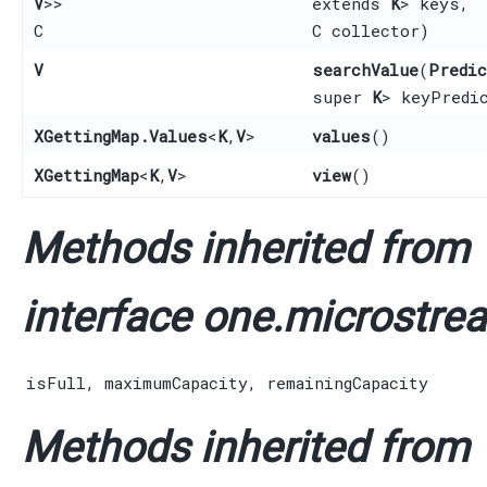
V
>>
extends
K
> keys,
C
C collector)
V
searchValue
​(
Predic
super
K
> keyPredi
XGettingMap.Values
<
K
,​
V
>
values
()
XGettingMap
<
K
,​
V
>
view
()
Methods inherited from
interface one.microstrea
isFull
,
maximumCapacity
,
remainingCapacity
Methods inherited from