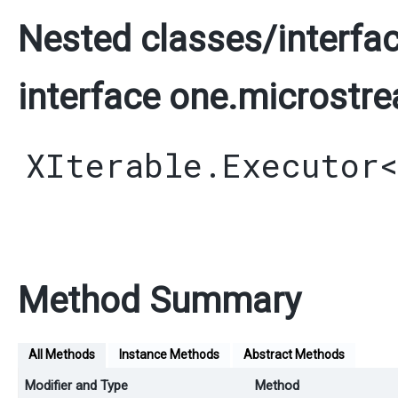
Nested classes/interfac
interface one.microstre
XIterable.Executor
Method Summary
All Methods
Instance Methods
Abstract Methods
Modifier and Type
Method