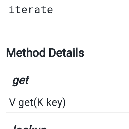
iterate
Method Details
get
V
get
​(
K
key)