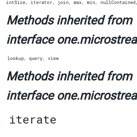
intSize
,
iterator
,
join
,
max
,
min
,
nullContained
Methods inherited from
interface one.microstrea
lookup
,
query
,
view
Methods inherited from
interface one.microstrea
iterate