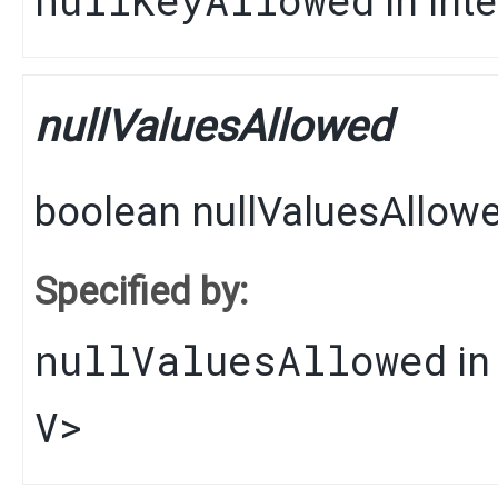
in int
nullValuesAllowed
boolean
nullValuesAllow
Specified by:
nullValuesAllowed
in
V
>