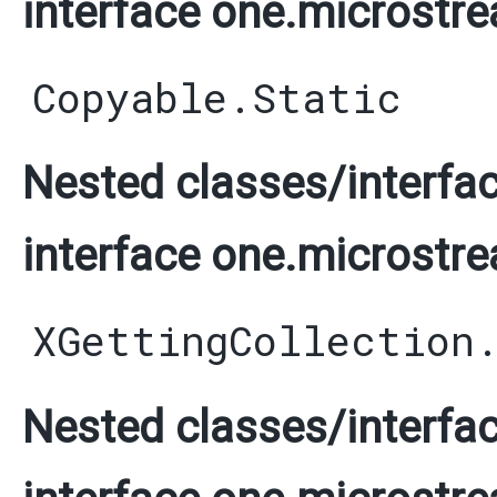
interface one.microstre
Copyable.Static
Nested classes/interfac
interface one.microstre
XGettingCollection
Nested classes/interfac