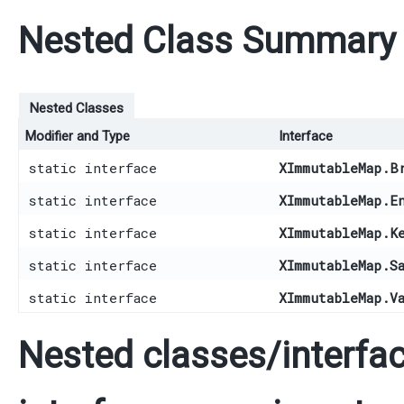
Nested Class Summary
Nested Classes
Modifier and Type
Interface
static interface
XImmutableMap.B
static interface
XImmutableMap.E
static interface
XImmutableMap.K
static interface
XImmutableMap.S
static interface
XImmutableMap.V
Nested classes/interfac