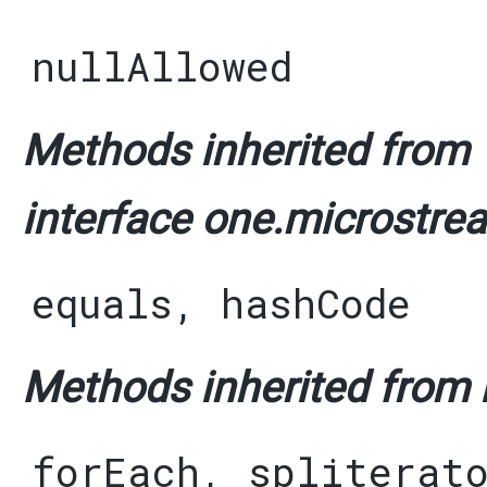
nullAllowed
Methods inherited from
interface one.microstre
equals
,
hashCode
Methods inherited from i
forEach
,
spliterat