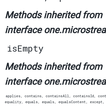
Methods inherited from
interface one.microstrea
isEmpty
Methods inherited from
interface one.microstrea
applies
,
contains
,
containsAll
,
containsId
,
con
equality
,
equals
,
equals
,
equalsContent
,
except