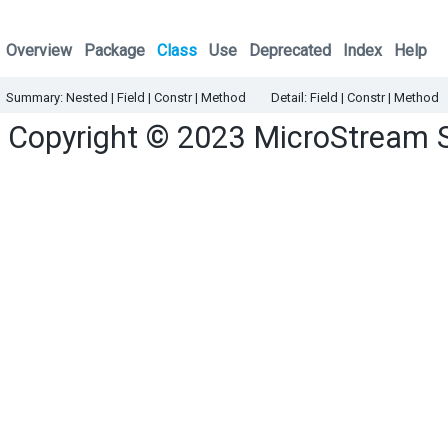
Overview
Package
Class
Use
Deprecated
Index
Help
Summary:
Nested
|
Field |
Constr |
Method
Detail:
Field |
Constr |
Method
Copyright © 2023
MicroStream 