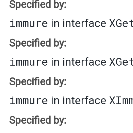
Specified by:
immure
XGe
in interface
Specified by:
immure
XGe
in interface
Specified by:
immure
XIm
in interface
Specified by: