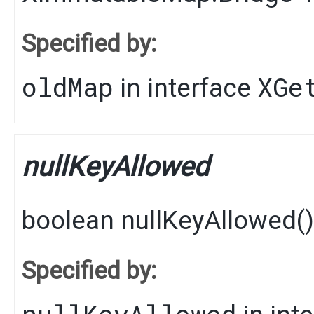
Specified by:
oldMap
XGe
in interface
nullKeyAllowed
boolean
nullKeyAllowed
()
Specified by:
nullKeyAllowed