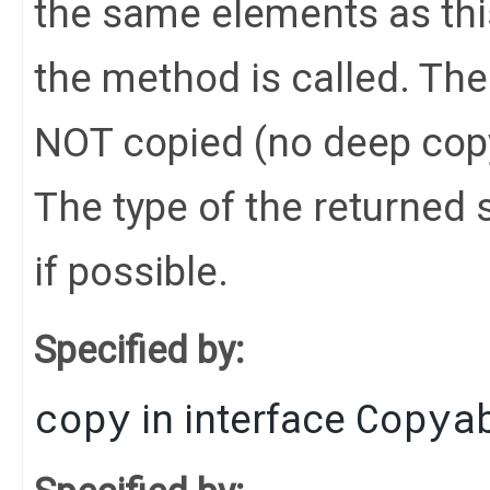
the same elements as this
the method is called. Th
NOT copied (no deep cop
The type of the returned s
if possible.
Specified by:
copy
Copya
in interface