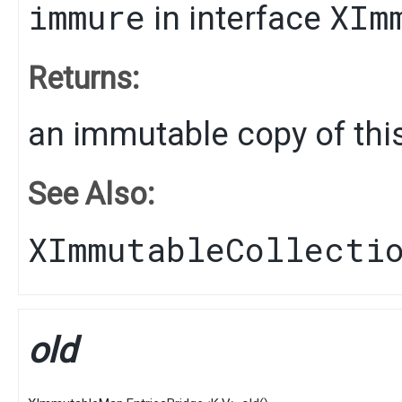
immure
XIm
in interface
Returns:
an immutable copy of this
See Also:
XImmutableCollecti
old