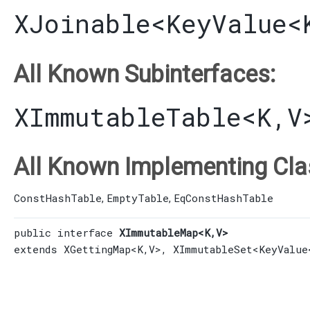
XJoinable
<
KeyValue
<
All Known Subinterfaces:
XImmutableTable
<K,​V
All Known Implementing Cla
ConstHashTable
EmptyTable
EqConstHashTable
,
,
public interface 
XImmutableMap<K,​V>
extends 
XGettingMap
<K,​V>, 
XImmutableSet
<
KeyValue