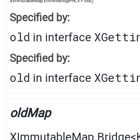
XImmutableMap.EntriesBridge
<
K
,​
V
>
old
()
Specified by:
old
XGetti
in interface
Specified by:
old
XGetti
in interface
oldMap
XImmutableMap.Bridge
<