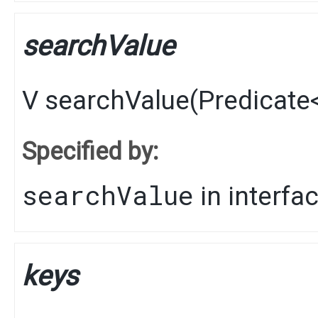
searchValue
V
searchValue
​(
Predicate
Specified by:
searchValue
in interfa
keys