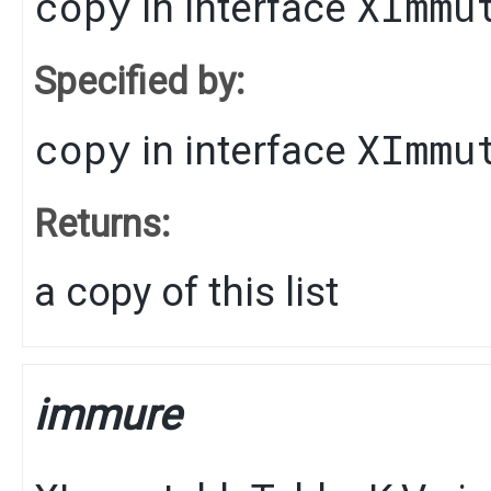
copy
XImmu
in interface
Specified by:
copy
XImmu
in interface
Returns:
a copy of this list
immure