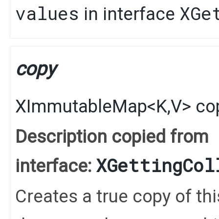
values
XGe
in interface
copy
XImmutableMap
<
K
,​
V
>
co
Description copied from
XGettingCol
interface:
Creates a true copy of th