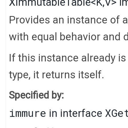
XImmutableTable
<
K
,​
V
>
i
Provides an instance of 
with equal behavior and d
If this instance already i
type, it returns itself.
Specified by:
immure
XGe
in interface