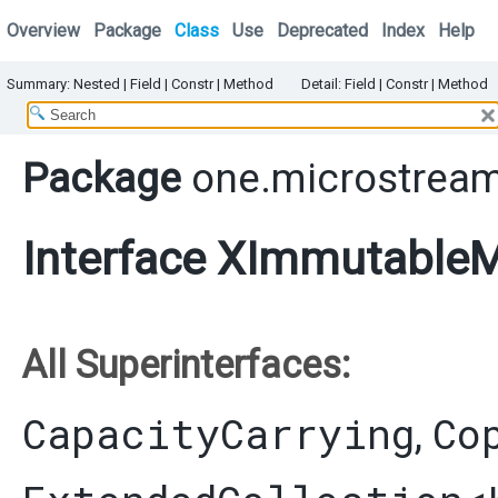
Overview
Package
Class
Use
Deprecated
Index
Help
Summary:
Nested
|
Field |
Constr |
Method
Detail:
Field |
Constr |
Method
Package
one.microstream
Interface XImmutableM
All Superinterfaces:
CapacityCarrying
Co
,