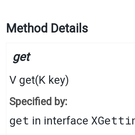
Method Details
get
V
get
​(
K
key)
Specified by:
get
XGetti
in interface