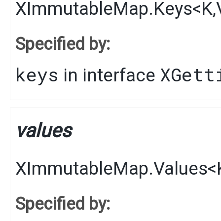
XImmutableMap.Keys
<
K
,​
Specified by:
keys
XGett
in interface
values
XImmutableMap.Values
<
Specified by: