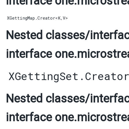
interface one.microstre
XGettingMap.Creator
<
K
,​
V
>
Nested classes/interfac
interface one.microstre
XGettingSet.Creato
Nested classes/interfac
interface one.microstre