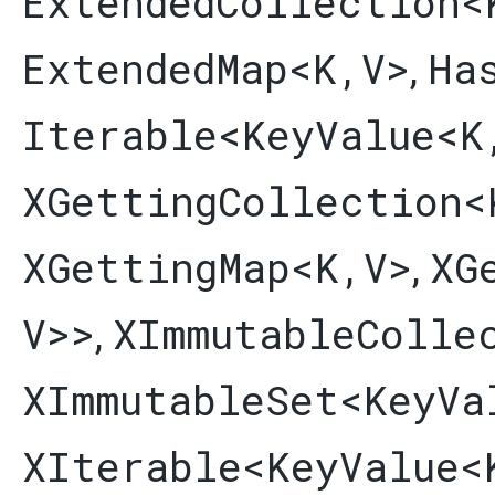
ExtendedCollection
<
ExtendedMap
<K,​V>
Ha
,
Iterable
<
KeyValue
<K
XGettingCollection
<
XGettingMap
<K,​V>
XG
,
V>>
XImmutableColle
,
XImmutableSet
<
KeyVa
XIterable
<
KeyValue
<