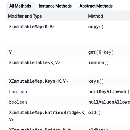
All Methods
Instance Methods
Abstract Methods
Modifier and Type
Method
XImmutableMap
<
K
,​
V
>
copy
()
V
get
​(
K
key)
XImmutableTable
<
K
,​
V
>
immure
()
XImmutableMap.Keys
<
K
,​
V
>
keys
()
boolean
nullKeyAllowed
()
boolean
nullValuesAllowe
XImmutableMap.EntriesBridge
<
K
,​
old
()
V
>
XImmutableMap.Bridge
<
K
,​
V
>
oldMap
()