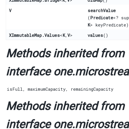
V
searchValue
(
Predicate
<? sup
K
> keyPredicate)
XImmutableMap.Values
<
K
,​
V
>
values
()
Methods inherited from
interface one.microstrea
isFull
,
maximumCapacity
,
remainingCapacity
Methods inherited from
interface one.microstrea