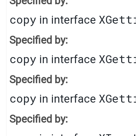
Specified by:
copy
XGett
in interface
Specified by:
copy
XGett
in interface
Specified by:
copy
XGett
in interface
Specified by: