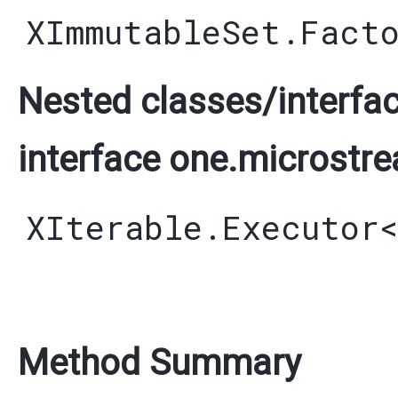
XImmutableSet.Fact
Nested classes/interfac
interface one.microstre
XIterable.Executor
Method Summary