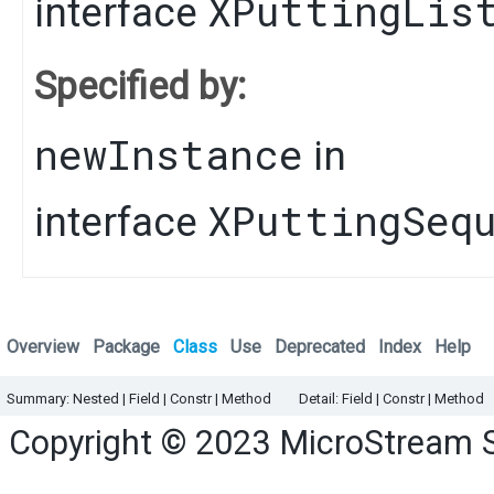
XPuttingLis
interface
Specified by:
newInstance
in
XPuttingSeq
interface
Overview
Package
Class
Use
Deprecated
Index
Help
Summary:
Nested |
Field |
Constr |
Method
Detail:
Field |
Constr |
Method
Copyright © 2023
MicroStream 