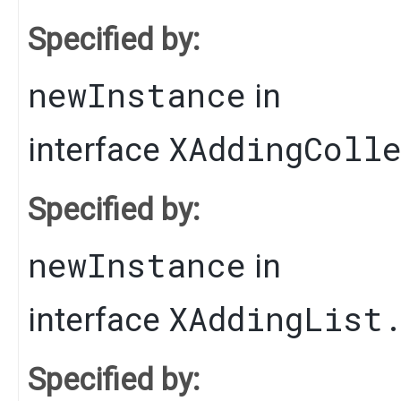
Specified by:
newInstance
in
XAddingColl
interface
Specified by:
newInstance
in
XAddingList
interface
Specified by: