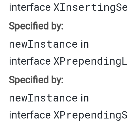
XInsertingS
interface
Specified by:
newInstance
in
XPrepending
interface
Specified by:
newInstance
in
XPrepending
interface