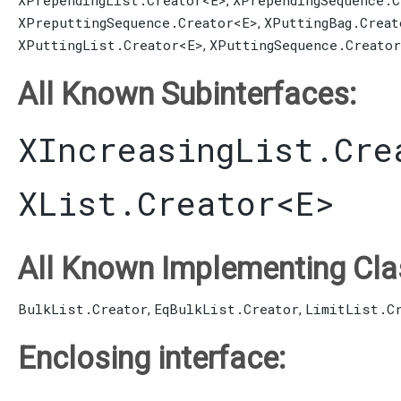
XPrependingList.Creator
<E>
XPrependingSequence.C
,
XPreputtingSequence.Creator
<E>
XPuttingBag.Creat
,
XPuttingList.Creator
<E>
XPuttingSequence.Creator
,
All Known Subinterfaces:
XIncreasingList.Cre
XList.Creator
<E>
All Known Implementing Cla
BulkList.Creator
EqBulkList.Creator
LimitList.C
,
,
Enclosing interface: