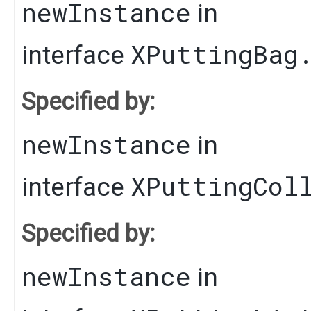
newInstance
in
XPuttingBag
interface
Specified by:
newInstance
in
XPuttingCol
interface
Specified by:
newInstance
in