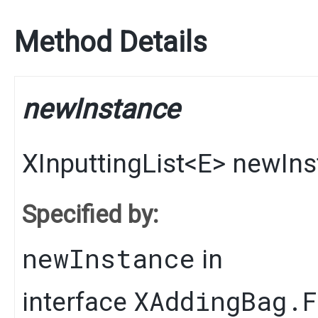
Method Details
newInstance
XInputtingList
<
E
>
newIns
Specified by:
newInstance
in
XAddingBag.
interface