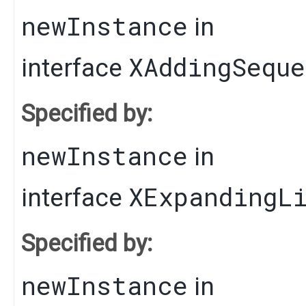
newInstance
in
XAddingSequ
interface
Specified by:
newInstance
in
XExpandingL
interface
Specified by:
newInstance
in