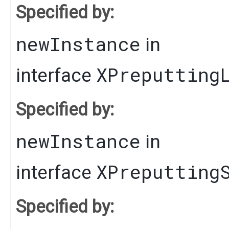
Specified by:
newInstance
in
XPreputting
interface
Specified by:
newInstance
in
XPreputting
interface
Specified by: