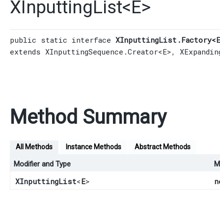
XInputtingList
<
E
>
public static interface 
XInputtingList.Factory<
extends 
XInputtingSequence.Creator
<E>, 
XExpandin
Method Summary
All Methods
Instance Methods
Abstract Methods
Modifier and Type
M
XInputtingList
<
E
>
n