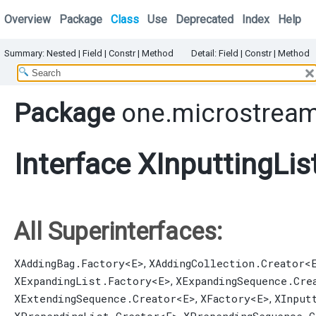
Overview
Package
Class
Use
Deprecated
Index
Help
Summary:
Nested |
Field |
Constr |
Method
Detail:
Field |
Constr |
Method
Package
one.microstream
Interface XInputtingLis
All Superinterfaces:
XAddingBag.Factory
<E>
XAddingCollection.Creator
<
,
XExpandingList.Factory
<E>
XExpandingSequence.Cre
,
XExtendingSequence.Creator
<E>
XFactory
<E>
XInput
,
,