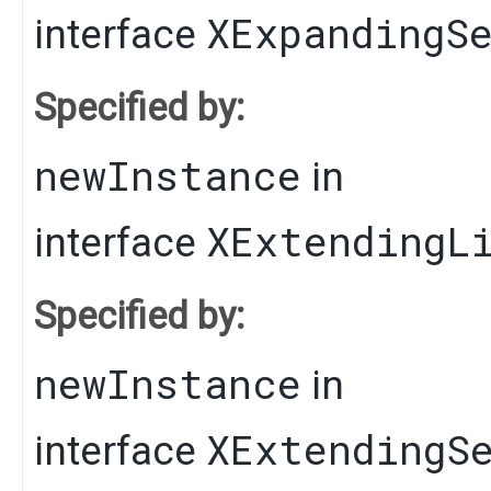
XExpandingS
interface
Specified by:
newInstance
in
XExtendingL
interface
Specified by:
newInstance
in
XExtendingS
interface