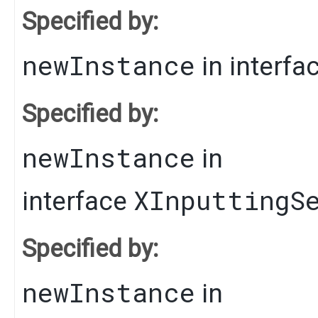
Specified by:
newInstance
in interfa
Specified by:
newInstance
in
XInputtingS
interface
Specified by:
newInstance
in