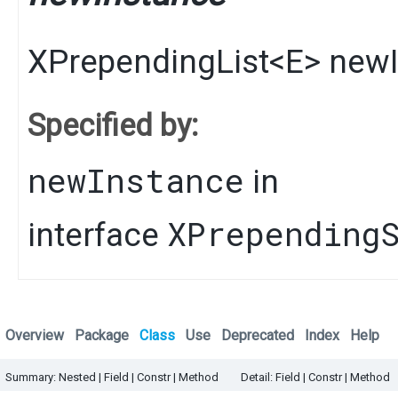
XPrependingList
<
E
>
newI
Specified by:
newInstance
in
XPrepending
interface
Overview
Package
Class
Use
Deprecated
Index
Help
Summary:
Nested |
Field |
Constr |
Method
Detail:
Field |
Constr |
Method