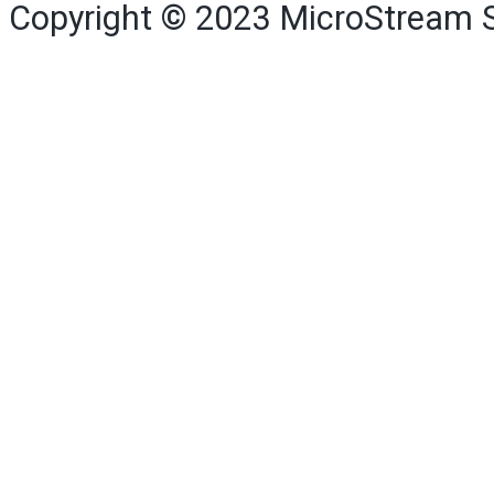
Copyright © 2023
MicroStream 