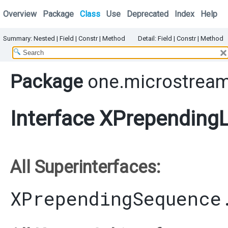
Overview
Package
Class
Use
Deprecated
Index
Help
Summary:
Nested |
Field |
Constr |
Method
Detail:
Field |
Constr |
Method
Package
one.microstream
Interface XPrependingL
All Superinterfaces:
XPrependingSequence