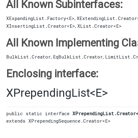
All Known Subinterfaces:
XExpandingList.Factory
<E>
XExtendingList.Creator
,
XInsertingList.Creator
<E>
XList.Creator
<E>
,
All Known Implementing Cla
BulkList.Creator
EqBulkList.Creator
LimitList.C
,
,
Enclosing interface:
XPrependingList
<
E
>
public static interface 
XPrependingList.Creator
extends 
XPrependingSequence.Creator
<E>