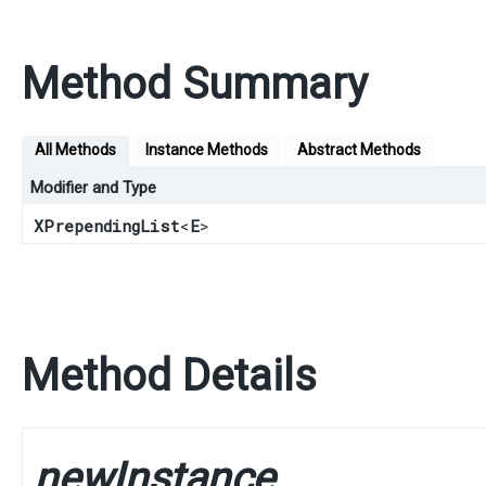
Method Summary
All Methods
Instance Methods
Abstract Methods
Modifier and Type
XPrependingList
<
E
>
Method Details
newInstance