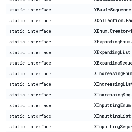
static interface
XBasicSequence
static interface
XCollection.Fa
static interface
XEnum.Creator
<
static interface
XExpandingEnum
static interface
XExpandingList
static interface
XExpandingSequ
static interface
XIncreasingEnu
static interface
XIncreasingLis
static interface
XIncreasingSeq
static interface
XInputtingEnum
static interface
XInputtingList
static interface
XInputtingSequ