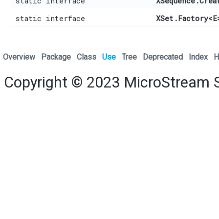
static interface
XSequence.Crea
static interface
XSet.Factory
<E
Overview
Package
Class
Use
Tree
Deprecated
Index
H
Copyright © 2023
MicroStream 