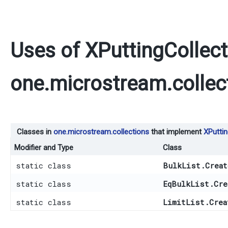
Uses of
XPuttingCollect
one.microstream.collec
Classes in
one.microstream.collections
that implement
XPuttin
Modifier and Type
Class
static class
BulkList.Creat
static class
EqBulkList.Cre
static class
LimitList.Crea