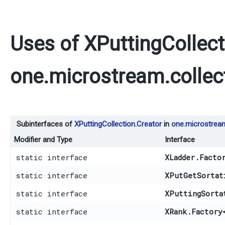
Uses of
XPuttingCollect
one.microstream.collec
Subinterfaces of
XPuttingCollection.Creator
in
one.microstream
Modifier and Type
Interface
static interface
XLadder.Facto
static interface
XPutGetSortat
static interface
XPuttingSorta
static interface
XRank.Factory