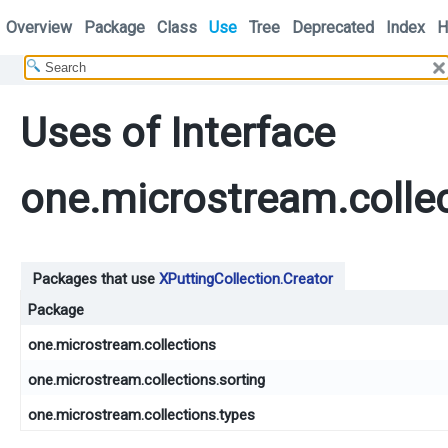
Overview
Package
Class
Use
Tree
Deprecated
Index
H
Uses of Interface
one.microstream.collec
Packages that use
XPuttingCollection.Creator
Package
one.microstream.collections
one.microstream.collections.sorting
one.microstream.collections.types