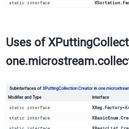
static interface
XSortation.Fa
Uses of
XPuttingCollect
one.microstream.collec
Subinterfaces of
XPuttingCollection.Creator
in
one.microstream
Modifier and Type
Interface
static interface
XBag.Factory
<E
static interface
XBasicEnum.Cre
static interface
XBasicList.Cre