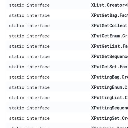
static interface
XList.Creator
<
static interface
XPutGetBag.Fac
static interface
XPutGetCollect
static interface
XPutGetEnum.Cr
static interface
XPutGetList.Fa
static interface
XPutGetSequenc
static interface
XPutGetSet.Fac
static interface
XPuttingBag.Cr
static interface
XPuttingEnum.C
static interface
XPuttingList.C
static interface
XPuttingSequen
static interface
XPuttingSet.Cr