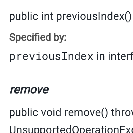
public
int
previousIndex
()
Specified by:
previousIndex
in inte
remove
public
void
remove
() thr
UnsupportedOperationEx