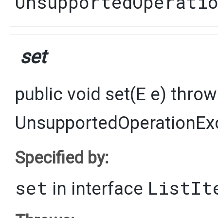
UnsupportedOperati
set
public
void
set
​(
E
e)
thro
UnsupportedOperationEx
Specified by:
set
ListIt
in interface