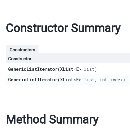
Constructor Summary
Constructors
Constructor
GenericListIterator
​(
XList
<
E
> list)
GenericListIterator
​(
XList
<
E
> list, int index)
Method Summary