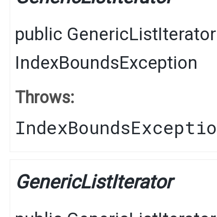
public
GenericListIterator
IndexBoundsException
Throws:
IndexBoundsExcepti
GenericListIterator