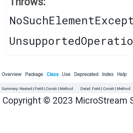
Throws:
NoSuchElementExcep
UnsupportedOperati
Overview
Package
Class
Use
Deprecated
Index
Help
Summary:
Nested |
Field |
Constr
|
Method
Detail:
Field |
Constr
|
Method
Copyright © 2023
MicroStream 