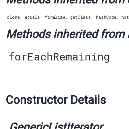
clone
,
equals
,
finalize
,
getClass
,
hashCode
,
not
Methods inherited from in
forEachRemaining
Constructor Details
GenericListIterator