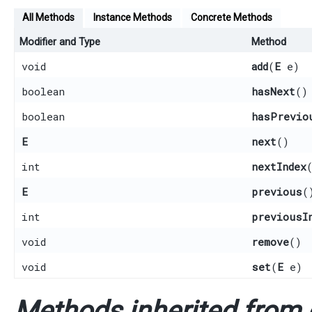
All Methods
Instance Methods
Concrete Methods
Modifier and Type
Method
void
add
​(
E
e)
boolean
hasNext
()
boolean
hasPrevio
E
next
()
int
nextIndex
E
previous
(
int
previousI
void
remove
()
void
set
​(
E
e)
Methods inherited from c