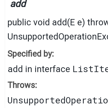
add
public
void
add
​(
E
e)
thro
UnsupportedOperationEx
Specified by:
add
ListIt
in interface
Throws:
UnsupportedOperati