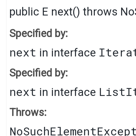
public
E
next
() throws
No
Specified by:
next
Itera
in interface
Specified by:
next
ListI
in interface
Throws:
NoSuchElementExcep