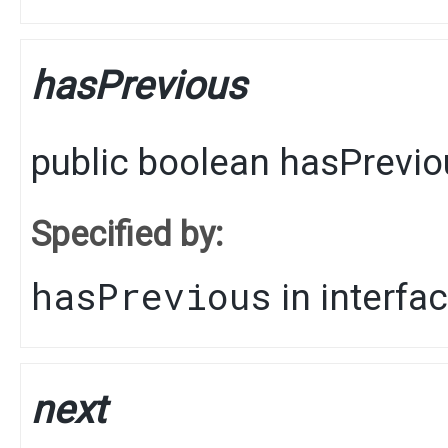
hasPrevious
public
boolean
hasPrevio
Specified by:
hasPrevious
in interfa
next