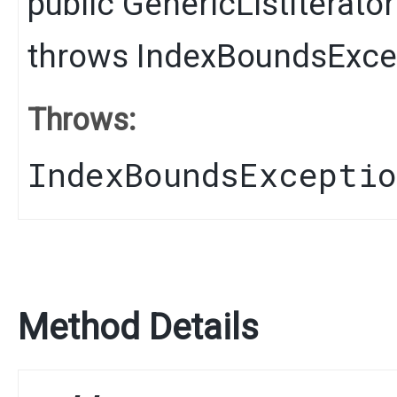
public
GenericListIterator
throws
IndexBoundsExce
Throws:
IndexBoundsExcepti
Method Details