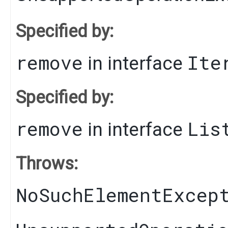
Specified by:
remove
Ite
in interface
Specified by:
remove
Lis
in interface
Throws:
NoSuchElementExcep