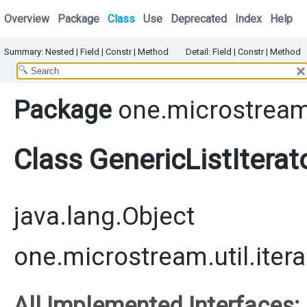
Overview
Package
Class
Use
Deprecated
Index
Help
Summary:
Nested |
Field |
Constr
|
Method
Detail:
Field |
Constr
|
Method
Package
one.microstream.
Class GenericListIterat
java.lang.Object
one.microstream.util.itera
All Implemented Interfaces: