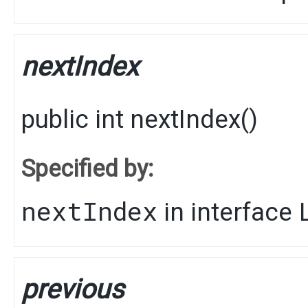
nextIndex
public
int
nextIndex
()
Specified by:
nextIndex
in interface
previous