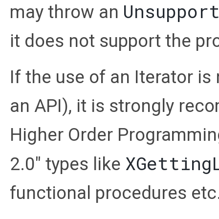
Unsuppor
may throw an
it does not support the pr
If the use of an Iterator i
an API), it is strongly r
Higher Order Programming
XGetting
2.0" types like
functional procedures etc