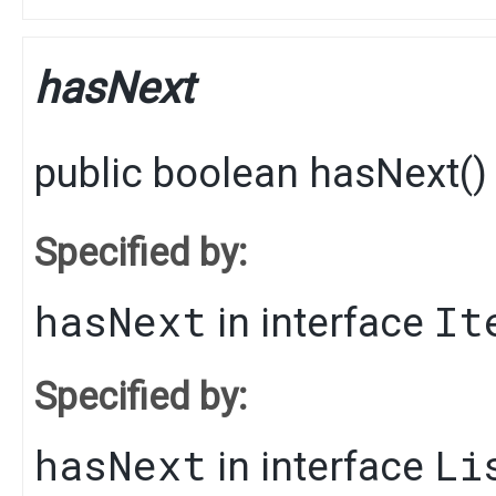
hasNext
public
boolean
hasNext
()
Specified by:
hasNext
It
in interface
Specified by:
hasNext
Li
in interface