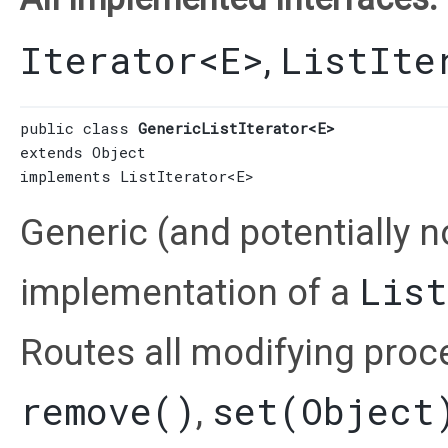
Iterator
<E>
ListIte
,
public class 
GenericListIterator<E>
extends 
Object
implements 
ListIterator
<E>
Generic (and potentially n
List
implementation of a
Routes all modifying proc
remove()
set(Object
,