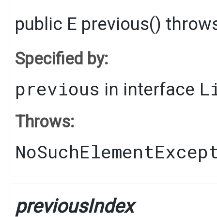
public
E
previous
() throw
Specified by:
previous
L
in interface
Throws:
NoSuchElementExcep
previousIndex