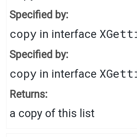
Specified by:
copy
XGett
in interface
Specified by:
copy
XGett
in interface
Returns:
a copy of this list