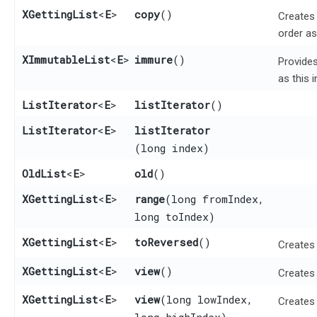
XGettingList
<
E
>
copy
()
Creates 
order as
XImmutableList
<
E
>
immure
()
Provides
as this 
ListIterator
<
E
>
listIterator
()
ListIterator
<
E
>
listIterator
(long index)
OldList
<
E
>
old
()
XGettingList
<
E
>
range
​(long fromIndex,
long toIndex)
XGettingList
<
E
>
toReversed
()
Creates
XGettingList
<
E
>
view
()
Creates 
XGettingList
<
E
>
view
​(long lowIndex,
Creates 