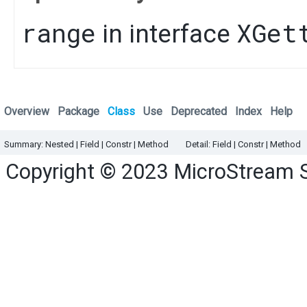
range
XGet
in interface
Overview
Package
Class
Use
Deprecated
Index
Help
Summary:
Nested
|
Field |
Constr |
Method
Detail:
Field |
Constr |
Method
Copyright © 2023
MicroStream 