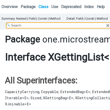
Overview
Package
Class
Use
Deprecated
Index
Help
Summary:
Nested
|
Field |
Constr |
Method
Detail:
Field |
Constr |
Method
Package
one.microstream
Interface XGettingList
All Superinterfaces:
CapacityCarrying
Copyable
ExtendedBag
<E>
Extended
,
,
,
Iterable
<E>
Sized
XGettingBag
<E>
XGettingCollect
,
,
,
XJoinable
<E>