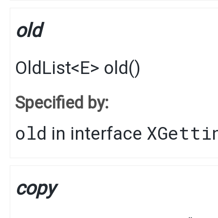
old
OldList
<
E
>
old
()
Specified by:
old
XGetti
in interface
copy