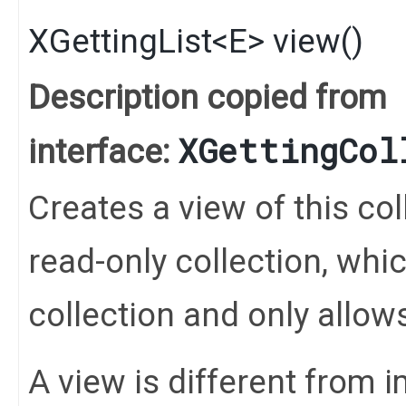
XGettingList
<
E
>
view
()
Description copied from
XGettingCol
interface:
Creates a view of this coll
read-only collection, whi
collection and only allo
A view is different from 