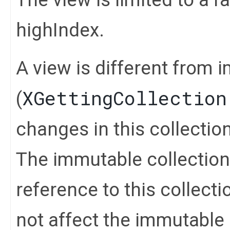
highIndex.
A view is different from 
XGettingCollection
(
changes in this collection 
The immutable collection
reference to this collect
not affect the immutable 