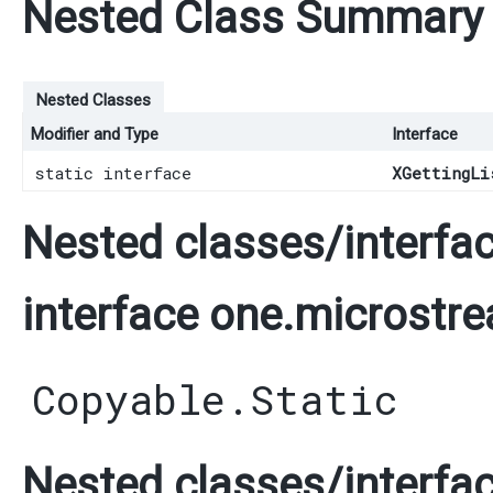
Nested Class Summary
Nested Classes
Modifier and Type
Interface
static interface
XGettingLi
Nested classes/interfac
interface one.microstre
Copyable.Static
Nested classes/interfac