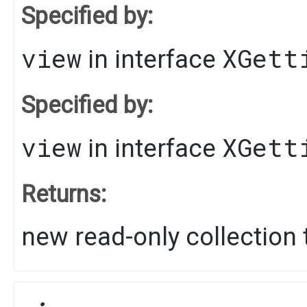
Specified by:
view
XGett
in interface
Specified by:
view
XGett
in interface
Returns:
new read-only collection t