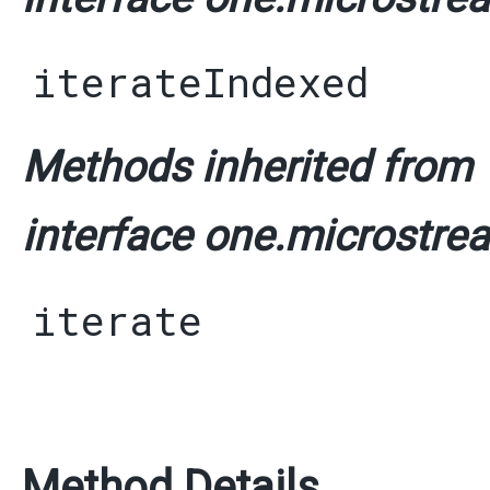
iterateIndexed
Methods inherited from
interface one.microstrea
iterate
Method Details