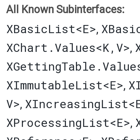
All Known Subinterfaces:
XBasicList
<E>
XBasi
,
XChart.Values
<K,​V>
,
XGettingTable.Value
XImmutableList
<E>
X
,
V>
XIncreasingList
<
,
XProcessingList
<E>
,