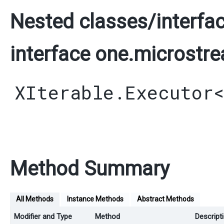
Nested classes/interfac
interface one.microstre
XIterable.Executor
Method Summary
All Methods
Instance Methods
Abstract Methods
Modifier and Type
Method
Descript