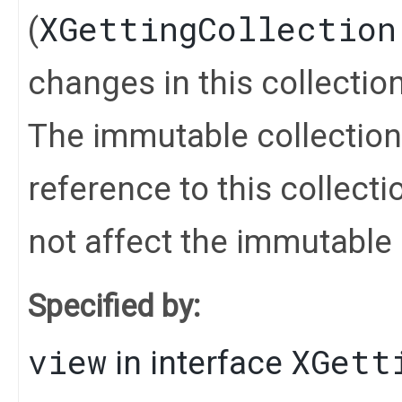
XGettingCollection
(
changes in this collection 
The immutable collection
reference to this collect
not affect the immutable 
Specified by:
view
XGett
in interface