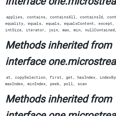
interface one.microstrea
applies
,
contains
,
containsAll
,
containsId
,
con
equality
,
equals
,
equals
,
equalsContent
,
except
intSize
,
iterator
,
join
,
max
,
min
,
nullContained
Methods inherited from
interface one.microstrea
at
,
copySelection
,
first
,
get
,
hasIndex
,
indexBy
maxIndex
,
minIndex
,
peek
,
poll
,
scan
Methods inherited from
interface one.microstrea