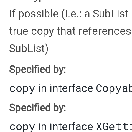
if possible (i.e.: a SubLi
true copy that references 
SubList)
Specified by:
copy
Copya
in interface
Specified by:
copy
XGett
in interface