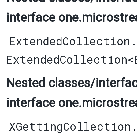
interface one.microstre
ExtendedCollection
ExtendedCollection
<
Nested classes/interfac
interface one.microstre
XGettingCollection