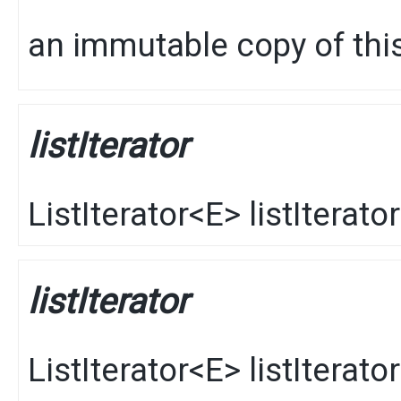
an immutable copy of this
listIterator
ListIterator
<
E
>
listIterator
listIterator
ListIterator
<
E
>
listIterator