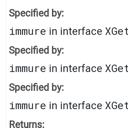
Specified by:
immure
XGe
in interface
Specified by:
immure
XGe
in interface
Specified by:
immure
XGe
in interface
Returns: