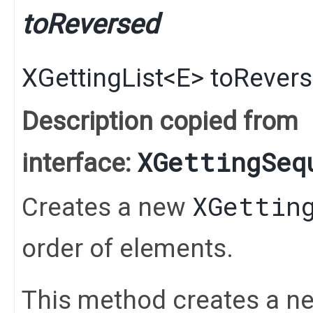
toReversed
XGettingList
<
E
>
toRever
Description copied from
XGettingSeq
interface:
XGettin
Creates a new
order of elements.
This method creates a n