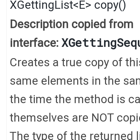
XGettingList
<
E
>
copy
()
Description copied from
XGettingSeq
interface:
Creates a true copy of thi
same elements in the same
the time the method is c
themselves are NOT copi
The type of the returned li