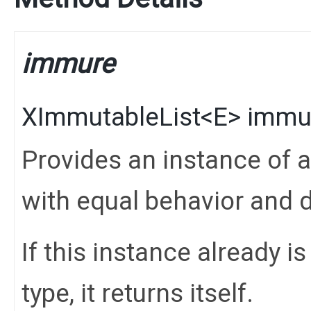
immure
XImmutableList
<
E
>
immu
Provides an instance of 
with equal behavior and d
If this instance already i
type, it returns itself.