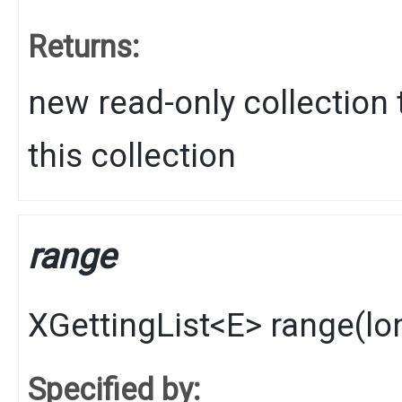
Returns:
new read-only collection 
this collection
range
XGettingList
<
E
>
range
​(
lo
Specified by: