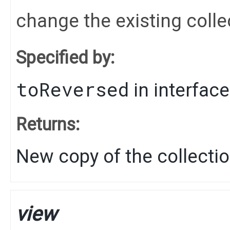
change the existing colle
Specified by:
toReversed
in interfac
Returns:
New copy of the collecti
view