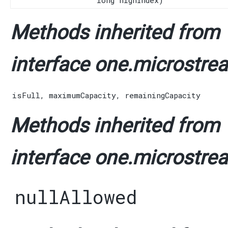
long highIndex)
Methods inherited from
interface one.microstrea
isFull
,
maximumCapacity
,
remainingCapacity
Methods inherited from
interface one.microstrea
nullAllowed