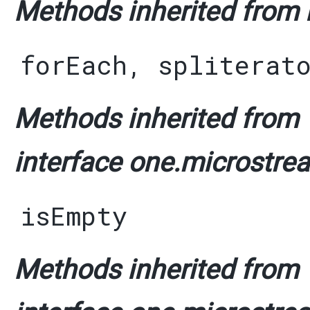
Methods inherited from i
forEach
,
spliterat
Methods inherited from
interface one.microstrea
isEmpty
Methods inherited from