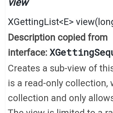
view
XGettingList
<
E
>
view
​(
lon
Description copied from
XGettingSeq
interface:
Creates a sub-view of this 
is a read-only collection
collection and only allo
The view is limited to a 