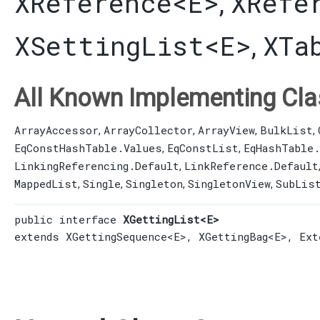
XReference
<E>
XRefe
,
XSettingList
<E>
XTa
,
All Known Implementing Cla
ArrayAccessor
ArrayCollector
ArrayView
BulkList
,
,
,
,
EqConstHashTable.Values
EqConstList
EqHashTable
,
,
LinkingReferencing.Default
LinkReference.Default
,
MappedList
Single
Singleton
SingletonView
SubLis
,
,
,
,
public interface 
XGettingList<E>
extends 
XGettingSequence
<E>, 
XGettingBag
<E>, 
Ext