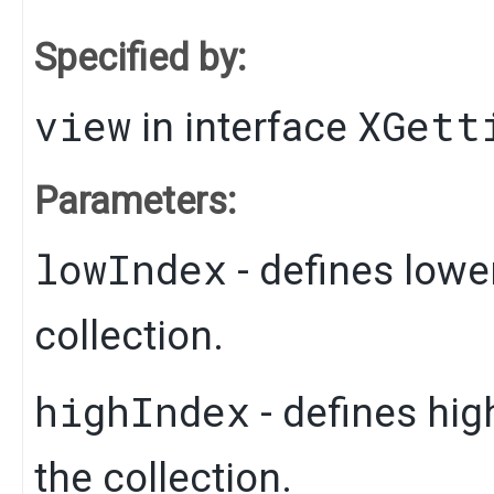
Specified by:
view
XGett
in interface
Parameters:
lowIndex
- defines lowe
collection.
highIndex
- defines hig
the collection.