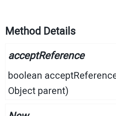
Method Details
acceptReference
boolean
acceptReferenc
Object
parent)