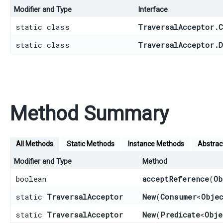
Modifier and Type
Interface
static class
TraversalAcceptor.C
static class
TraversalAcceptor.D
Method Summary
All Methods
Static Methods
Instance Methods
Abstrac
Modifier and Type
Method
boolean
acceptReference
​(
Ob
static
TraversalAcceptor
New
​(
Consumer
<
Obje
static
TraversalAcceptor
New
​(
Predicate
<
Obje