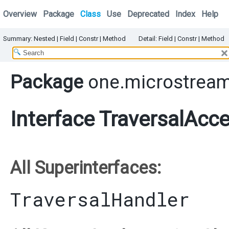
Overview
Package
Class
Use
Deprecated
Index
Help
Summary:
Nested
|
Field |
Constr |
Method
Detail:
Field |
Constr |
Method
Package
one.microstream.
Interface TraversalAcc
All Superinterfaces:
TraversalHandler