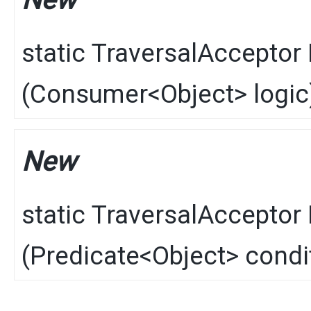
New
static
TraversalAcceptor
(
Consumer
<
Object
> logic
New
static
TraversalAcceptor
(
Predicate
<
Object
> condi