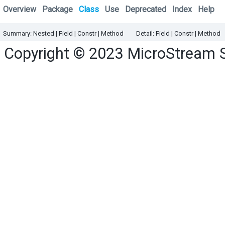
Overview
Package
Class
Use
Deprecated
Index
Help
Summary:
Nested
|
Field |
Constr |
Method
Detail:
Field |
Constr |
Method
Copyright © 2023
MicroStream 