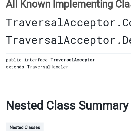
All Known Implementing Cla
TraversalAcceptor.C
TraversalAcceptor.D
public interface 
TraversalAcceptor
extends 
TraversalHandler
Nested Class Summary
Nested Classes