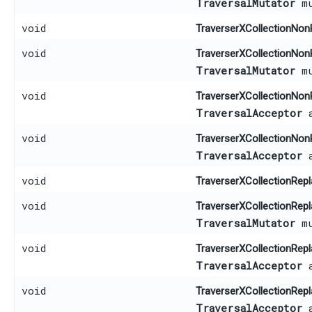
TraversalMutator
mu
void
TraverserXCollectionNon
void
TraverserXCollectionNon
TraversalMutator
mu
void
TraverserXCollectionNon
TraversalAcceptor
a
void
TraverserXCollectionNon
TraversalAcceptor
a
void
TraverserXCollectionRepl
void
TraverserXCollectionRepl
TraversalMutator
mu
void
TraverserXCollectionRepl
TraversalAcceptor
a
void
TraverserXCollectionRepl
TraversalAcceptor
a