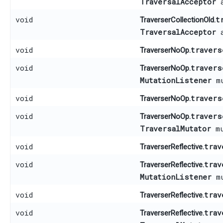
TraversalAcceptor
a
void
t
TraverserCollectionOld.
TraversalAcceptor
a
void
travers
TraverserNoOp.
void
travers
TraverserNoOp.
MutationListener
mu
void
travers
TraverserNoOp.
void
travers
TraverserNoOp.
TraversalMutator
mu
void
trav
TraverserReflective.
void
trav
TraverserReflective.
MutationListener
mu
void
trav
TraverserReflective.
void
trav
TraverserReflective.