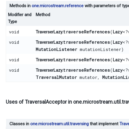
Methods in
one.microstream.reference
with parameters of ty
Modifier and
Method
Type
void
traverseReferences
​(
Lazy
<?
TraverserLazy.
void
traverseReferences
​(
Lazy
<?
TraverserLazy.
MutationListener
mutationListener)
void
traverseReferences
​(
Lazy
<?
TraverserLazy.
void
traverseReferences
​(
Lazy
<?
TraverserLazy.
TraversalMutator
mutator,
MutationLi
Uses of
TraversalAcceptor
in
one.microstream.util.tra
Classes in
one.microstream.util.traversing
that implement
Trav