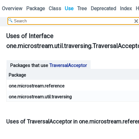
Overview
Package
Class
Use
Tree
Deprecated
Index
H
Uses of Interface
one.microstream.util.traversing.TraversalAccept
Packages that use
TraversalAcceptor
Package
one.microstream.reference
one.microstream.util.traversing
Uses of
TraversalAcceptor
in
one.microstream.refere