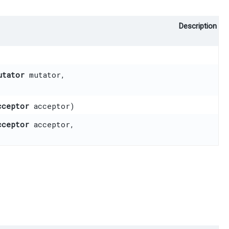
Description
utator
mutator,
cceptor
acceptor)
cceptor
acceptor,