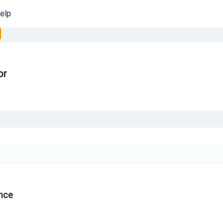
elp
or
nce