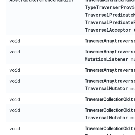
TraversalReferenceHandle
TypeTraverserProvi
TraversalPredicate
TraversalPredicate
TraversalAcceptor
t
void
travers
TraverserArray.
void
travers
TraverserArray.
MutationListener
mu
void
travers
TraverserArray.
void
travers
TraverserArray.
TraversalMutator
mu
void
t
TraverserCollectionOld.
void
t
TraverserCollectionOld.
TraversalMutator
mu
void
t
TraverserCollectionOld.