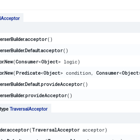
lAcceptor
acceptor
()
rserBuilder.
acceptor
()
rserBuilder.Default.
New
​(
Consumer
<
Object
> logic)
or.
New
​(
Predicate
<
Object
> condition,
Consumer
<
Object
or.
provideAcceptor
()
rserBuilder.Default.
provideAcceptor
()
rserBuilder.
 type
TraversalAcceptor
acceptor
​(
TraversalAcceptor
acceptor)
der.