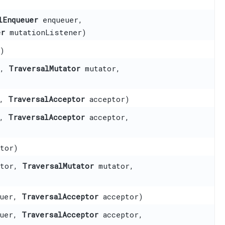
lEnqueuer
enqueuer,
er
mutationListener)
)
r,
TraversalMutator
mutator,
r,
TraversalAcceptor
acceptor)
r,
TraversalAcceptor
acceptor,
tor)
ptor,
TraversalMutator
mutator,
uer,
TraversalAcceptor
acceptor)
uer,
TraversalAcceptor
acceptor,