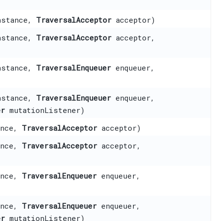
nstance,
TraversalAcceptor
acceptor)
nstance,
TraversalAcceptor
acceptor,
nstance,
TraversalEnqueuer
enqueuer,
nstance,
TraversalEnqueuer
enqueuer,
er
mutationListener)
ance,
TraversalAcceptor
acceptor)
ance,
TraversalAcceptor
acceptor,
ance,
TraversalEnqueuer
enqueuer,
ance,
TraversalEnqueuer
enqueuer,
er
mutationListener)