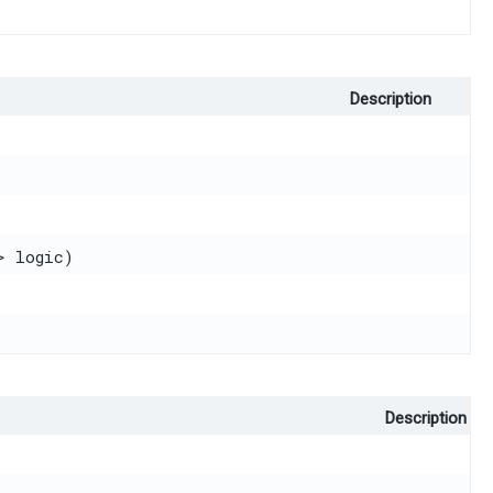
Description
> logic)
Description