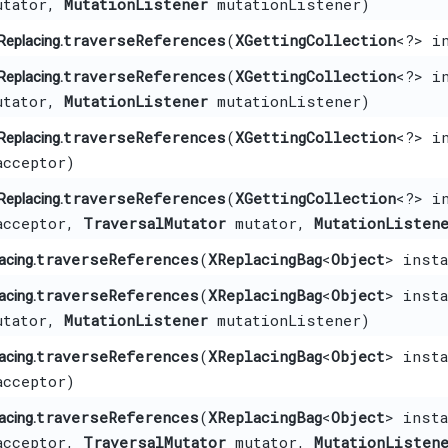
tator,
MutationListener
mutationListener)
traverseReferences
​(
XGettingCollection
<?> i
Replacing.
traverseReferences
​(
XGettingCollection
<?> i
Replacing.
tator,
MutationListener
mutationListener)
traverseReferences
​(
XGettingCollection
<?> i
Replacing.
cceptor)
traverseReferences
​(
XGettingCollection
<?> i
Replacing.
cceptor,
TraversalMutator
mutator,
MutationListen
traverseReferences
​(
XReplacingBag
<
Object
> inst
acing.
traverseReferences
​(
XReplacingBag
<
Object
> inst
acing.
tator,
MutationListener
mutationListener)
traverseReferences
​(
XReplacingBag
<
Object
> inst
acing.
cceptor)
traverseReferences
​(
XReplacingBag
<
Object
> inst
acing.
cceptor,
TraversalMutator
mutator,
MutationListen