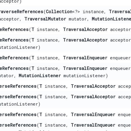
cceptor)
raverseReferences
​(
Collection
<?> instance,
Traversa
cceptor,
TraversalMutator
mutator,
MutationListen
eReferences
​(
T
instance,
TraversalAcceptor
acceptor
eReferences
​(
T
instance,
TraversalAcceptor
accepto
tationListener)
eReferences
​(
T
instance,
TraversalEnqueuer
enqueue
eReferences
​(
T
instance,
TraversalEnqueuer
enqueue
tator,
MutationListener
mutationListener)
erseReferences
​(
T
instance,
TraversalAcceptor
accep
erseReferences
​(
T
instance,
TraversalAcceptor
acce
tationListener)
erseReferences
​(
T
instance,
TraversalEnqueuer
enque
erseReferences
​(
T
instance,
TraversalEnqueuer
enque