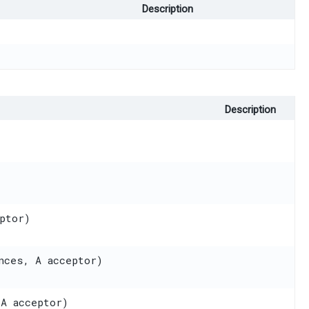
Description
Description
ptor)
nces, A acceptor)
 A acceptor)