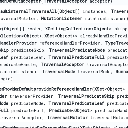
acceptor
​(
TraversalAcceptor
acceptor)
er.Default.
internalTraverseAll
​(
Object
[] instances,
Traver
ault.
aversalMutator,
MutationListener
mutationListener
w
​(
Object
[] roots,
XGettingCollection
<
Object
> skipp
ollection
<
Object
>,​
XSet
<
Object
>> alreadyHandledProvi
HandlerProvider
referenceHandlerProvider,
TypeTrav
Skip
predicateSkip,
TraversalPredicateNode
predicat
Leaf
predicateLeaf,
TraversalPredicateFull
predicat
predicateHandle,
TraversalAcceptor
traversalAccept
tationListener,
TraversalMode
traversalMode,
Runn
ogic)
provideReferenceHandler
​(
XSet
<
Object
> 
rProvider.Default.
der
traverserProvider,
TraversalPredicateSkip
predi
Node
predicateNode,
TraversalPredicateLeaf
predicat
Full
predicateFull,
Predicate
<
Object
> predicateHand
raversalAcceptor,
TraversalMutator
traversalMutat
provideReferenceHandler
​(
XSet
<
Object
> alread