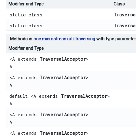
Modifier and Type
Class
static class
Traversa
static class
Traversa
Methods in
one.microstream.util.traversing
with type parameter
Modifier and Type
<A extends
TraversalAcceptor
>
A
<A extends
TraversalAcceptor
>
A
default <A extends
TraversalAcceptor
>
A
<A extends
TraversalAcceptor
>
A
<A extends
TraversalAcceptor
>