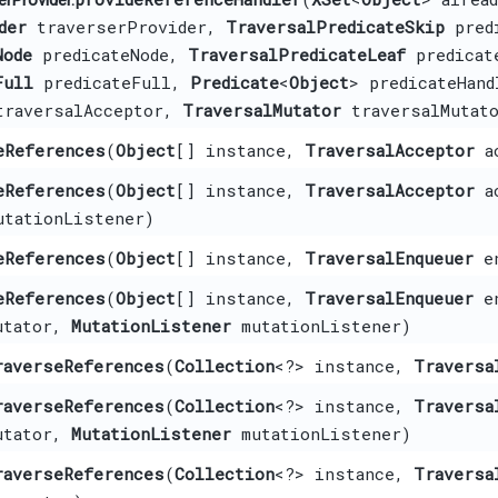
rProvider.
der
traverserProvider,
TraversalPredicateSkip
predi
Node
predicateNode,
TraversalPredicateLeaf
predicat
Full
predicateFull,
Predicate
<
Object
> predicateHand
raversalAcceptor,
TraversalMutator
traversalMutat
eReferences
​(
Object
[] instance,
TraversalAcceptor
ac
eReferences
​(
Object
[] instance,
TraversalAcceptor
a
tationListener)
eReferences
​(
Object
[] instance,
TraversalEnqueuer
en
eReferences
​(
Object
[] instance,
TraversalEnqueuer
en
tator,
MutationListener
mutationListener)
raverseReferences
​(
Collection
<?> instance,
Traversa
raverseReferences
​(
Collection
<?> instance,
Traversa
tator,
MutationListener
mutationListener)
raverseReferences
​(
Collection
<?> instance,
Traversa