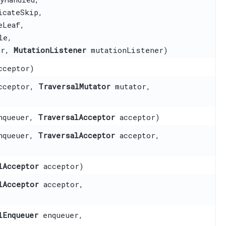
cateSkip,
eLeaf,
le,
or,
MutationListener
mutationListener)
ceptor)
cceptor,
TraversalMutator
mutator,
queuer,
TraversalAcceptor
acceptor)
queuer,
TraversalAcceptor
acceptor,
lAcceptor
acceptor)
lAcceptor
acceptor,
lEnqueuer
enqueuer,