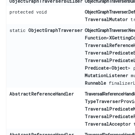
ObjectGraphTraverserBuilder
ObjectGraphTraverserBuild
protected void
ObjectGraphTraverser.Def
TraversalMutator
tr
static
ObjectGraphTraverser
Ne
ObjectGraphTraverser.
Function
<
XGettingC
TraversalReference
TraversalPredicate
TraversalPredicate
Predicate
<
Object
> 
MutationListener
mu
Runnable
finalizerL
AbstractReferenceHandler
TraversalReferenceHandle
TypeTraverserProvi
TraversalPredicate
TraversalPredicate
TraversalAcceptor
t
AbstractReferenceHandler