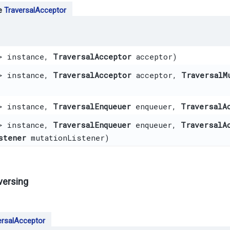
pe
TraversalAcceptor
> instance,
TraversalAcceptor
acceptor)
> instance,
TraversalAcceptor
acceptor,
TraversalM
> instance,
TraversalEnqueuer
enqueuer,
TraversalA
> instance,
TraversalEnqueuer
enqueuer,
TraversalA
stener
mutationListener)
versing
ersalAcceptor