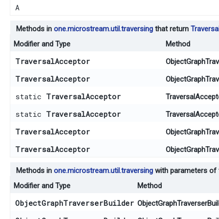
A
Methods in
one.microstream.util.traversing
that return
Traversa
Modifier and Type
Method
TraversalAcceptor
ObjectGraphTrave
TraversalAcceptor
ObjectGraphTrave
static
TraversalAcceptor
TraversalAccept
static
TraversalAcceptor
TraversalAccept
TraversalAcceptor
ObjectGraphTrave
TraversalAcceptor
ObjectGraphTrave
Methods in
one.microstream.util.traversing
with parameters of
Modifier and Type
Method
ObjectGraphTraverserBuilder
ObjectGraphTraverserBuil