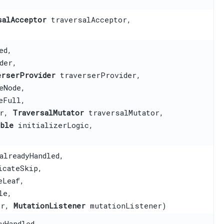
salAcceptor
traversalAcceptor,
)
ed,
der,
erserProvider
traverserProvider,
eNode,
eFull,
or,
TraversalMutator
traversalMutator,
able
initializerLogic,
alreadyHandled,
cateSkip,
eLeaf,
le,
or,
MutationListener
mutationListener)
yHandled,