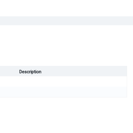
Description