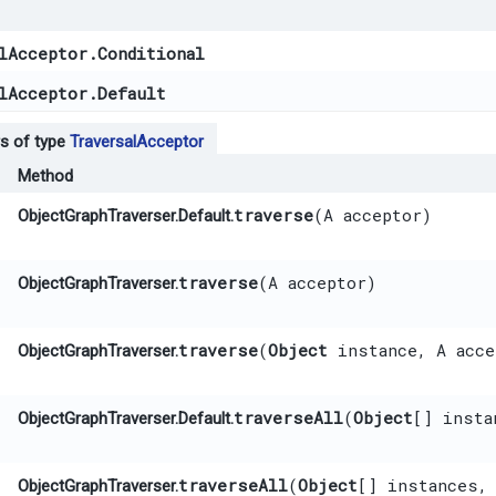
lAcceptor.Conditional
lAcceptor.Default
s of type
TraversalAcceptor
Method
traverse
​(A acceptor)
ObjectGraphTraverser.Default.
traverse
​(A acceptor)
ObjectGraphTraverser.
traverse
​(
Object
instance, A acce
ObjectGraphTraverser.
traverseAll
​(
Object
[] insta
ObjectGraphTraverser.Default.
traverseAll
​(
Object
[] instances,
ObjectGraphTraverser.