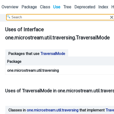
Overview
Package
Class
Use
Tree
Deprecated
Index
H
Uses of Interface
one.microstream.util.traversing.TraversalMode
Packages that use
TraversalMode
Package
one.microstream.util.traversing
Uses of
TraversalMode
in
one.microstream.util.traver
Classes in
one.microstream.util.traversing
that implement
Trav