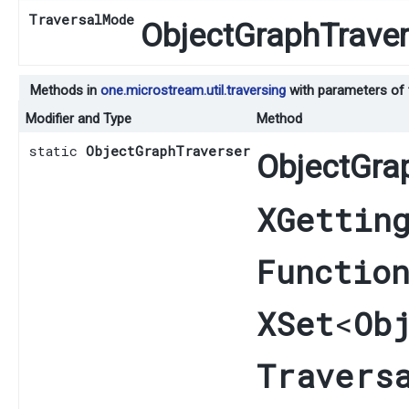
TraversalMode
ObjectGraphTraver
Methods in
one.microstream.util.traversing
with parameters of
Modifier and Type
Method
static
ObjectGraphTraverser
ObjectGra
XGettin
Functio
XSet
<
Ob
Travers