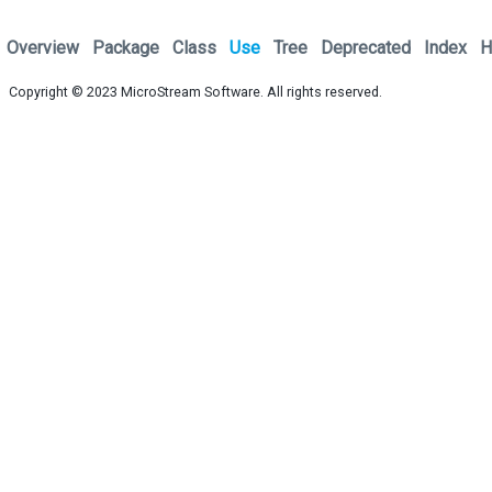
Overview
Package
Class
Use
Tree
Deprecated
Index
H
Copyright © 2023
MicroStream Software
. All rights reserved.