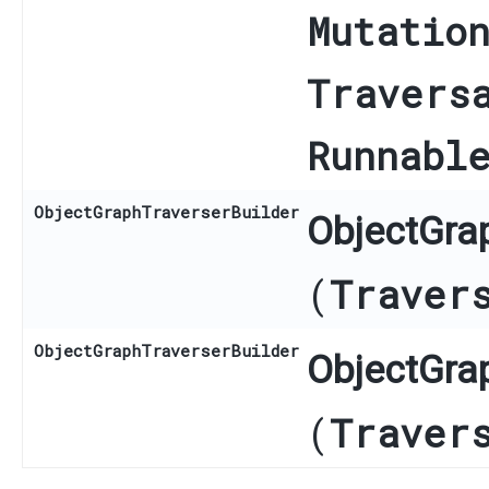
Mutatio
Travers
Runnabl
ObjectGraphTraverserBuilder
ObjectGrap
(
Traver
ObjectGraphTraverserBuilder
ObjectGrap
(
Traver