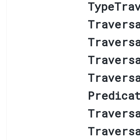
TypeTra
Travers
Travers
Travers
Travers
Predica
Travers
Travers