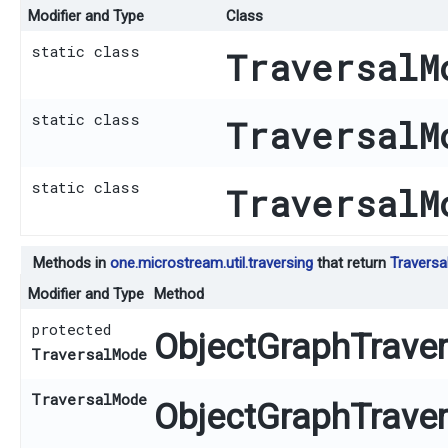
Modifier and Type
Class
static class
TraversalM
static class
TraversalM
static class
TraversalM
Methods in
one.microstream.util.traversing
that return
Travers
Modifier and Type
Method
protected
ObjectGraphTravers
TraversalMode
TraversalMode
ObjectGraphTravers