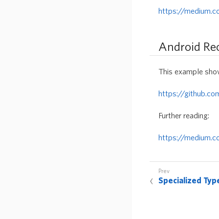
https://medium.
Android Re
This example show
https://github.c
Further reading:
https://medium.c
Specialized Typ