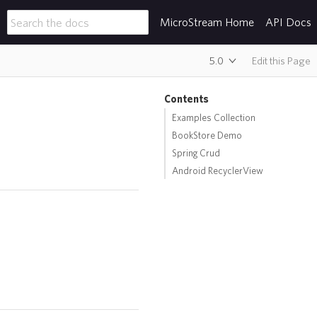
MicroStream Home
API Docs
5.0
Edit this Page
Contents
Examples Collection
BookStore Demo
Spring Crud
Android RecyclerView