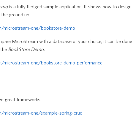
Demo
is a fully fledged sample application. It shows how to design 
the ground up.
om/microstream-one/bookstore-demo
mpare MicroStream with a database of your choice, it can be done 
 the
BookStore Demo.
om/microstream-one/bookstore-demo-performance
d
wo great frameworks.
om/microstream-one/example-spring-crud