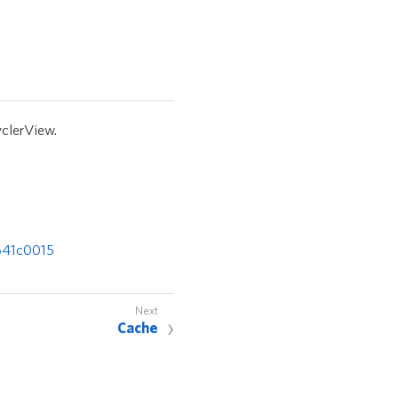
clerView.
641c0015
Cache