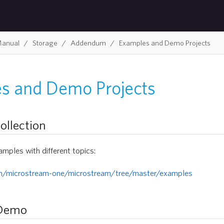
Manual
Storage
Addendum
Examples and Demo Projects
s and Demo Projects
ollection
amples with different topics:
om/microstream-one/microstream/tree/master/examples
 Demo