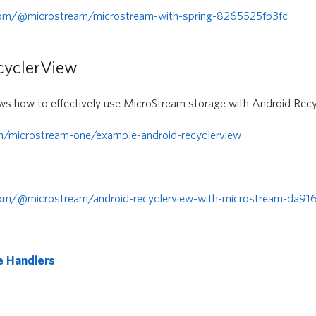
com/@microstream/microstream-with-spring-8265525fb3fc
cyclerView
s how to effectively use MicroStream storage with Android Recy
om/microstream-one/example-android-recyclerview
om/@microstream/android-recyclerview-with-microstream-da91
e Handlers