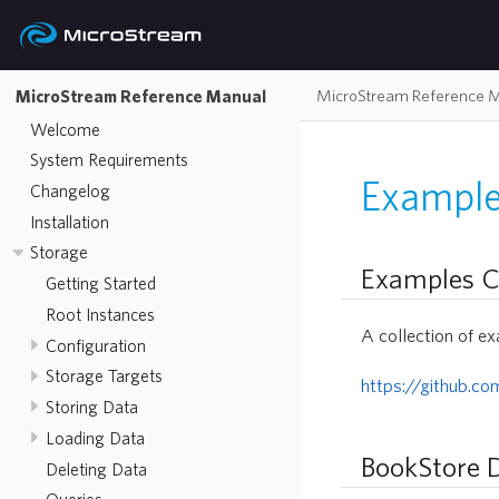
MicroStream Reference 
MicroStream Reference Manual
Welcome
System Requirements
Example
Changelog
Installation
Storage
Examples C
Getting Started
Root Instances
A collection of ex
Configuration
Storage Targets
https://github.c
Storing Data
Loading Data
BookStore
Deleting Data