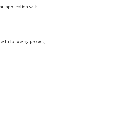
an application with
with following project,