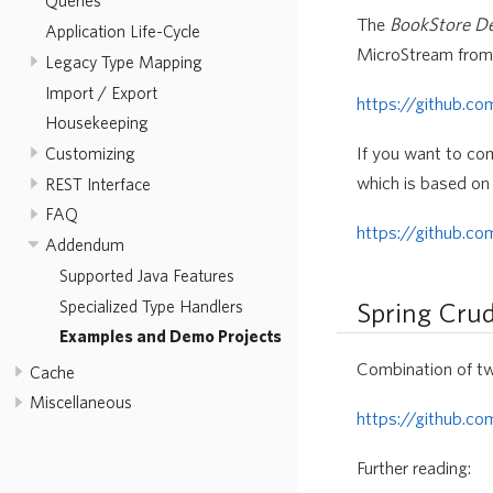
Queries
The
BookStore 
Application Life-Cycle
MicroStream from 
Legacy Type Mapping
Import / Export
https://github.c
Housekeeping
If you want to co
Customizing
which is based on
REST Interface
FAQ
https://github.c
Addendum
Supported Java Features
Specialized Type Handlers
Spring Cru
Examples and Demo Projects
Combination of t
Cache
Miscellaneous
https://github.c
Further reading: