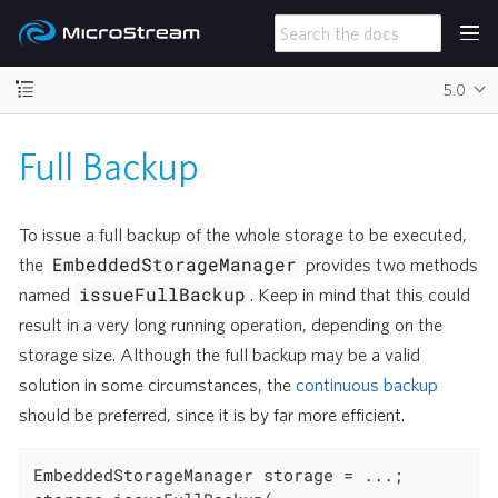
5.0
Full Backup
To issue a full backup of the whole storage to be executed,
EmbeddedStorageManager
the
provides two methods
issueFullBackup
named
. Keep in mind that this could
result in a very long running operation, depending on the
storage size. Although the full backup may be a valid
solution in some circumstances, the
continuous backup
should be preferred, since it is by far more efficient.
EmbeddedStorageManager storage = ...;
