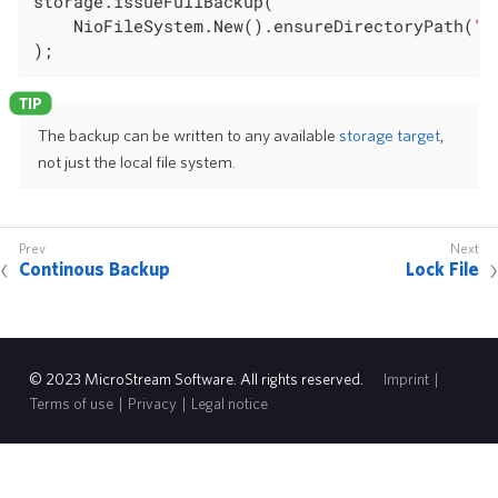
storage.issueFullBackup(

	NioFileSystem.New().ensureDirectoryPath(
"f
);
The backup can be written to any available
storage target
,
not just the local file system.
Continous Backup
Lock File
© 2023 MicroStream Software. All rights reserved.
Imprint
|
Terms of use
|
Privacy
|
Legal notice