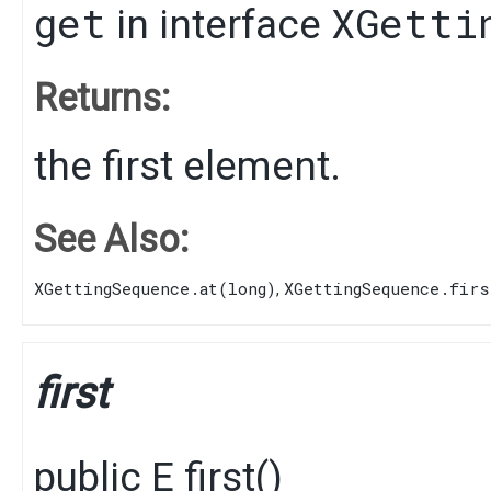
get
XGetti
in interface
Returns:
the first element.
See Also:
XGettingSequence.at(long)
XGettingSequence.firs
,
first
public
E
first
()