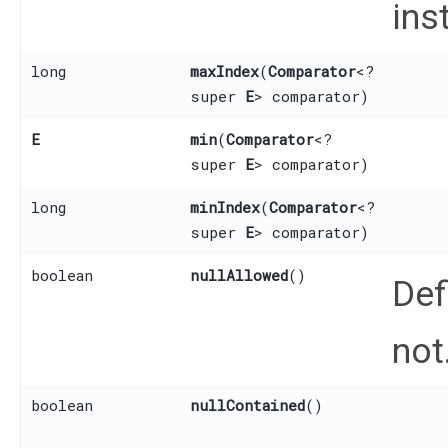
ins
long
maxIndex
​(
Comparator
<?
super
E
> comparator)
E
min
​(
Comparator
<?
super
E
> comparator)
long
minIndex
​(
Comparator
<?
super
E
> comparator)
boolean
nullAllowed
()
Def
not
boolean
nullContained
()