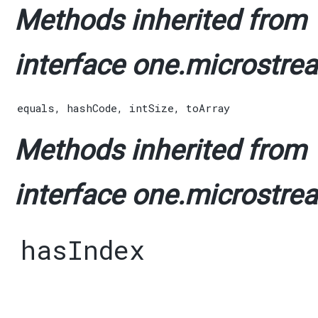
Methods inherited from
interface one.microstrea
equals
,
hashCode
,
intSize
,
toArray
Methods inherited from
interface one.microstrea
hasIndex