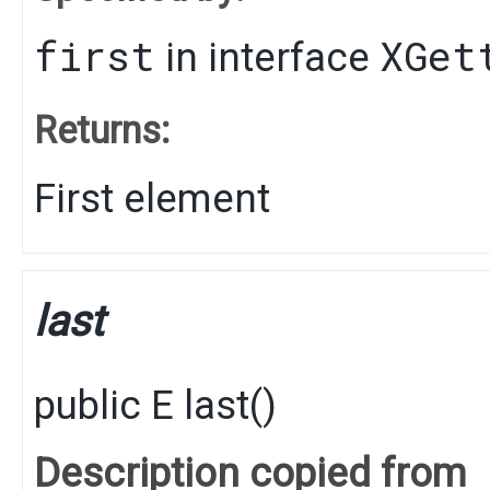
first
XGet
in interface
Returns:
First element
last
public
E
last
()
Description copied from