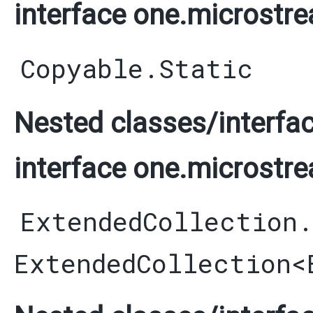
interface one.microstre
Copyable.Static
Nested classes/interfac
interface one.microstre
ExtendedCollection
ExtendedCollection
<