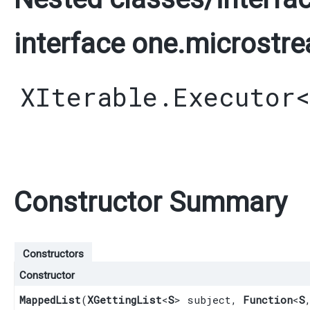
interface one.microstre
XIterable.Executor
Constructor Summary
Constructors
Constructor
MappedList
​(
XGettingList
<
S
> subject,
Function
<
S
,