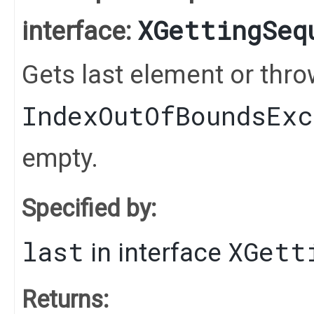
XGettingSeq
interface:
Gets last element or thr
IndexOutOfBoundsEx
empty.
Specified by:
last
XGett
in interface
Returns: