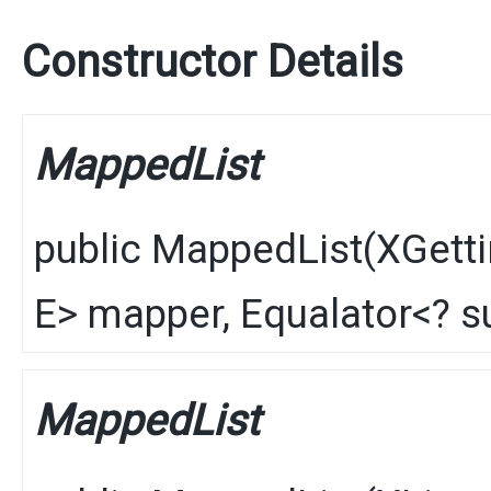
Constructor Details
MappedList
public
MappedList
​(
XGetti
E
> mapper,
Equalator
<? 
MappedList