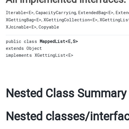
Iterable
<E>
CapacityCarrying
ExtendedBag
<E>
Exten
,
,
,
XGettingBag
<E>
XGettingCollection
<E>
XGettingLis
,
,
XJoinable
<E>
Copyable
,
public class 
MappedList<E,​S>
extends 
Object
implements 
XGettingList
<E>
Nested Class Summary
Nested classes/interfac