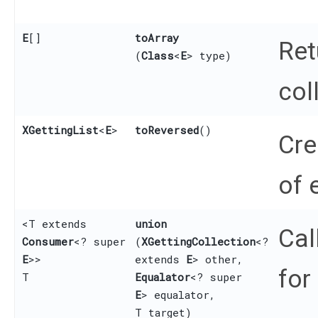
E
[]
toArray
Ret
(
Class
<
E
> type)
col
XGettingList
<
E
>
toReversed
()
Cre
of 
<T extends
union
Cal
Consumer
<? super
(
XGettingCollection
<?
E
>>
extends
E
> other,
for
T
Equalator
<? super
E
> equalator,
T target)