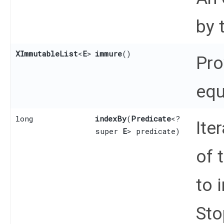
by 
XImmutableList
<
E
>
immure
()
Pro
equ
long
indexBy
​(
Predicate
<?
Ite
super
E
> predicate)
of 
to 
Sto