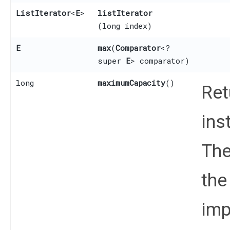
ListIterator
<
E
>
listIterator
(long index)
E
max
​(
Comparator
<?
super
E
> comparator)
long
maximumCapacity
()
Ret
ins
The
the
imp