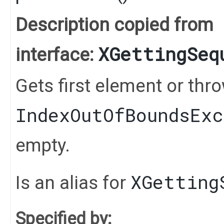
Description copied from
XGettingSeq
interface:
Gets first element or thr
IndexOutOfBoundsEx
empty.
XGetting
Is an alias for
Specified by: