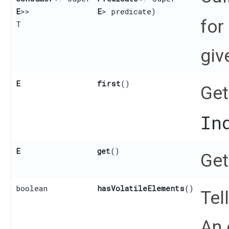
E
>>
E
> predicate)
for
T
giv
E
first
()
Get
In
E
get
()
Get
boolean
hasVolatileElements
()
Tel
An 