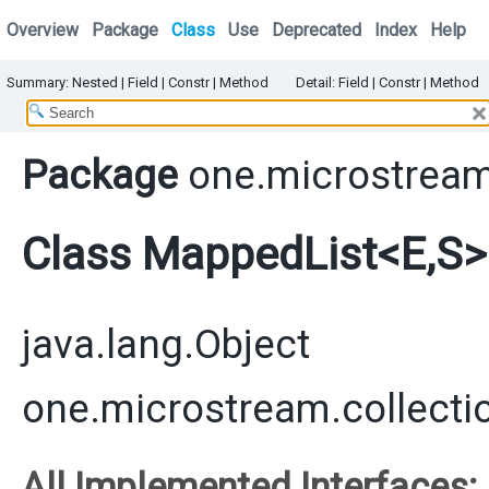
Overview
Package
Class
Use
Deprecated
Index
Help
Summary:
Nested
|
Field |
Constr
|
Method
Detail:
Field |
Constr
|
Method
Package
one.microstream
Class MappedList<E,​S>
java.lang.Object
one.microstream.collecti
All Implemented Interfaces: