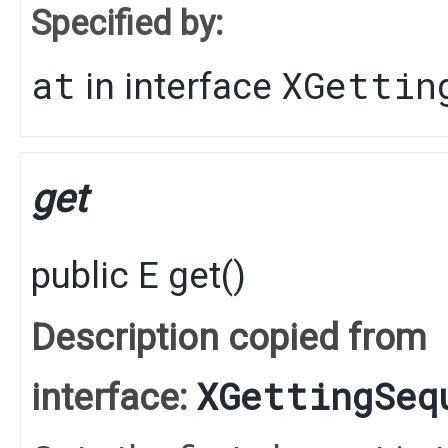
Specified by:
at
XGettin
in interface
get
public
E
get
()
Description copied from
XGettingSeq
interface: