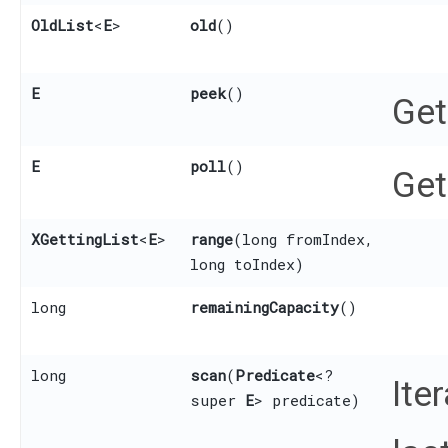
OldList
<
E
>
old
()
E
peek
()
Get
E
poll
()
Get
XGettingList
<
E
>
range
​(long fromIndex,
long toIndex)
long
remainingCapacity
()
long
scan
​(
Predicate
<?
Ite
super
E
> predicate)