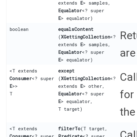
extends
E
> samples,
Equalator
<? super
E
> equalator)
boolean
equalsContent
Re
(
XGettingCollection
<?
extends
E
> samples,
are
Equalator
<? super
E
> equalator)
<T extends
except
Cal
Consumer
<? super
(
XGettingCollection
<?
E
>>
extends
E
> other,
for
T
Equalator
<? super
E
> equalator,
the
T target)
<T extends
filterTo
​(T target,
Cal
Consumer
<? super
Predicate
<? super