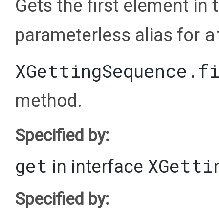
Gets the first element in t
a
parameterless alias for
XGettingSequence.f
method.
Specified by:
get
XGetti
in interface
Specified by: