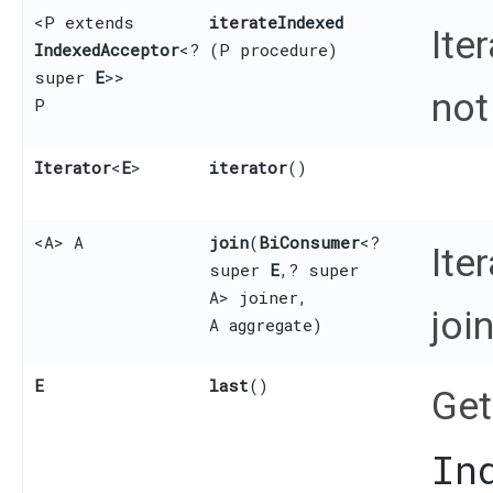
<P extends
iterateIndexed
Ite
IndexedAcceptor
<?
(P procedure)
super
E
>>
not
P
Iterator
<
E
>
iterator
()
<A> A
join
​(
BiConsumer
<?
Ite
super
E
,​? super
A> joiner,
joi
A aggregate)
E
last
()
Get
In