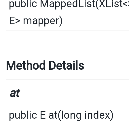
public
MappedList
​(
XList
<
E
> mapper)
Method Details
at
public
E
at
​(
long index)