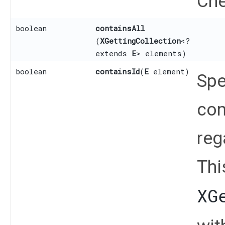
Che
boolean
containsAll
(
XGettingCollection
<?
extends
E
> elements)
boolean
containsId
​(
E
element)
Spe
com
reg
Thi
XG