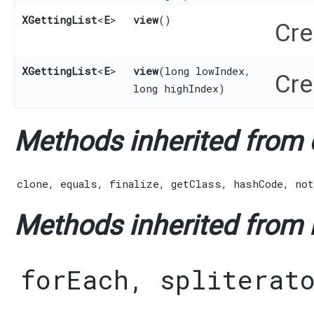
XGettingList
<
E
>
view
()
Cre
XGettingList
<
E
>
view
​(long lowIndex,
Cre
long highIndex)
Methods inherited from c
clone
,
equals
,
finalize
,
getClass
,
hashCode
,
not
Methods inherited from i
forEach
,
spliterat