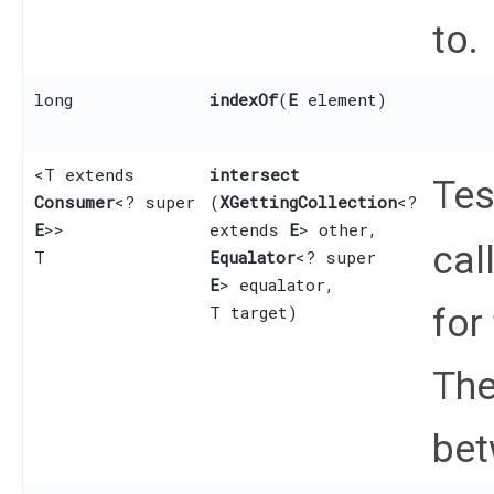
to.
long
indexOf
​(
E
element)
<T extends
intersect
Tes
Consumer
<? super
(
XGettingCollection
<?
E
>>
extends
E
> other,
cal
T
Equalator
<? super
E
> equalator,
for
T target)
The
bet