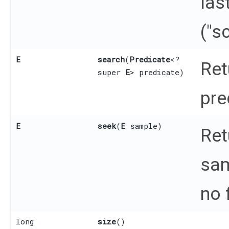
las
("s
E
search
​(
Predicate
<?
Ret
super
E
> predicate)
pre
E
seek
​(
E
sample)
Ret
sam
no 
long
size
()