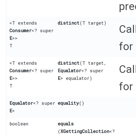
pre
<T extends
distinct
​(T target)
Cal
Consumer
<? super
E
>>
for
T
<T extends
distinct
​(T target,
Cal
Consumer
<? super
Equalator
<? super
E
>>
E
> equalator)
for
T
Equalator
<? super
equality
()
E
>
boolean
equals
(
XGettingCollection
<?