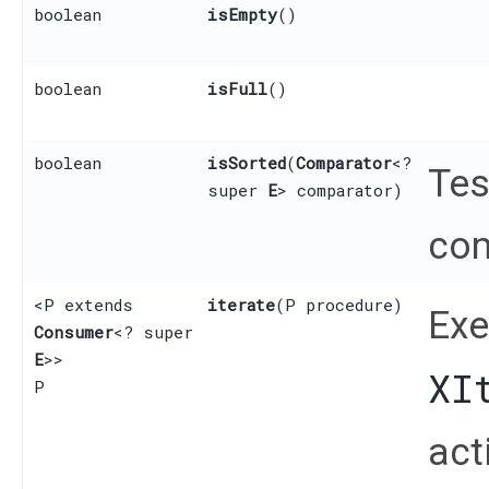
boolean
isEmpty
()
boolean
isFull
()
boolean
isSorted
​(
Comparator
<?
Tes
super
E
> comparator)
com
<P extends
iterate
​(P procedure)
Exe
Consumer
<? super
E
>>
XI
P
act