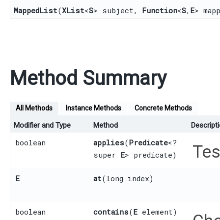
MappedList
​(
XList
<
S
> subject,
Function
<
S
,​
E
> map
Method Summary
All Methods
Instance Methods
Concrete Methods
Modifier and Type
Method
Descript
boolean
applies
​(
Predicate
<?
Tes
super
E
> predicate)
E
at
​(long index)
boolean
contains
​(
E
element)