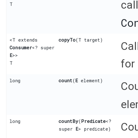
cal
T
Co
<T extends
copyTo
​(T target)
Cal
Consumer
<? super
E
>>
for
T
long
count
​(
E
element)
Cou
ele
long
countBy
​(
Predicate
<?
Cou
super
E
> predicate)