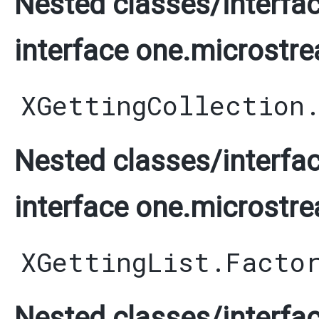
Nested classes/interfac
interface one.microstre
XGettingCollection
Nested classes/interfac
interface one.microstre
XGettingList.Facto
Nested classes/interfac