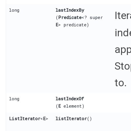
long
lastIndexBy
Ite
(
Predicate
<? super
E
> predicate)
ind
app
Sto
to.
long
lastIndexOf
(
E
element)
ListIterator
<
E
>
listIterator
()