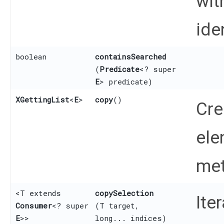
wit
iden
boolean
containsSearched
(
Predicate
<? super
E
> predicate)
XGettingList
<
E
>
copy
()
Cre
ele
met
<T extends
copySelection
Ite
Consumer
<? super
(T target,
E
>>
long... indices)