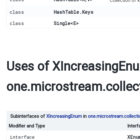
Collection of 
class
HashTable.Keys
class
Single
<E>
Uses of
XIncreasingEn
one.microstream.collec
Subinterfaces of
XIncreasingEnum
in
one.microstream.collecti
Modifier and Type
Interf
interface
XEnu