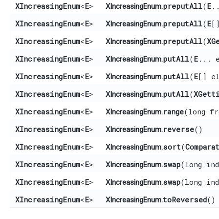
XIncreasingEnum
<
E
>
preputAll
​(
E
.
XIncreasingEnum.
XIncreasingEnum
<
E
>
preputAll
​(
E
[
XIncreasingEnum.
XIncreasingEnum
<
E
>
preputAll
​(
XG
XIncreasingEnum.
XIncreasingEnum
<
E
>
putAll
​(
E
... 
XIncreasingEnum.
XIncreasingEnum
<
E
>
putAll
​(
E
[] e
XIncreasingEnum.
XIncreasingEnum
<
E
>
putAll
​(
XGett
XIncreasingEnum.
XIncreasingEnum
<
E
>
range
​(long f
XIncreasingEnum.
XIncreasingEnum
<
E
>
reverse
()
XIncreasingEnum.
XIncreasingEnum
<
E
>
sort
​(
Compara
XIncreasingEnum.
XIncreasingEnum
<
E
>
swap
​(long in
XIncreasingEnum.
XIncreasingEnum
<
E
>
swap
​(long in
XIncreasingEnum.
XIncreasingEnum
<
E
>
toReversed
()
XIncreasingEnum.