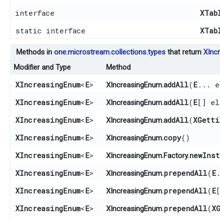
interface
XTab
static interface
XTab
Methods in
one.microstream.collections.types
that return
XInc
Modifier and Type
Method
XIncreasingEnum
<
E
>
addAll
​(
E
... e
XIncreasingEnum.
XIncreasingEnum
<
E
>
addAll
​(
E
[] el
XIncreasingEnum.
XIncreasingEnum
<
E
>
addAll
​(
XGetti
XIncreasingEnum.
XIncreasingEnum
<
E
>
copy
()
XIncreasingEnum.
XIncreasingEnum
<
E
>
newInst
XIncreasingEnum.Factory.
XIncreasingEnum
<
E
>
prependAll
​(
E
XIncreasingEnum.
XIncreasingEnum
<
E
>
prependAll
​(
E
XIncreasingEnum.
XIncreasingEnum
<
E
>
prependAll
​(
X
XIncreasingEnum.