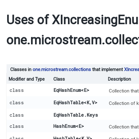
Uses of
XIncreasingEn
one.microstream.collec
Classes in
one.microstream.collections
that implement
XIncre
Modifier and Type
Class
Description
class
EqHashEnum
<E>
Collection tha
class
EqHashTable
<K,​V>
Collection of 
class
EqHashTable.Keys
class
HashEnum
<E>
Collection tha
class
HashTable
<K,​V>