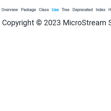
Overview
Package
Class
Use
Tree
Deprecated
Index
H
Copyright © 2023
MicroStream 