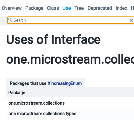
Overview
Package
Class
Use
Tree
Deprecated
Index
H
Uses of Interface
one.microstream.colle
Packages that use
XIncreasingEnum
Package
one.microstream.collections
one.microstream.collections.types