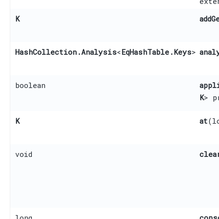
ext
K
addG
HashCollection.Analysis
<
EqHashTable.Keys
>
anal
boolean
appl
K
> p
K
at
​(
void
clea
long
cons