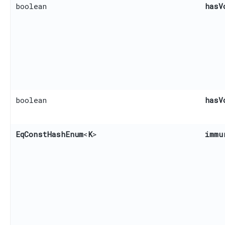
boolean
hasV
boolean
hasV
EqConstHashEnum
<
K
>
immu