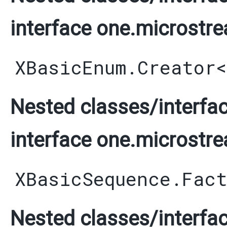
interface one.microstre
XBasicEnum.Creator
<
Nested classes/interfac
interface one.microstre
XBasicSequence.Fac
Nested classes/interfac