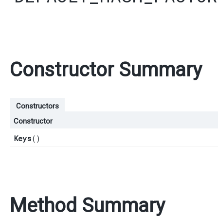
Constructor Summary
Constructors
Constructor
Keys
()
Method Summary