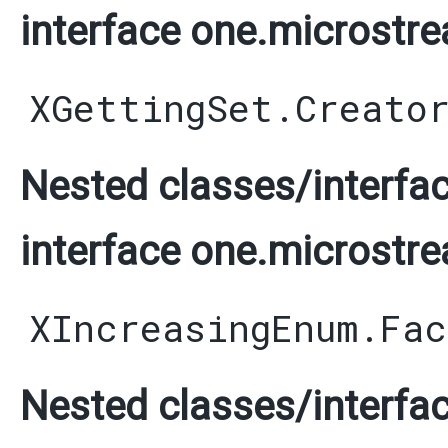
interface one.microstre
XGettingSet.Creato
Nested classes/interfac
interface one.microstre
XIncreasingEnum.Fac
Nested classes/interfac