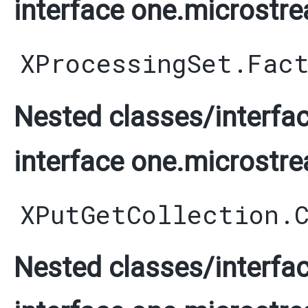
interface one.microstre
XProcessingSet.Fac
Nested classes/interfac
interface one.microstre
XPutGetCollection.
Nested classes/interfac