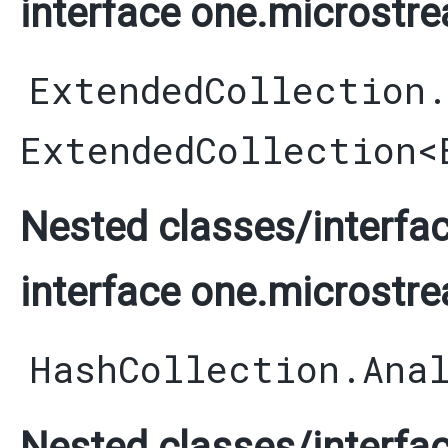
interface one.microstre
ExtendedCollection
ExtendedCollection
<
Nested classes/interfac
interface one.microstre
HashCollection.Ana
Nested classes/interfac