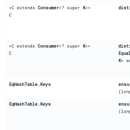
<C extends
Consumer
<? super
K
>>
dist
C
<C extends
Consumer
<? super
K
>>
dist
C
Equa
K
> e
EqHashTable.Keys
ensu
(lon
EqHashTable.Keys
ensu
(lon