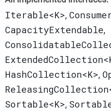
Iterable
<K>
Consume
,
CapacityExtendable
,
ConsolidatableColle
ExtendedCollection
<
HashCollection
<K>
O
,
ReleasingCollection
Sortable
<K>
Sortabl
,