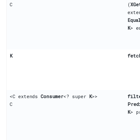
C
(
XGe
ext
Equa
K
> e
K
fetc
<C extends
Consumer
<? super
K
>>
filt
C
Pred
K
> p