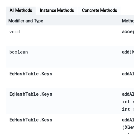
All Methods
Instance Methods
Concrete Methods
Modifier and Type
Meth
void
acce
boolean
add
​(
EqHashTable.Keys
addA
EqHashTable.Keys
addA
int 
int 
EqHashTable.Keys
addA
(
XGe