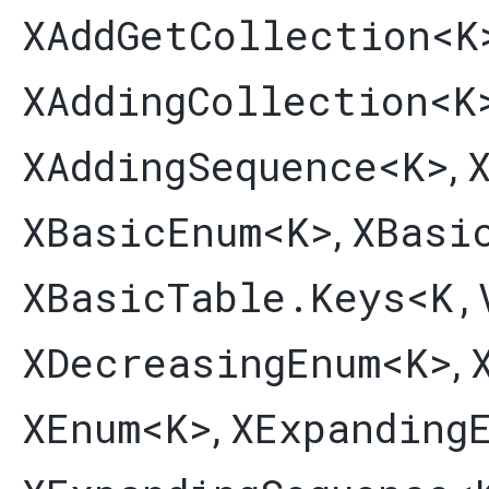
XAddGetCollection
<K
XAddingCollection
<K
XAddingSequence
<K>
,
XBasicEnum
<K>
XBasi
,
XBasicTable.Keys
<K,​
XDecreasingEnum
<K>
,
XEnum
<K>
XExpanding
,