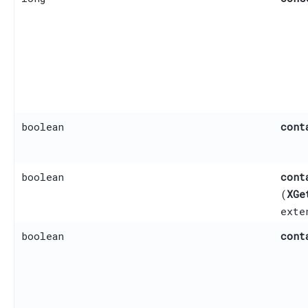
boolean
cont
boolean
cont
(
XGe
ext
boolean
cont