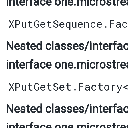
interface one.microstre
XPutGetSequence.Fa
Nested classes/interfac
interface one.microstre
XPutGetSet.Factory
Nested classes/interfac
interface one.microstre