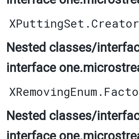
XPuttingSet.Creato
Nested classes/interfac
interface one.microstre
XRemovingEnum.Facto
Nested classes/interfac
interface one.microstre