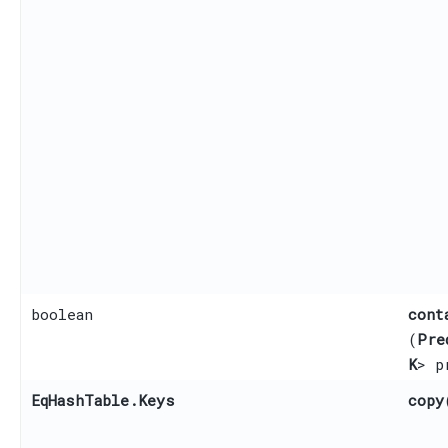
boolean
cont
(
Pre
K
> p
EqHashTable.Keys
copy