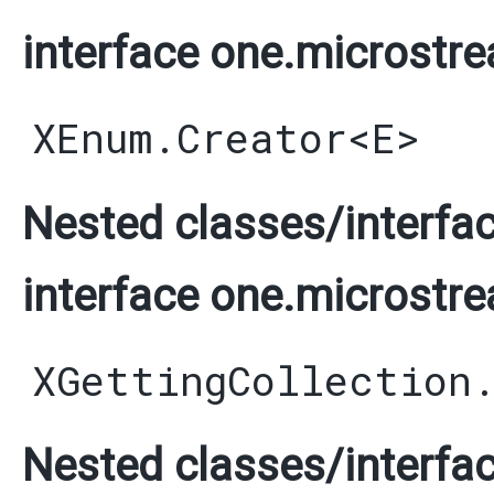
interface one.microstre
XEnum.Creator
<
E
>
Nested classes/interfac
interface one.microstre
XGettingCollection
Nested classes/interfac