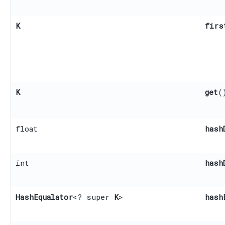
K
firs
K
get
(
float
hash
int
hash
HashEqualator
<? super
K
>
hash