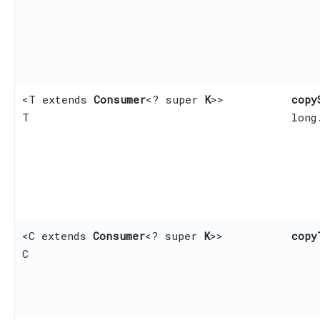
<T extends
Consumer
<? super
K
>>
copy
T
long
<C extends
Consumer
<? super
K
>>
copy
C