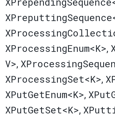
XPrependingSequence
XPreputtingSequence
XProcessingCollecti
XProcessingEnum
<K>
,
V>
XProcessingSeque
,
XProcessingSet
<K>
X
,
XPutGetEnum
<K>
XPut
,
XPutGetSet
<K>
XPutt
,