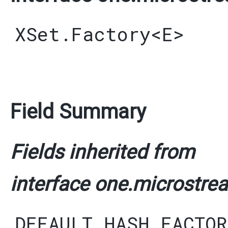
XSet.Factory
<
E
>
Field Summary
Fields inherited from
interface one.microstrea
DEFAULT_HASH_FACTOR