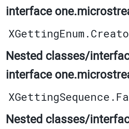
interface one.microstre
XGettingEnum.Creato
Nested classes/interfac
interface one.microstre
XGettingSequence.F
Nested classes/interfac