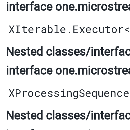
interface one.microstre
XIterable.Executor
Nested classes/interfac
interface one.microstre
XProcessingSequence
Nested classes/interfac