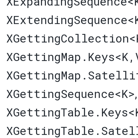
XExpandingSequence
<
XExtendingSequence
<
XGettingCollection
<
XGettingMap.Keys
<K,​
XGettingMap.Satelli
XGettingSequence
<K>
XGettingTable.Keys
<
XGettingTable.Satel