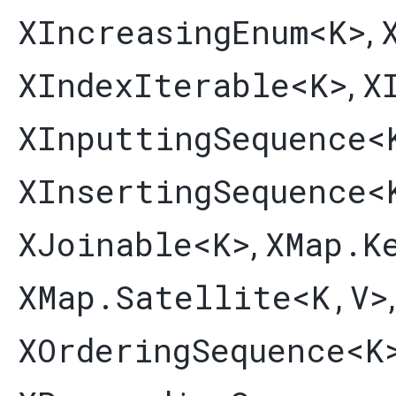
XIncreasingEnum
<K>
,
XIndexIterable
<K>
X
,
XInputtingSequence
<
XInsertingSequence
<
XJoinable
<K>
XMap.K
,
XMap.Satellite
<K,​V>
XOrderingSequence
<K