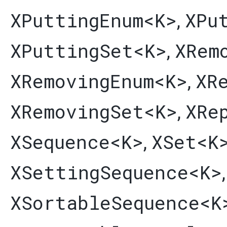
XPuttingEnum
<K>
XPu
,
XPuttingSet
<K>
XRem
,
XRemovingEnum
<K>
XR
,
XRemovingSet
<K>
XRe
,
XSequence
<K>
XSet
<K
,
XSettingSequence
<K>
XSortableSequence
<K