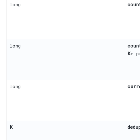
long
coun
long
coun
K
> p
long
curr
K
dedu