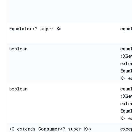
Equalator
<? super
K
>
equa
boolean
equa
(
XGe
ext
Equa
K
> e
boolean
equa
(
XGe
ext
Equa
K
> e
<C extends
Consumer
<? super
K
>>
exce