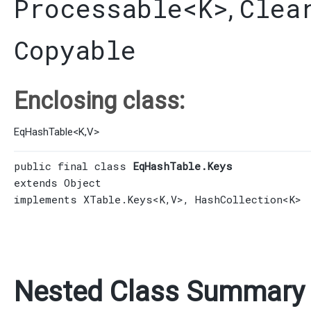
Processable
<K>
Clea
,
Copyable
Enclosing class:
EqHashTable
<
K
,​
V
>
public final class 
EqHashTable.Keys
extends 
Object
implements 
XTable.Keys
<K,​V>, 
HashCollection
<K>
Nested Class Summary