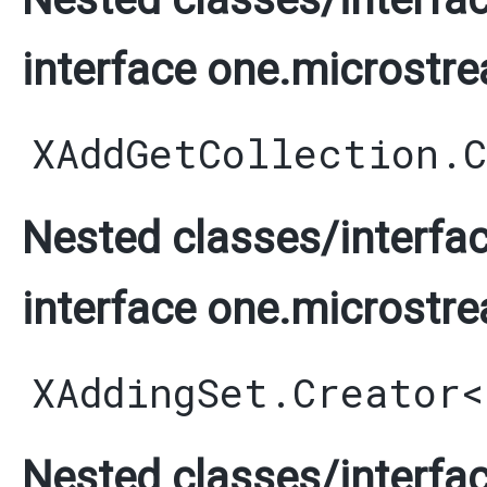
interface one.microstre
XAddGetCollection.
Nested classes/interfac
interface one.microstre
XAddingSet.Creator
<
Nested classes/interfac