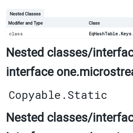
Nested Classes
Modifier and Type
Class
class
EqHashTable.Keys
Nested classes/interfac
interface one.microstre
Copyable.Static
Nested classes/interfac