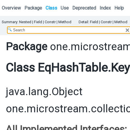
Overview
Package
Class
Use
Deprecated
Index
Help
Summary:
Nested
|
Field
|
Constr
|
Method
Detail:
Field |
Constr
|
Method
Package
one.microstream
Class EqHashTable.Key
java.lang.Object
one.microstream.collect
All Implemented Interfaces: