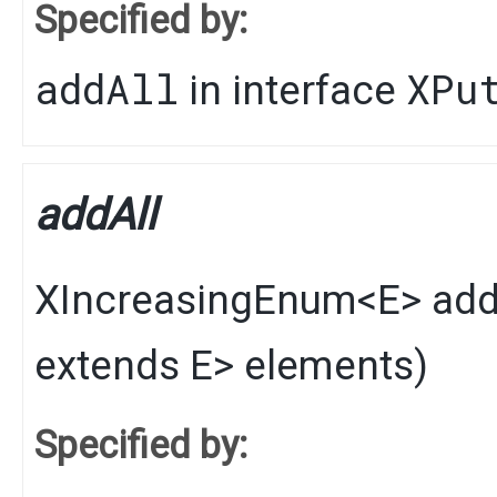
Specified by:
addAll
XPu
in interface
addAll
XIncreasingEnum
<
E
>
add
extends
E
> elements)
Specified by: