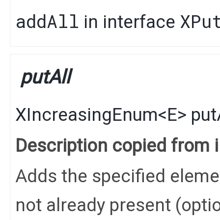
addAll
XPu
in interface
putAll
XIncreasingEnum
<
E
>
put
Description copied from 
Adds the specified elements
not already present (opti