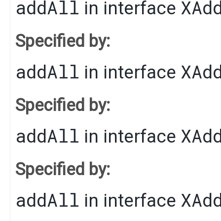
addAll
XAd
in interface
Specified by:
addAll
XAd
in interface
Specified by:
addAll
XAd
in interface
Specified by:
addAll
XAd
in interface