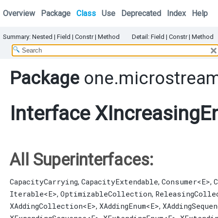
Overview
Package
Class
Use
Deprecated
Index
Help
Summary:
Nested
|
Field |
Constr |
Method
Detail:
Field |
Constr |
Method
Package
one.microstream
Interface XIncreasing
All Superinterfaces:
CapacityCarrying
CapacityExtendable
Consumer
<E>
C
,
,
,
Iterable
<E>
OptimizableCollection
ReleasingColle
,
,
XAddingCollection
<E>
XAddingEnum
<E>
XAddingSequen
,
,