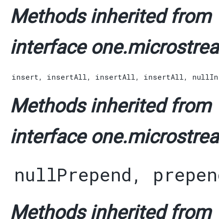
Methods inherited from
interface one.microstrea
insert
,
insertAll
,
insertAll
,
insertAll
,
nullIn
Methods inherited from
interface one.microstrea
nullPrepend
,
prepen
Methods inherited from