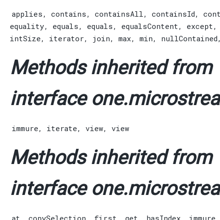
applies
,
contains
,
containsAll
,
containsId
,
con
equality
,
equals
,
equals
,
equalsContent
,
except
intSize
,
iterator
,
join
,
max
,
min
,
nullContained
Methods inherited from
interface one.microstrea
immure
,
iterate
,
view
,
view
Methods inherited from
interface one.microstrea
at
,
copySelection
,
first
,
get
,
hasIndex
,
immure