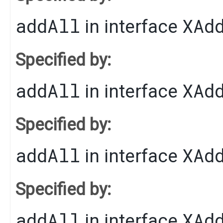
addAll
XAd
in interface
Specified by:
addAll
XAd
in interface
Specified by:
addAll
XAd
in interface
Specified by:
addAll
XAd
in interface