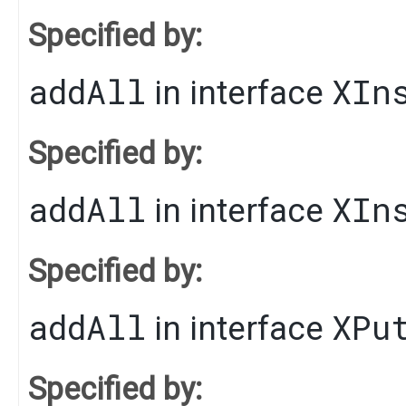
Specified by:
addAll
XIn
in interface
Specified by:
addAll
XIn
in interface
Specified by:
addAll
XPu
in interface
Specified by: