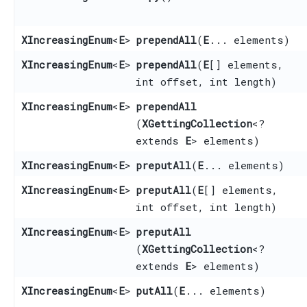
XIncreasingEnum
<
E
>
prependAll
​(
E
... elements)
XIncreasingEnum
<
E
>
prependAll
​(
E
[] elements,
int offset, int length)
XIncreasingEnum
<
E
>
prependAll
(
XGettingCollection
<?
extends
E
> elements)
XIncreasingEnum
<
E
>
preputAll
​(
E
... elements)
XIncreasingEnum
<
E
>
preputAll
​(
E
[] elements,
int offset, int length)
XIncreasingEnum
<
E
>
preputAll
(
XGettingCollection
<?
extends
E
> elements)
XIncreasingEnum
<
E
>
putAll
​(
E
... elements)