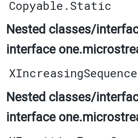
Copyable.Static
Nested classes/interfac
interface one.microstre
XIncreasingSequence
Nested classes/interfac
interface one.microstre