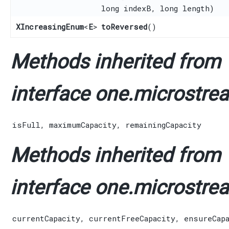
long indexB, long length)
XIncreasingEnum
<
E
>
toReversed
()
Methods inherited from
interface one.microstrea
isFull
,
maximumCapacity
,
remainingCapacity
Methods inherited from
interface one.microstrea
currentCapacity
,
currentFreeCapacity
,
ensureCap