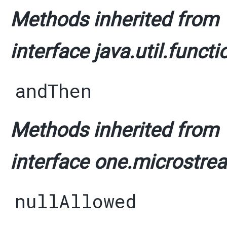
Methods inherited from
interface java.util.functi
andThen
Methods inherited from
interface one.microstrea
nullAllowed