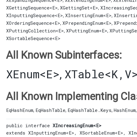
XExpandingSequence
<E>
XExtendingEnum
<E>
XExtendi
,
,
XGettingSequence
<E>
XGettingSet
<E>
XIncreasingSe
,
,
XInputtingSequence
<E>
XInsertingEnum
<E>
XInserti
,
,
XOrderingSequence
<E>
XPrependingEnum
<E>
XPrepend
,
,
XPuttingCollection
<E>
XPuttingEnum
<E>
XPuttingSe
,
,
XSortableSequence
<E>
All Known Subinterfaces:
XEnum
<E>
XTable
<K,​V
,
All Known Implementing Cla
EqHashEnum
EqHashTable
EqHashTable.Keys
HashEnum
,
,
,
public interface 
XIncreasingEnum<E>
extends 
XInputtingEnum
<E>, 
XSortableEnum
<E>, 
XIn