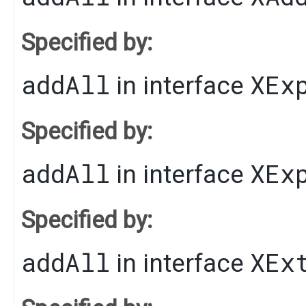
Specified by:
addAll
XEx
in interface
Specified by:
addAll
XEx
in interface
Specified by:
addAll
XEx
in interface