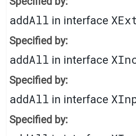
Specified by:
addAll
XEx
in interface
Specified by:
addAll
XIn
in interface
Specified by:
addAll
XIn
in interface
Specified by: