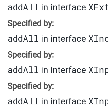
addAll
XEx
in interface
Specified by:
addAll
XIn
in interface
Specified by:
addAll
XIn
in interface
Specified by:
addAll
XIn
in interface