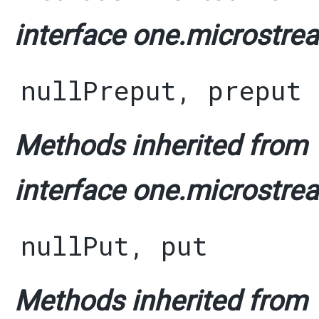
interface one.microstrea
nullPreput
,
preput
Methods inherited from
interface one.microstrea
nullPut
,
put
Methods inherited from