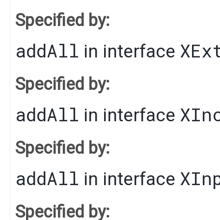
Specified by:
addAll
XEx
in interface
Specified by:
addAll
XIn
in interface
Specified by:
addAll
XIn
in interface
Specified by: