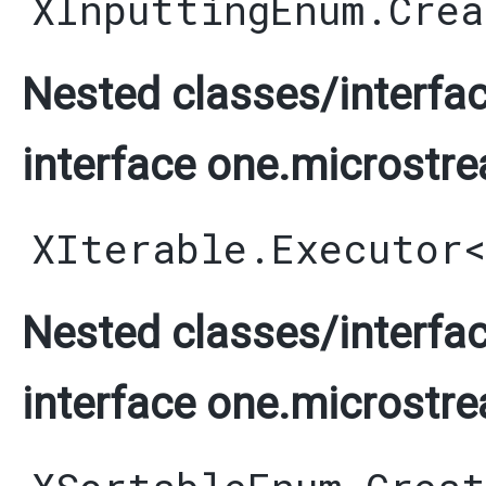
XInputtingEnum.Crea
Nested classes/interfac
interface one.microstre
XIterable.Executor
Nested classes/interfac
interface one.microstre