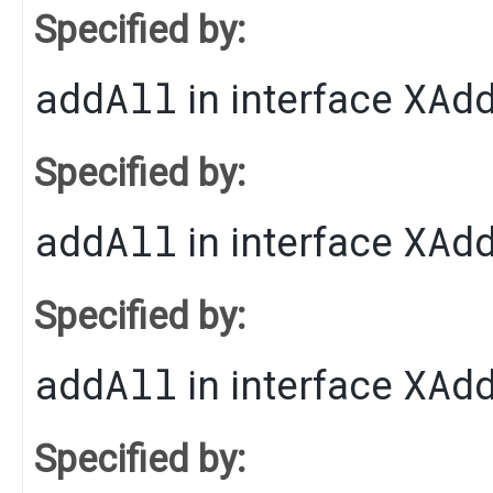
Specified by:
addAll
XAd
in interface
Specified by:
addAll
XAd
in interface
Specified by:
addAll
XAd
in interface
Specified by: