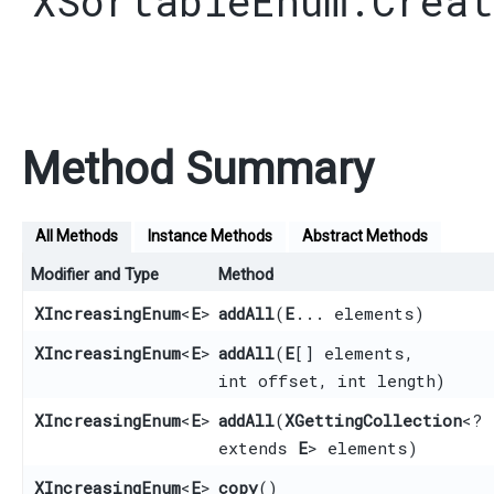
XSortableEnum.Creat
Method Summary
All Methods
Instance Methods
Abstract Methods
Modifier and Type
Method
XIncreasingEnum
<
E
>
addAll
​(
E
... elements)
XIncreasingEnum
<
E
>
addAll
​(
E
[] elements,
int offset, int length)
XIncreasingEnum
<
E
>
addAll
​(
XGettingCollection
<?
extends
E
> elements)
XIncreasingEnum
<
E
>
copy
()