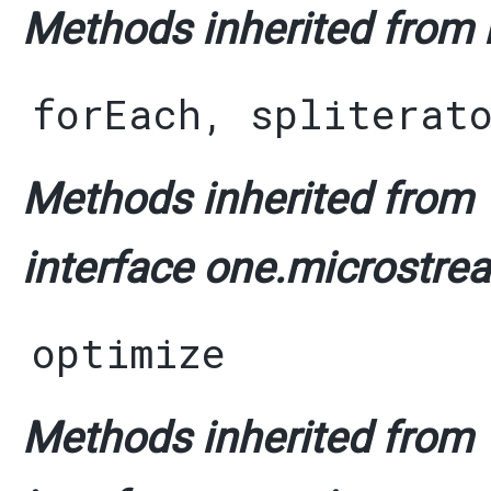
Methods inherited from i
forEach
,
spliterat
Methods inherited from
interface one.microstrea
optimize
Methods inherited from