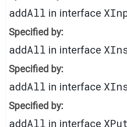
addAll
XIn
in interface
Specified by:
addAll
XIn
in interface
Specified by:
addAll
XIn
in interface
Specified by:
addAll
XPu
in interface