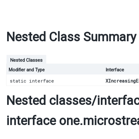
Nested Class Summary
Nested Classes
Modifier and Type
Interface
static interface
XIncreasingE
Nested classes/interfac
interface one.microstre