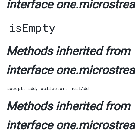
interface one.microstrea
isEmpty
Methods inherited from
interface one.microstrea
accept
,
add
,
collector
,
nullAdd
Methods inherited from
interface one.microstrea