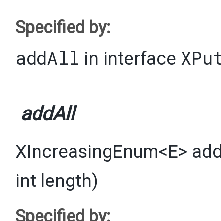
Specified by:
addAll
XPu
in interface
addAll
XIncreasingEnum
<
E
>
add
int length)
Specified by: