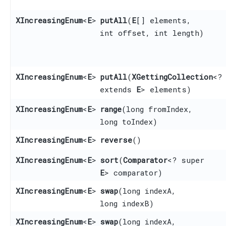
XIncreasingEnum
<
E
>
putAll
​(
E
[] elements,
int offset, int length)
XIncreasingEnum
<
E
>
putAll
​(
XGettingCollection
<?
extends
E
> elements)
XIncreasingEnum
<
E
>
range
​(long fromIndex,
long toIndex)
XIncreasingEnum
<
E
>
reverse
()
XIncreasingEnum
<
E
>
sort
​(
Comparator
<? super
E
> comparator)
XIncreasingEnum
<
E
>
swap
​(long indexA,
long indexB)
XIncreasingEnum
<
E
>
swap
​(long indexA,