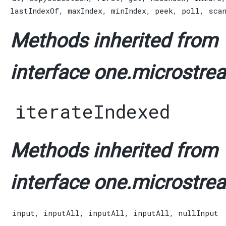
lastIndexOf
,
maxIndex
,
minIndex
,
peek
,
poll
,
sca
Methods inherited from
interface one.microstrea
iterateIndexed
Methods inherited from
interface one.microstrea
input
,
inputAll
,
inputAll
,
inputAll
,
nullInput