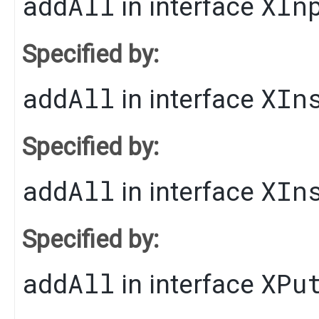
addAll
XIn
in interface
Specified by:
addAll
XIn
in interface
Specified by:
addAll
XIn
in interface
Specified by:
addAll
XPu
in interface