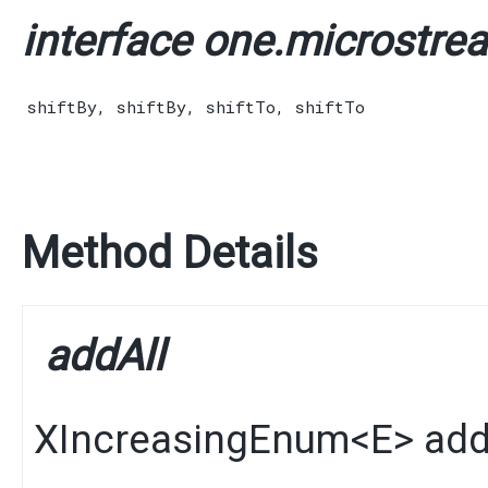
interface one.microstrea
shiftBy
,
shiftBy
,
shiftTo
,
shiftTo
Method Details
addAll
XIncreasingEnum
<
E
>
add