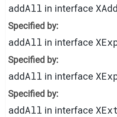
addAll
XAd
in interface
Specified by:
addAll
XEx
in interface
Specified by:
addAll
XEx
in interface
Specified by:
addAll
XEx
in interface