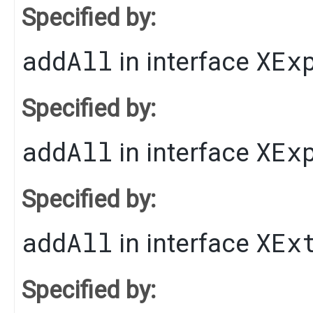
Specified by:
addAll
XEx
in interface
Specified by:
addAll
XEx
in interface
Specified by:
addAll
XEx
in interface
Specified by: