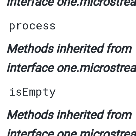
interface one.microstrea
process
Methods inherited from
interface one.microstrea
isEmpty
Methods inherited from
interface one.microstrea