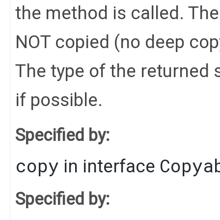
the method is called. Th
NOT copied (no deep cop
The type of the returned s
if possible.
Specified by:
copy
Copya
in interface
Specified by: