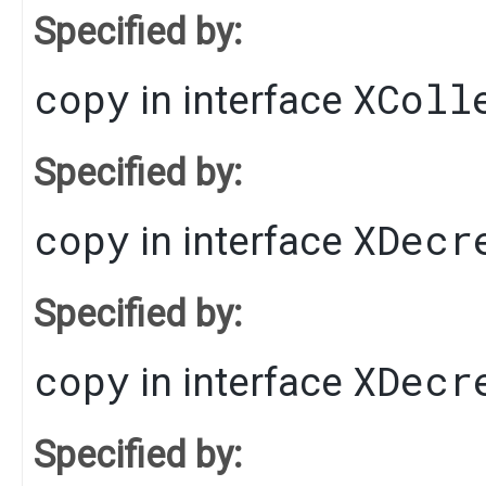
Specified by:
copy
XColl
in interface
Specified by:
copy
XDecr
in interface
Specified by:
copy
XDecr
in interface
Specified by: