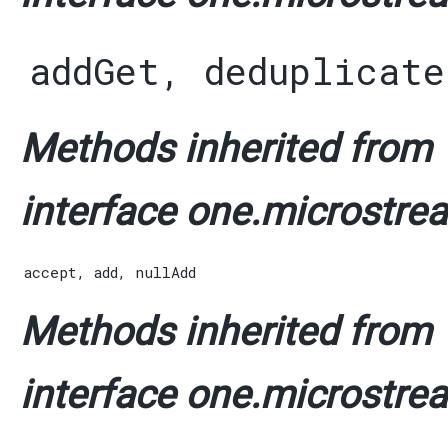
addGet
,
deduplicate
Methods inherited from
interface one.microstrea
accept
,
add
,
nullAdd
Methods inherited from
interface one.microstrea