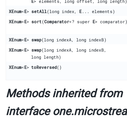
E
> elements, long offset, long length
XEnum
<
E
>
setAll
​(long index,
E
... elements)
XEnum
<
E
>
sort
​(
Comparator
<? super
E
> comparator
XEnum
<
E
>
swap
​(long indexA, long indexB)
XEnum
<
E
>
swap
​(long indexA, long indexB,
long length)
XEnum
<
E
>
toReversed
()
Methods inherited from
interface one.microstrea