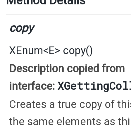
Method Details
copy
XEnum
<
E
>
copy
()
Description copied from
XGettingCol
interface:
Creates a true copy of th
the same elements as this