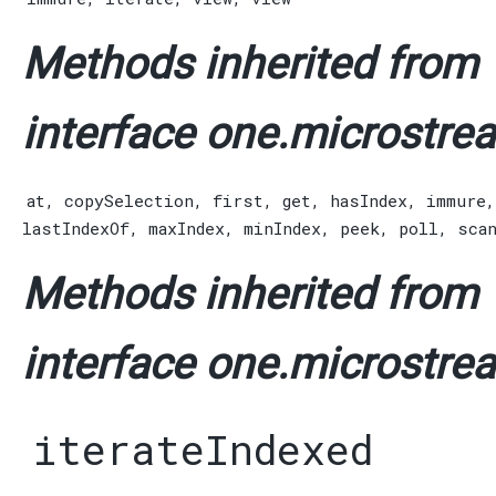
Methods inherited from
interface one.microstrea
at
,
copySelection
,
first
,
get
,
hasIndex
,
immure
lastIndexOf
,
maxIndex
,
minIndex
,
peek
,
poll
,
sca
Methods inherited from
interface one.microstrea
iterateIndexed