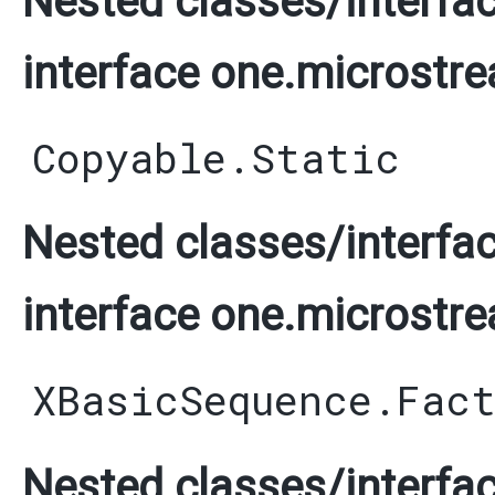
Nested classes/interfac
interface one.microstre
Copyable.Static
Nested classes/interfac
interface one.microstre
XBasicSequence.Fac
Nested classes/interfac