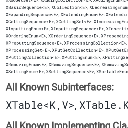
XAddGetSet
<E>
XAddingCollection
<E>
XAddingEnum
<E
,
,
XBasicSequence
<E>
XCollection
<E>
XDecreasingEnum
,
,
XExpandingSequence
<E>
XExtendingEnum
<E>
XExtendi
,
,
XGettingSequence
<E>
XGettingSet
<E>
XIncreasingEn
,
,
XInputtingEnum
<E>
XInputtingSequence
<E>
XInserti
,
,
XOrderingEnum
<E>
XOrderingSequence
<E>
XPrependin
,
,
XPreputtingSequence
<E>
XProcessingCollection
<E>
,
XProcessingSet
<E>
XPutGetCollection
<E>
XPutGetE
,
,
XPuttingCollection
<E>
XPuttingEnum
<E>
XPuttingSe
,
,
XRemovingEnum
<E>
XRemovingSequence
<E>
XRemovingS
,
,
XSettingEnum
<E>
XSettingSequence
<E>
XSortableEnu
,
,
All Known Subinterfaces:
XTable
<K,​V>
XTable.
,
All Known Implementing Cla