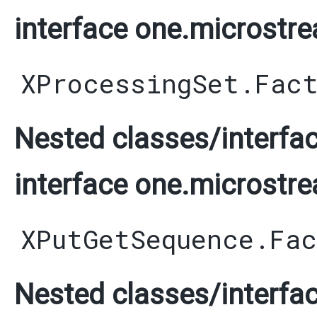
interface one.microstre
XProcessingSet.Fac
Nested classes/interfac
interface one.microstre
XPutGetSequence.Fa
Nested classes/interfac