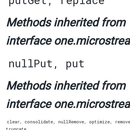
putGet
,
replace
Methods inherited from
interface one.microstrea
nullPut
,
put
Methods inherited from
interface one.microstrea
clear
,
consolidate
,
nullRemove
,
optimize
,
remov
truncate