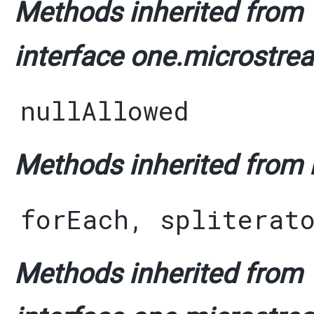
Methods inherited from
interface one.microstrea
nullAllowed
Methods inherited from i
forEach
,
spliterat
Methods inherited from