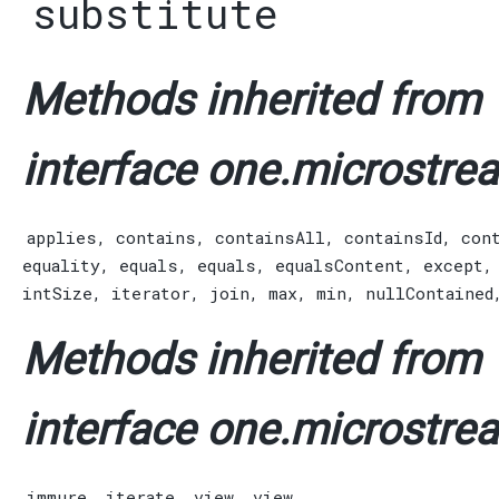
substitute
Methods inherited from
interface one.microstrea
applies
,
contains
,
containsAll
,
containsId
,
con
equality
,
equals
,
equals
,
equalsContent
,
except
intSize
,
iterator
,
join
,
max
,
min
,
nullContained
Methods inherited from
interface one.microstrea
immure
,
iterate
,
view
,
view