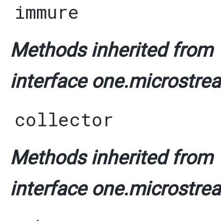
immure
Methods inherited from
interface one.microstrea
collector
Methods inherited from
interface one.microstrea