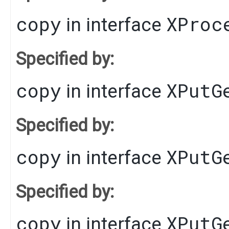
copy
XProc
in interface
Specified by:
copy
XPutG
in interface
Specified by:
copy
XPutG
in interface
Specified by:
copy
XPutG
in interface