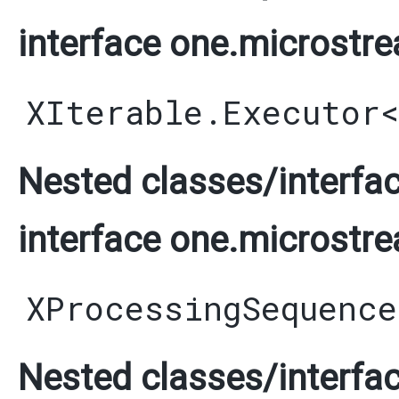
interface one.microstre
XIterable.Executor
Nested classes/interfac
interface one.microstre
XProcessingSequence
Nested classes/interfac