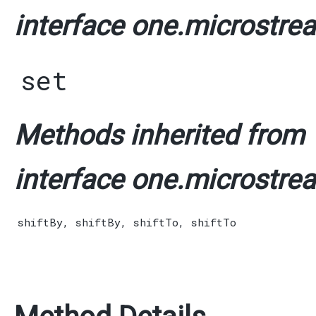
interface one.microstrea
set
Methods inherited from
interface one.microstrea
shiftBy
,
shiftBy
,
shiftTo
,
shiftTo