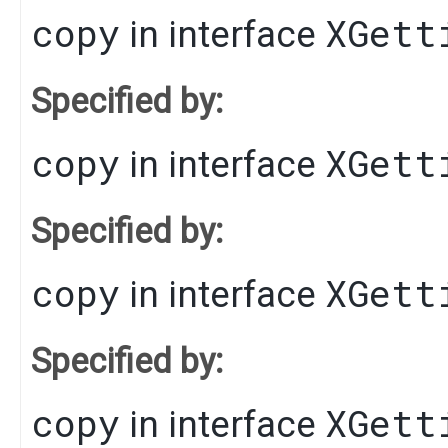
copy
XGett
in interface
Specified by:
copy
XGett
in interface
Specified by:
copy
XGett
in interface
Specified by:
copy
XGett
in interface