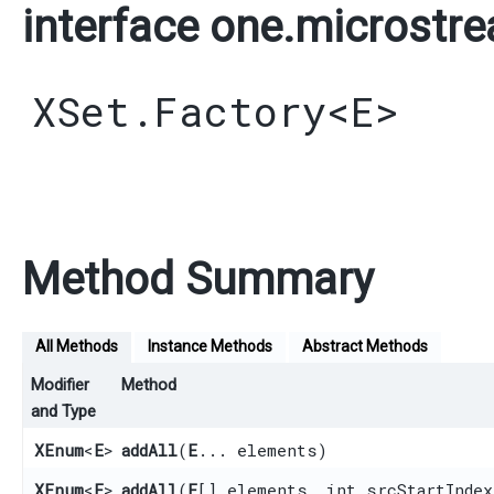
interface one.microstre
XSet.Factory
<
E
>
Method Summary
All Methods
Instance Methods
Abstract Methods
Modifier
Method
and Type
XEnum
<
E
>
addAll
​(
E
... elements)
XEnum
<
E
>
addAll
​(
E
[] elements, int srcStartIndex