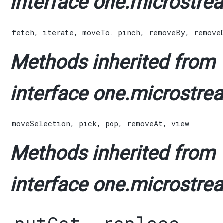
interface one.microstrea
fetch
,
iterate
,
moveTo
,
pinch
,
removeBy
,
remove
Methods inherited from
interface one.microstrea
moveSelection
,
pick
,
pop
,
removeAt
,
view
Methods inherited from
interface one.microstrea