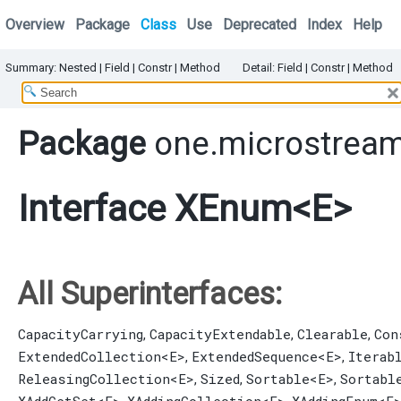
Overview
Package
Class
Use
Deprecated
Index
Help
Summary:
Nested
|
Field |
Constr |
Method
Detail:
Field |
Constr |
Method
Package
one.microstream
Interface XEnum<E>
All Superinterfaces:
CapacityCarrying
CapacityExtendable
Clearable
Con
,
,
,
ExtendedCollection
<E>
ExtendedSequence
<E>
Iterab
,
,
ReleasingCollection
<E>
Sized
Sortable
<E>
Sortabl
,
,
,