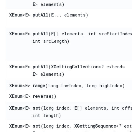
E
> elements)
XEnum
<
E
>
putAll
​(
E
... elements)
XEnum
<
E
>
putAll
​(
E
[] elements, int srcStartInde
int srcLength)
XEnum
<
E
>
putAll
​(
XGettingCollection
<? extends
E
> elements)
XEnum
<
E
>
range
​(long lowIndex, long highIndex)
XEnum
<
E
>
reverse
()
XEnum
<
E
>
set
​(long index,
E
[] elements, int off
int length)
XEnum
<
E
>
set
​(long index,
XGettingSequence
<? ext