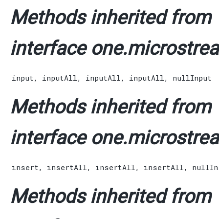
Methods inherited from
interface one.microstrea
input
,
inputAll
,
inputAll
,
inputAll
,
nullInput
Methods inherited from
interface one.microstrea
insert
,
insertAll
,
insertAll
,
insertAll
,
nullIn
Methods inherited from