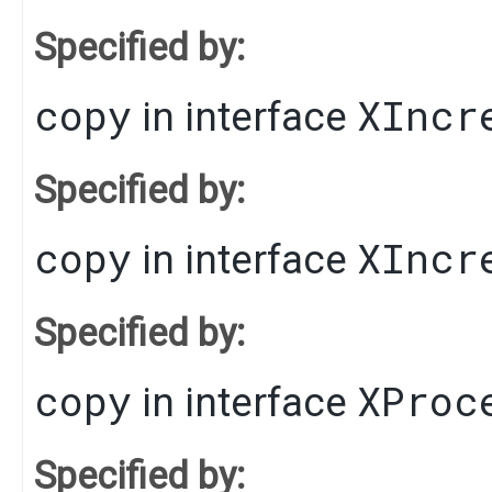
Specified by:
copy
XIncr
in interface
Specified by:
copy
XIncr
in interface
Specified by:
copy
XProc
in interface
Specified by: