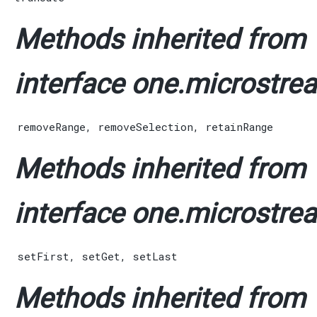
Methods inherited from
interface one.microstrea
removeRange
,
removeSelection
,
retainRange
Methods inherited from
interface one.microstrea
setFirst
,
setGet
,
setLast
Methods inherited from