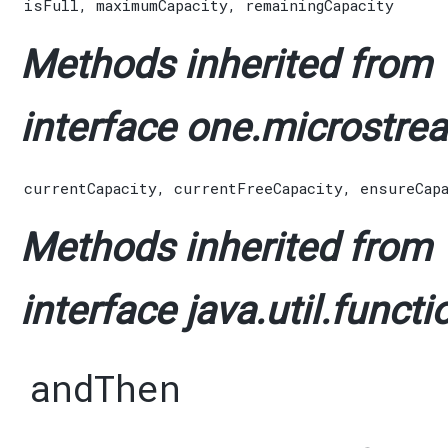
isFull
,
maximumCapacity
,
remainingCapacity
Methods inherited from
interface one.microstrea
currentCapacity
,
currentFreeCapacity
,
ensureCap
Methods inherited from
interface java.util.functi
andThen