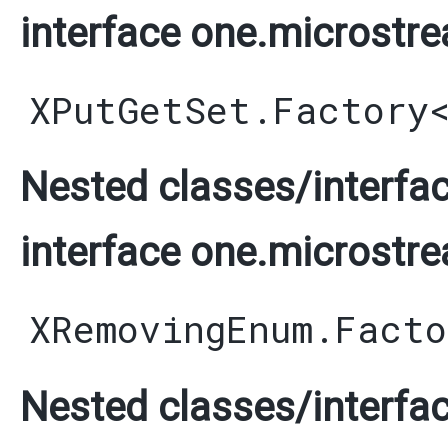
interface one.microstre
XPutGetSet.Factory
Nested classes/interfac
interface one.microstre
XRemovingEnum.Facto
Nested classes/interfac