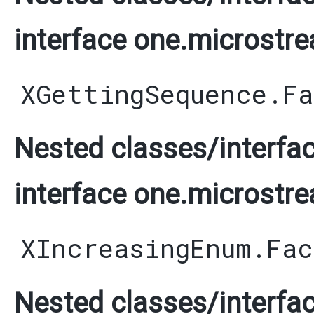
interface one.microstre
XGettingSequence.F
Nested classes/interfac
interface one.microstre
XIncreasingEnum.Fac
Nested classes/interfac