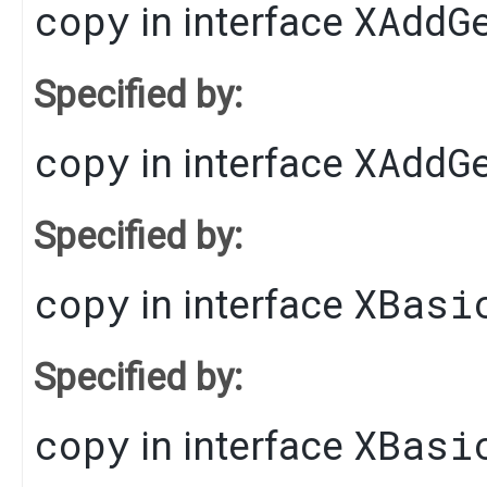
copy
XAddG
in interface
Specified by:
copy
XAddG
in interface
Specified by:
copy
XBasi
in interface
Specified by:
copy
XBasi
in interface