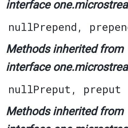
interface one.microstrea
nullPrepend
,
prepen
Methods inherited from
interface one.microstrea
nullPreput
,
preput
Methods inherited from