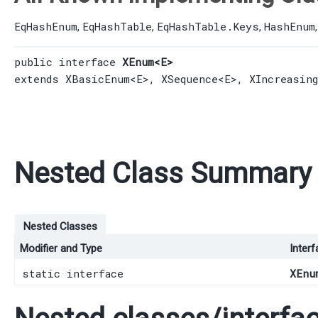
EqHashEnum
EqHashTable
EqHashTable.Keys
HashEnum
,
,
,
public interface 
XEnum<E>
extends 
XBasicEnum
<E>, 
XSequence
<E>, 
XIncreasin
Nested Class Summary
Nested Classes
Modifier and Type
Interf
static interface
XEnu