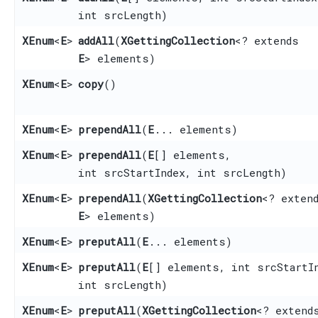
int srcLength)
XEnum
<
E
>
addAll
​(
XGettingCollection
<? extends
E
> elements)
XEnum
<
E
>
copy
()
XEnum
<
E
>
prependAll
​(
E
... elements)
XEnum
<
E
>
prependAll
​(
E
[] elements,
int srcStartIndex, int srcLength)
XEnum
<
E
>
prependAll
​(
XGettingCollection
<? exten
E
> elements)
XEnum
<
E
>
preputAll
​(
E
... elements)
XEnum
<
E
>
preputAll
​(
E
[] elements, int srcStartI
int srcLength)
XEnum
<
E
>
preputAll
​(
XGettingCollection
<? extend