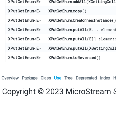
XPutGetEnum
<
E
>
addAll
​(
XGettingCol
XPutGetEnum.
XPutGetEnum
<
E
>
copy
()
XPutGetEnum.
XPutGetEnum
<
E
>
newInstance
(
XPutGetEnum.Creator.
XPutGetEnum
<
E
>
putAll
​(
E
... elemen
XPutGetEnum.
XPutGetEnum
<
E
>
putAll
​(
E
[] element
XPutGetEnum.
XPutGetEnum
<
E
>
putAll
​(
XGettingCol
XPutGetEnum.
XPutGetEnum
<
E
>
toReversed
()
XPutGetEnum.
Overview
Package
Class
Use
Tree
Deprecated
Index
H
Copyright © 2023
MicroStream 