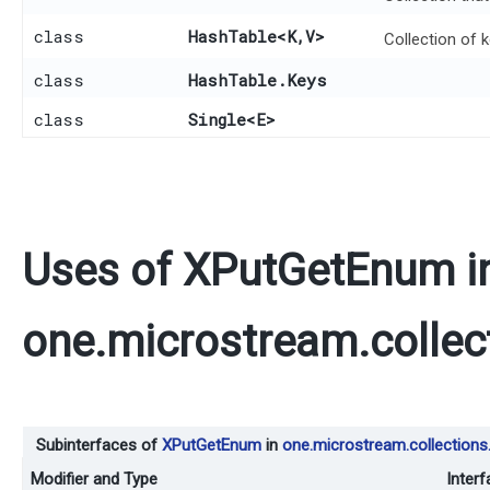
class
HashTable
<K,​V>
Collection of 
class
HashTable.Keys
class
Single
<E>
Uses of
XPutGetEnum
i
one.microstream.collec
Subinterfaces of
XPutGetEnum
in
one.microstream.collections.
Modifier and Type
Interf