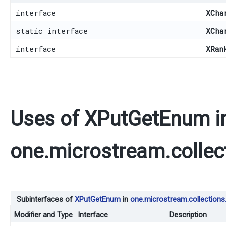
interface
XCha
static interface
XCha
interface
XRan
Uses of
XPutGetEnum
i
one.microstream.collec
Subinterfaces of
XPutGetEnum
in
one.microstream.collections
Modifier and Type
Interface
Description