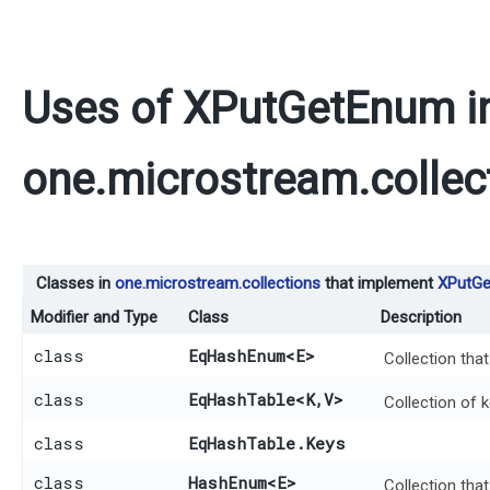
Uses of
XPutGetEnum
i
one.microstream.collec
Classes in
one.microstream.collections
that implement
XPutG
Modifier and Type
Class
Description
class
EqHashEnum
<E>
Collection tha
class
EqHashTable
<K,​V>
Collection of 
class
EqHashTable.Keys
class
HashEnum
<E>
Collection tha