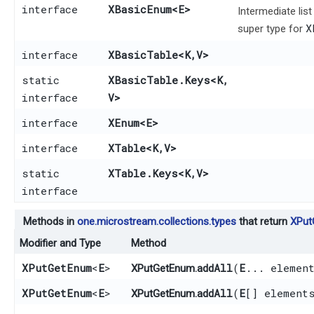
interface
XBasicEnum
<E>
Intermediate lis
X
super type for
interface
XBasicTable
<K,​V>
static
XBasicTable.Keys
<K,​
interface
V>
interface
XEnum
<E>
interface
XTable
<K,​V>
static
XTable.Keys
<K,​V>
interface
Methods in
one.microstream.collections.types
that return
XPut
Modifier and Type
Method
XPutGetEnum
<
E
>
addAll
​(
E
... elemen
XPutGetEnum.
XPutGetEnum
<
E
>
addAll
​(
E
[] element
XPutGetEnum.