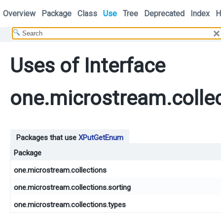
Overview
Package
Class
Use
Tree
Deprecated
Index
H
Uses of Interface
one.microstream.colle
Packages that use
XPutGetEnum
Package
one.microstream.collections
one.microstream.collections.sorting
one.microstream.collections.types