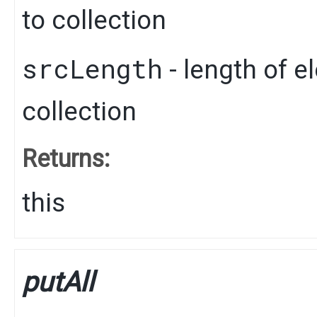
to collection
srcLength
- length of e
collection
Returns:
this
putAll