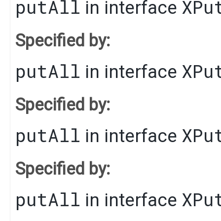
putAll
XPu
in interface
Specified by:
putAll
XPu
in interface
Specified by:
putAll
XPu
in interface
Specified by:
putAll
XPu
in interface