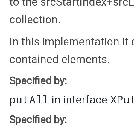
to the srcStartIndex+srcL
collection.
In this implementation it 
contained elements.
Specified by:
putAll
XPu
in interface
Specified by: