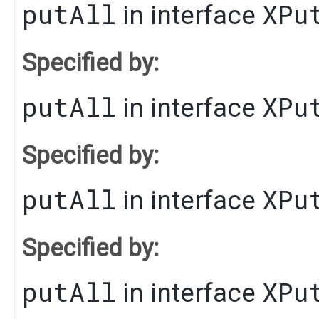
putAll
XPu
in interface
Specified by:
putAll
XPu
in interface
Specified by:
putAll
XPu
in interface
Specified by:
putAll
XPu
in interface