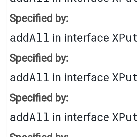
Specified by:
addAll
XPu
in interface
Specified by:
addAll
XPu
in interface
Specified by:
addAll
XPu
in interface