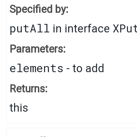
Specified by:
putAll
XPu
in interface
Parameters:
elements
- to add
Returns:
this