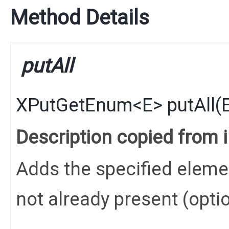
Method Details
putAll
XPutGetEnum
<
E
>
putAll
​(
Description copied from 
Adds the specified elements
not already present (opti