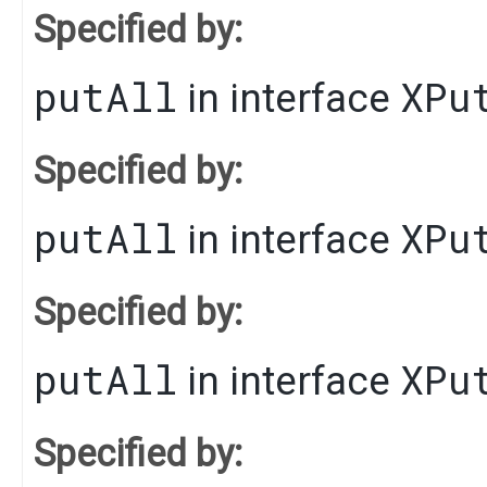
Specified by:
putAll
XPu
in interface
Specified by:
putAll
XPu
in interface
Specified by:
putAll
XPu
in interface
Specified by: