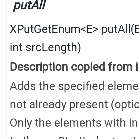
putAll
XPutGetEnum
<
E
>
putAll
​(
int srcLength)
Description copied from 
Adds the specified elements
not already present (opti
Only the elements with in