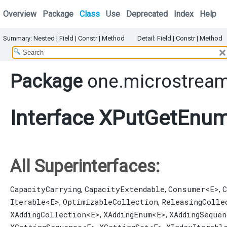
Overview
Package
Class
Use
Deprecated
Index
Help
Summary:
Nested
|
Field |
Constr |
Method
Detail:
Field |
Constr |
Method
Package
one.microstream
Interface XPutGetEnu
All Superinterfaces:
CapacityCarrying
CapacityExtendable
Consumer
<E>
C
,
,
,
Iterable
<E>
OptimizableCollection
ReleasingColle
,
,
XAddingCollection
<E>
XAddingEnum
<E>
XAddingSequen
,
,