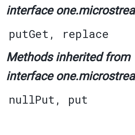
interface one.microstrea
putGet
,
replace
Methods inherited from
interface one.microstrea
nullPut
,
put