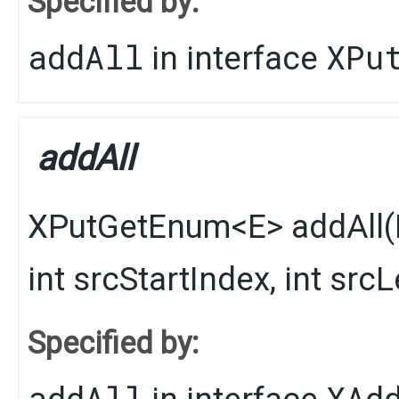
Specified by:
addAll
XPu
in interface
addAll
XPutGetEnum
<
E
>
addAll
​(
int srcStartIndex, int src
Specified by:
addAll
XAd