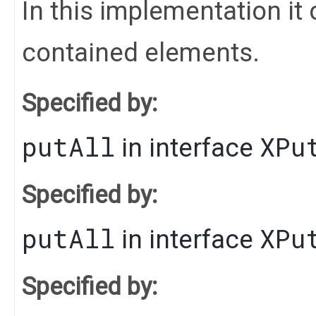
In this implementation it 
contained elements.
Specified by:
putAll
XPu
in interface
Specified by:
putAll
XPu
in interface
Specified by: