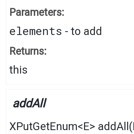
Parameters:
elements
- to add
Returns:
this
addAll
XPutGetEnum
<
E
>
addAll
​(