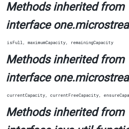
Methods inherited from
interface one.microstrea
isFull
,
maximumCapacity
,
remainingCapacity
Methods inherited from
interface one.microstrea
currentCapacity
,
currentFreeCapacity
,
ensureCap
Methods inherited from