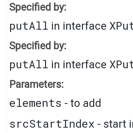
Specified by:
putAll
XPu
in interface
Specified by:
putAll
XPu
in interface
Parameters:
elements
- to add
srcStartIndex
- start