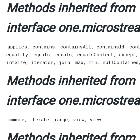
Methods inherited from
interface one.microstrea
applies
,
contains
,
containsAll
,
containsId
,
con
equality
,
equals
,
equals
,
equalsContent
,
except
intSize
,
iterator
,
join
,
max
,
min
,
nullContained
Methods inherited from
interface one.microstrea
immure
,
iterate
,
range
,
view
,
view
Methods inherited from