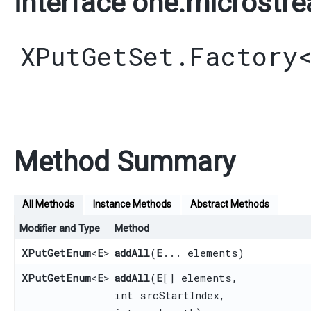
interface one.microstre
XPutGetSet.Factory
Method Summary
All Methods
Instance Methods
Abstract Methods
Modifier and Type
Method
XPutGetEnum
<
E
>
addAll
​(
E
... elements)
XPutGetEnum
<
E
>
addAll
​(
E
[] elements,
int srcStartIndex,