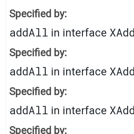
Specified by:
addAll
XAd
in interface
Specified by:
addAll
XAd
in interface
Specified by:
addAll
XAd
in interface
Specified by: