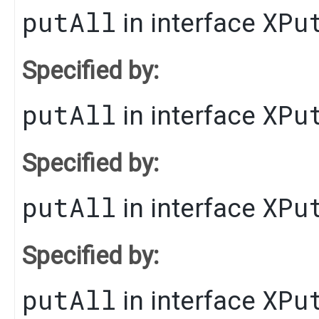
putAll
XPu
in interface
Specified by:
putAll
XPu
in interface
Specified by:
putAll
XPu
in interface
Specified by:
putAll
XPu
in interface