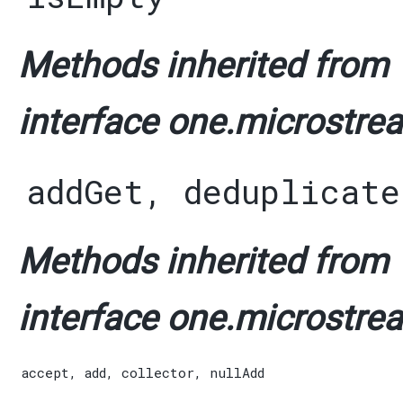
Methods inherited from
interface one.microstrea
addGet
,
deduplicate
Methods inherited from
interface one.microstrea
accept
,
add
,
collector
,
nullAdd