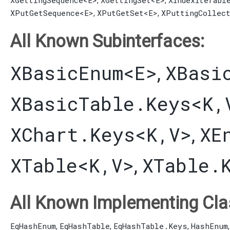
XGettingSequence
<E>
XGettingSet
<E>
XIndexIterabl
,
,
XPutGetSequence
<E>
XPutGetSet
<E>
XPuttingCollec
,
,
All Known Subinterfaces:
XBasicEnum
<E>
XBasi
,
XBasicTable.Keys
<K,​
XChart.Keys
<K,​V>
XE
,
XTable
<K,​V>
XTable.
,
All Known Implementing Cla
EqHashEnum
EqHashTable
EqHashTable.Keys
HashEnum
,
,
,