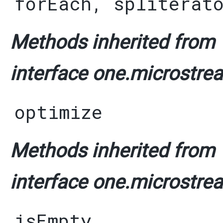
forEach
,
spliterat
Methods inherited from
interface one.microstrea
optimize
Methods inherited from
interface one.microstrea
isEmpty