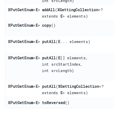
int srcLength)
XPutGetEnum
<
E
>
addAll
​(
XGettingCollection
<?
extends
E
> elements)
XPutGetEnum
<
E
>
copy
()
XPutGetEnum
<
E
>
putAll
​(
E
... elements)
XPutGetEnum
<
E
>
putAll
​(
E
[] elements,
int srcStartIndex,
int srcLength)
XPutGetEnum
<
E
>
putAll
​(
XGettingCollection
<?
extends
E
> elements)
XPutGetEnum
<
E
>
toReversed
()