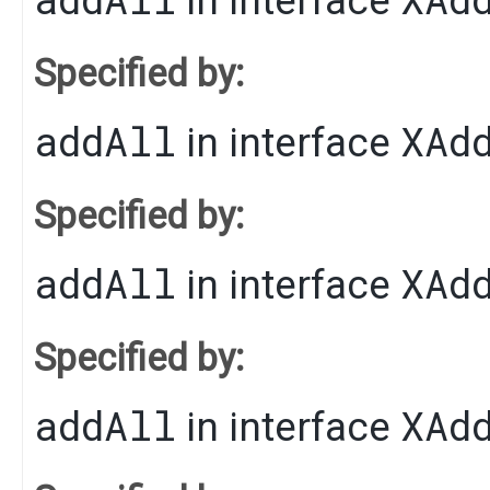
in interface
Specified by:
addAll
XAd
in interface
Specified by:
addAll
XAd
in interface
Specified by:
addAll
XAd
in interface