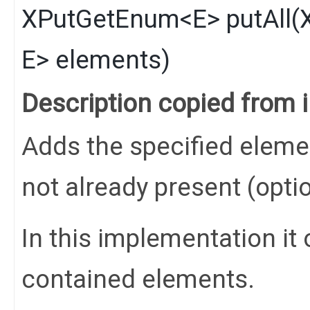
XPutGetEnum
<
E
>
putAll
​(
E
> elements)
Description copied from 
Adds the specified elements
not already present (opti
In this implementation it 
contained elements.