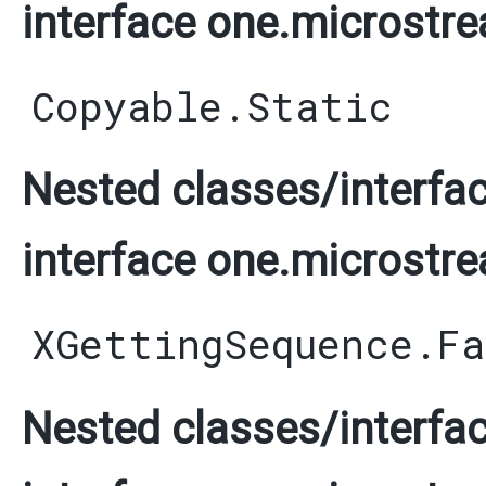
interface one.microstre
Copyable.Static
Nested classes/interfac
interface one.microstre
XGettingSequence.F
Nested classes/interfac