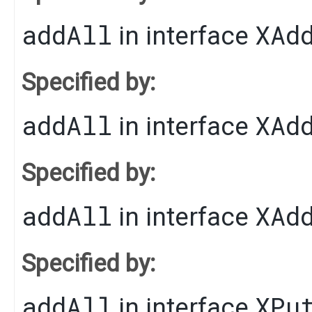
addAll
XAd
in interface
Specified by:
addAll
XAd
in interface
Specified by:
addAll
XAd
in interface
Specified by:
addAll
XPu
in interface