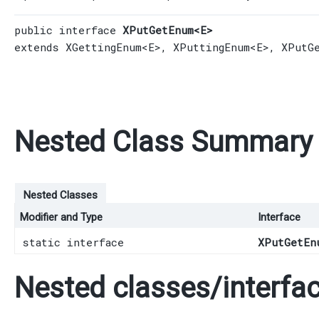
public interface 
XPutGetEnum<E>
extends 
XGettingEnum
<E>, 
XPuttingEnum
<E>, 
XPutG
Nested Class Summary
Nested Classes
Modifier and Type
Interface
static interface
XPutGetEn
Nested classes/interfac