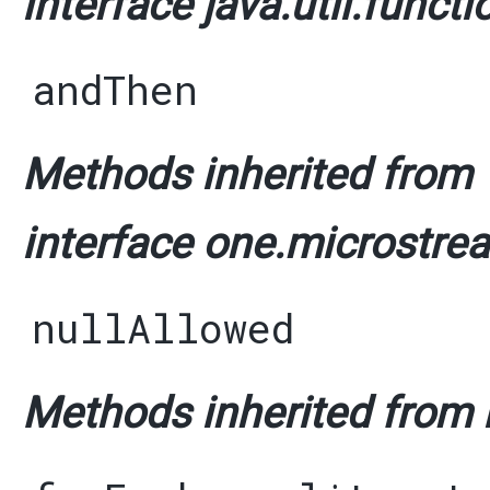
interface java.util.functi
andThen
Methods inherited from
interface one.microstrea
nullAllowed
Methods inherited from i