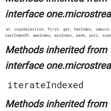
interface one.microstrea
at
,
copySelection
,
first
,
get
,
hasIndex
,
immure
lastIndexOf
,
maxIndex
,
minIndex
,
peek
,
poll
,
sca
Methods inherited from
interface one.microstrea
iterateIndexed
Methods inherited from