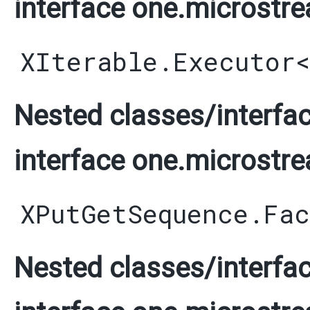
interface one.microstre
XIterable.Executor
Nested classes/interfac
interface one.microstre
XPutGetSequence.Fa
Nested classes/interfac