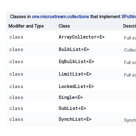
Classes in
one.microstream.collections
that implement
XPuttin
Modifier and Type
Class
Descri
class
ArrayCollector
<E>
Full 
class
BulkList
<E>
Collec
class
EqBulkList
<E>
Full 
class
LimitList
<E>
Full 
class
LockedList
<E>
class
Single
<E>
class
SubList
<E>
class
SynchList
<E>
Synch