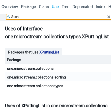
Overview
Package
Class
Use
Tree
Deprecated
Index
H
Uses of Interface
one.microstream.collections.types.XPuttingList
Packages that use
XPuttingList
Package
one.microstream.collections
one.microstream.collections.sorting
one.microstream.collections.types
Uses of
XPuttingList
in
one.microstream.collections