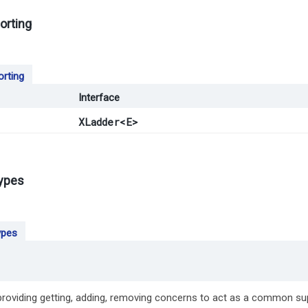
orting
orting
Interface
XLadder
<E>
types
ypes
 providing getting, adding, removing concerns to act as a common su