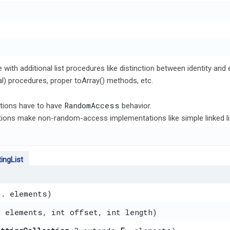
e with additional list procedures like distinction between identity an
al) procedures, proper toArray() methods, etc.
RandomAccess
ions have to have
behavior.
ations make non-random-access implementations like simple linked li
ingList
.. elements)
] elements, int offset, int length)