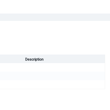
Description