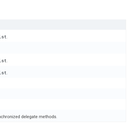
ist
.
ist
.
ist
.
ynchronized delegate methods.