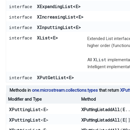
interface
XExpandingList
<E>
interface
XIncreasingList
<E>
interface
XInputtingList
<E>
interface
XList
<E>
Extended List interfac
higher order (function
XList
All
implementat
Intelligent implement
interface
XPutGetList
<E>
Methods in
one.microstream.collections.types
that return
XPutt
Modifier and Type
Method
XPuttingList
<
E
>
addAll
​(
E
.
XPuttingList.
XPuttingList
<
E
>
addAll
​(
E
[
XPuttingList.