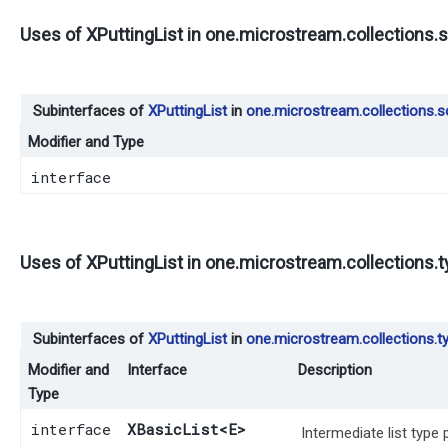
Uses of
XPuttingList
in
one.microstream.collections.s
Subinterfaces of
XPuttingList
in
one.microstream.collections.s
Modifier and Type
interface
Uses of
XPuttingList
in
one.microstream.collections.
Subinterfaces of
XPuttingList
in
one.microstream.collections.t
Modifier and
Interface
Description
Type
interface
XBasicList
<E>
Intermediate list type