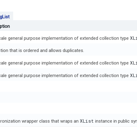
gList
ption
XL
scale general purpose implementation of extended collection type
tion that is ordered and allows duplicates.
XL
scale general purpose implementation of extended collection type
XL
scale general purpose implementation of extended collection type
XList
ronization wrapper class that wraps an
instance in public s