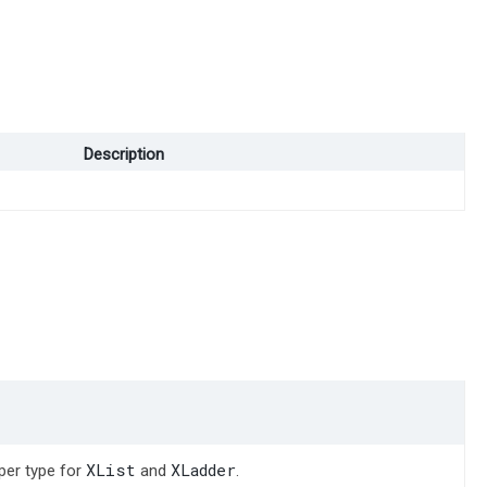
Description
XList
XLadder
per type for
and
.