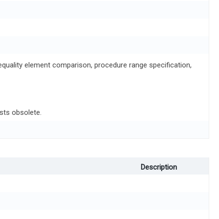
d equality element comparison, procedure range specification,
sts obsolete.
Description